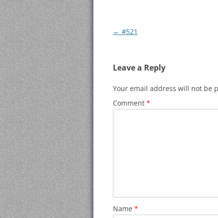
Post
←
#521
navigation
Leave a Reply
Your email address will not be 
Comment
*
Name
*