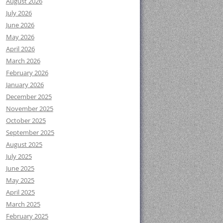
August 2026
July 2026
June 2026
May 2026
April 2026
March 2026
February 2026
January 2026
December 2025
November 2025
October 2025
September 2025
August 2025
July 2025
June 2025
May 2025
April 2025
March 2025
February 2025