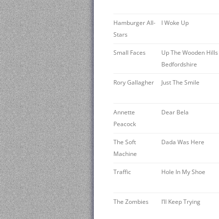
Hamburger All-
I Woke Up
Stars
Small Faces
Up The Wooden Hills
Bedfordshire
Rory Gallagher
Just The Smile
Annette
Dear Bela
Peacock
The Soft
Dada Was Here
Machine
Traffic
Hole In My Shoe
The Zombies
I’ll Keep Trying