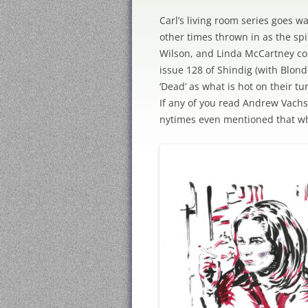
Carl’s living room series goes w
other times thrown in as the sp
Wilson, and Linda McCartney com
issue 128 of Shindig (with Blond
‘Dead’ as what is hot on their t
If any of you read Andrew Vach
nytimes even mentioned that wh