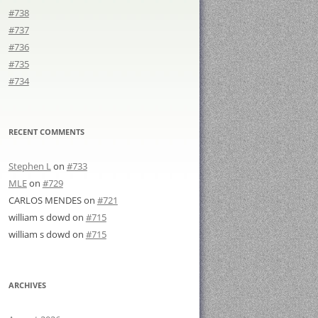
#738
#737
#736
#735
#734
RECENT COMMENTS
Stephen L
on
#733
MLE
on
#729
CARLOS MENDES
on
#721
william s dowd
on
#715
william s dowd
on
#715
ARCHIVES