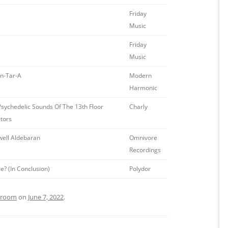
Friday
Music
Friday
Music
an-Tar-A
Modern
Harmonic
sychedelic Sounds Of The 13th Floor
Charly
tors
well Aldebaran
Omnivore
Recordings
? (In Conclusion)
Polydor
g room
on
June 7, 2022
.