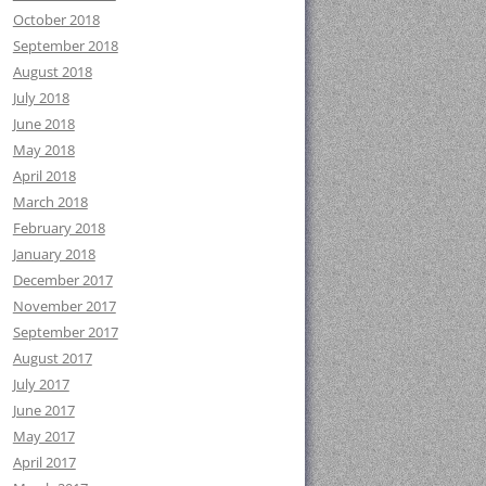
October 2018
September 2018
August 2018
July 2018
June 2018
May 2018
April 2018
March 2018
February 2018
January 2018
December 2017
November 2017
September 2017
August 2017
July 2017
June 2017
May 2017
April 2017