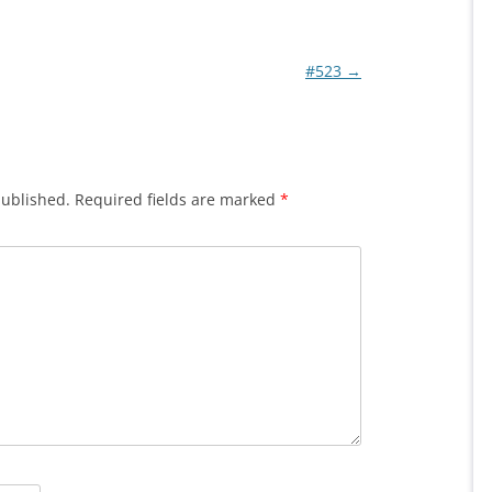
#523
→
published.
Required fields are marked
*