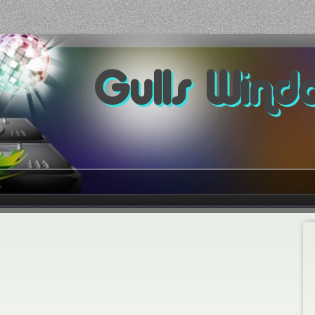
Gulls Wind