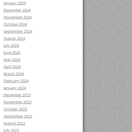
January 2025
December 2024
November 2024
October 2024
September 2024
August 2024
July 2024
June 2024
May 2024
April 2024
March 2024
February 2024
January 2024
December 2023
November 2023
October 2023
September 2023
August 2023
July 2023