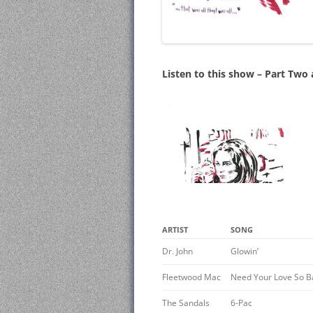
Listen to this show – Part Two
ARTIST
SONG
Dr. John
Glowin’
Fleetwood Mac
Need Your Love So B
The Sandals
6-Pac