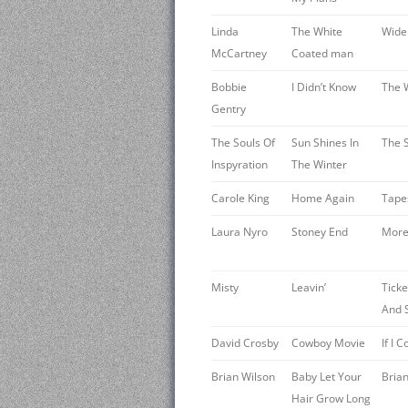
Linda
The White
Wide 
McCartney
Coated man
Bobbie
I Didn’t Know
The 
Gentry
The Souls Of
Sun Shines In
The S
Inspyration
The Winter
Carole King
Home Again
Tape
Laura Nyro
Stoney End
More
Misty
Leavin’
Tick
And 
David Crosby
Cowboy Movie
If I
Brian Wilson
Baby Let Your
Bria
Hair Grow Long