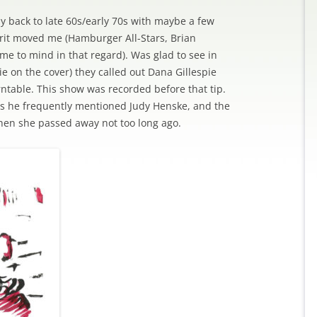
ay back to late 60s/early 70s with maybe a few
irit moved me (Hamburger All-Stars, Brian
e to mind in that regard). Was glad to see in
ie on the cover) they called out Dana Gillespie
urntable. This show was recorded before that tip.
ss he frequently mentioned Judy Henske, and the
en she passed away not too long ago.