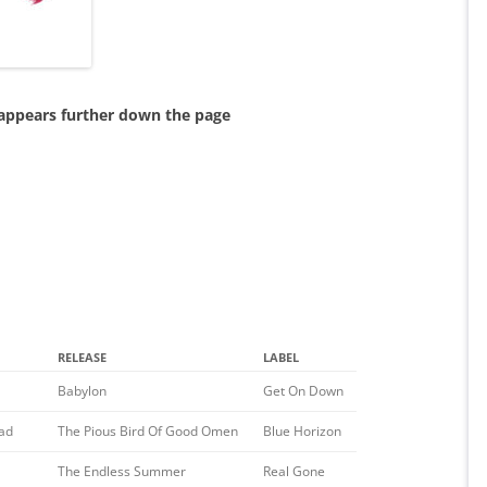
 appears further down the page
RELEASE
LABEL
Babylon
Get On Down
ad
The Pious Bird Of Good Omen
Blue Horizon
The Endless Summer
Real Gone