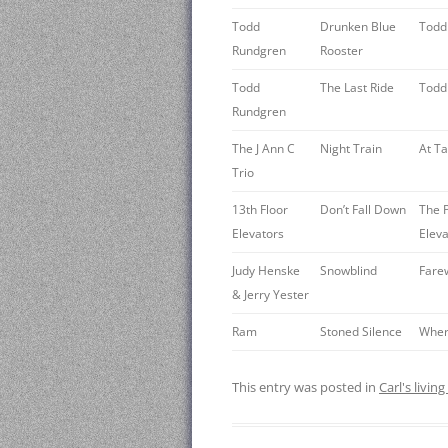
Todd
Drunken Blue
Todd
Rundgren
Rooster
Todd
The Last Ride
Todd
Rundgren
The J Ann C
Night Train
At T
Trio
13th Floor
Don’t Fall Down
The P
Elevators
Eleva
Judy Henske
Snowblind
Fare
& Jerry Yester
Ram
Stoned Silence
Where
This entry was posted in
Carl's livin