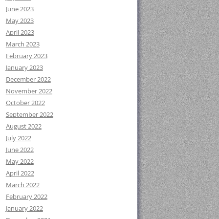
June 2023
May 2023
April 2023
March 2023
February 2023
January 2023
December 2022
November 2022
October 2022
September 2022
August 2022
July 2022
June 2022
May 2022
April 2022
March 2022
February 2022
January 2022