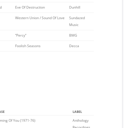
d
Eve Of Destruction
Dunhill
Western Union / Sound Of Love
Sundazed
Music
“Percy”
BMG
Foolish Seasons
Decca
ASE
LABEL
ming Of You (1971-76)
Anthology
Recordings