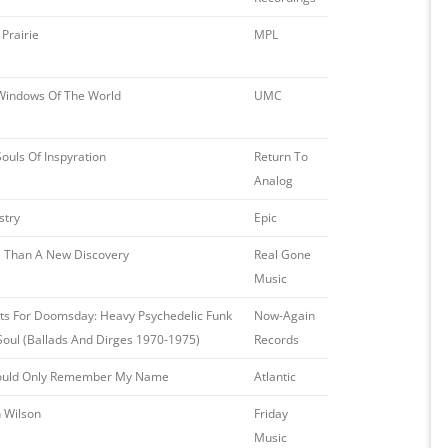
Prairie
MPL
Windows Of The World
UMC
ouls Of Inspyration
Return To
Analog
stry
Epic
 Than A New Discovery
Real Gone
Music
ets For Doomsday: Heavy Psychedelic Funk
Now-Again
Soul (Ballads And Dirges 1970-1975)
Records
 Could Only Remember My Name
Atlantic
n Wilson
Friday
Music