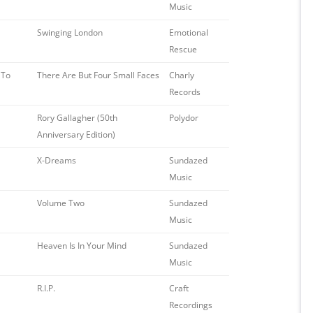
Music
Swinging London
Emotional
Rescue
 To
There Are But Four Small Faces
Charly
Records
Rory Gallagher (50th
Polydor
Anniversary Edition)
X-Dreams
Sundazed
Music
Volume Two
Sundazed
Music
Heaven Is In Your Mind
Sundazed
Music
R.I.P.
Craft
Recordings