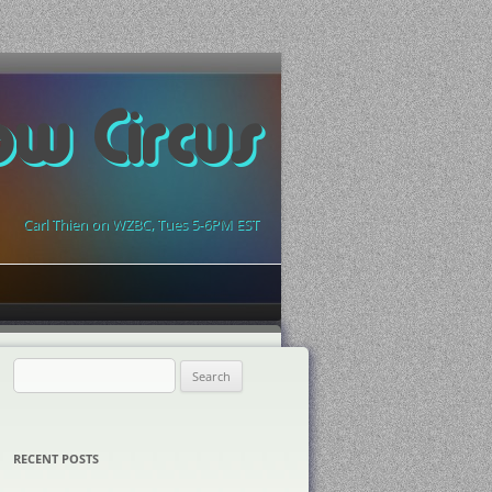
ow Circus
Carl Thien on WZBC, Tues 5-6PM EST
Search
for:
RECENT POSTS