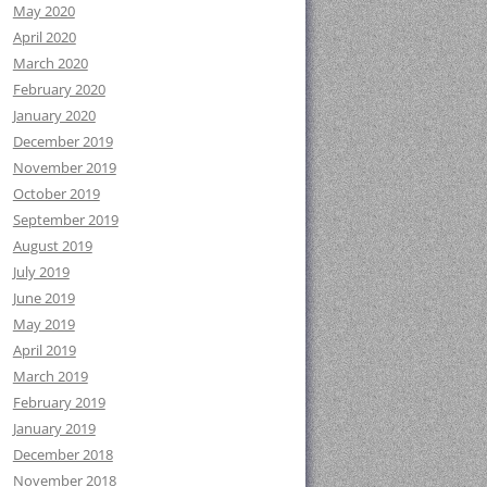
May 2020
April 2020
March 2020
February 2020
January 2020
December 2019
November 2019
October 2019
September 2019
August 2019
July 2019
June 2019
May 2019
April 2019
March 2019
February 2019
January 2019
December 2018
November 2018