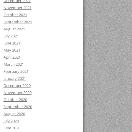
December 2021
November 2021
October 2021
September 2021
August 2021
July 2021
June 2021
May 2021
April 2021
March 2021
February 2021
January 2021
December 2020
November 2020
October 2020
September 2020
August 2020
July 2020
June 2020