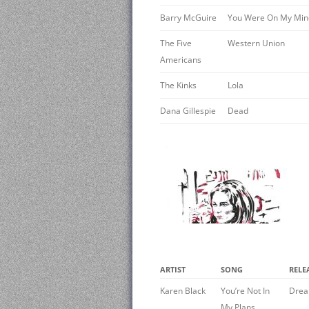
Barry McGuire
You Were On My Min
The Five
Western Union
Americans
The Kinks
Lola
Dana Gillespie
Dead
ARTIST
SONG
RELE
Karen Black
You’re Not In
Drea
My Plans