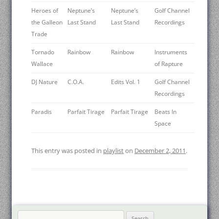
Heroes of
Neptune’s
Neptune’s
Golf Channel
the Galleon
Last Stand
Last Stand
Recordings
Trade
Tornado
Rainbow
Rainbow
Instruments
Wallace
of Rapture
DJ Nature
C.O.A.
Edits Vol. 1
Golf Channel
Recordings
Paradis
Parfait Tirage
Parfait Tirage
Beats In
Space
This entry was posted in
playlist
on
December 2, 2011
.
Search