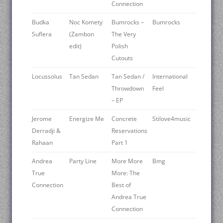
Connection
Budka
Noc Komety
Bumrocks –
Bumrocks
Suflera
(Zambon
The Very
edit)
Polish
Cutouts
Locussolus
Tan Sedan
Tan Sedan /
International
Throwdown
Feel
– EP
Jerome
Energize Me
Concrete
Stilove4music
Derradji &
Reservations
Rahaan
Part 1
Andrea
Party Line
More More
Bmg
True
More: The
Connection
Best of
Andrea True
Connection