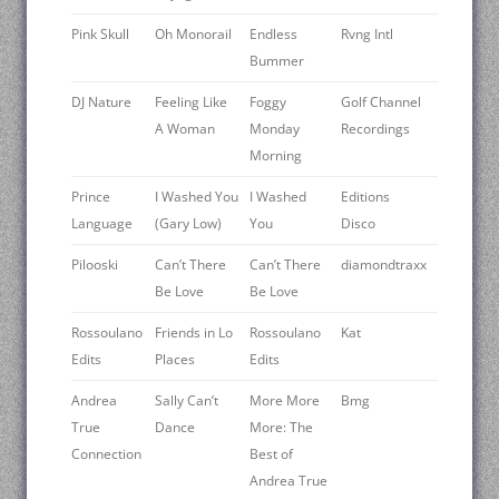
Pink Skull
Oh Monorail
Endless
Rvng Intl
Bummer
DJ Nature
Feeling Like
Foggy
Golf Channel
A Woman
Monday
Recordings
Morning
Prince
I Washed You
I Washed
Editions
Language
(Gary Low)
You
Disco
Pilooski
Can’t There
Can’t There
diamondtraxx
Be Love
Be Love
Rossoulano
Friends in Lo
Rossoulano
Kat
Edits
Places
Edits
Andrea
Sally Can’t
More More
Bmg
True
Dance
More: The
Connection
Best of
Andrea True