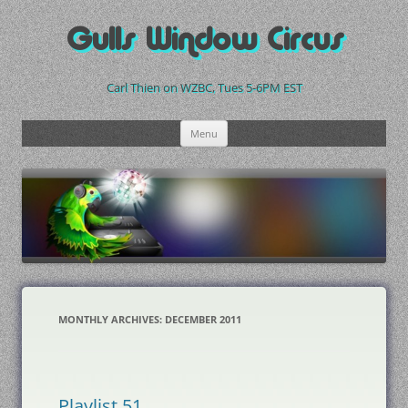
Skip
to
Gulls Window Circus
content
Carl Thien on WZBC, Tues 5-6PM EST
Menu
MONTHLY ARCHIVES:
DECEMBER 2011
Playlist 51