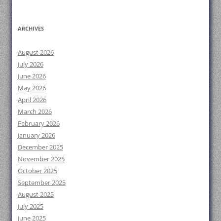
ARCHIVES
August 2026
July 2026
June 2026
May 2026
April 2026
March 2026
February 2026
January 2026
December 2025
November 2025
October 2025
September 2025
August 2025
July 2025
June 2025