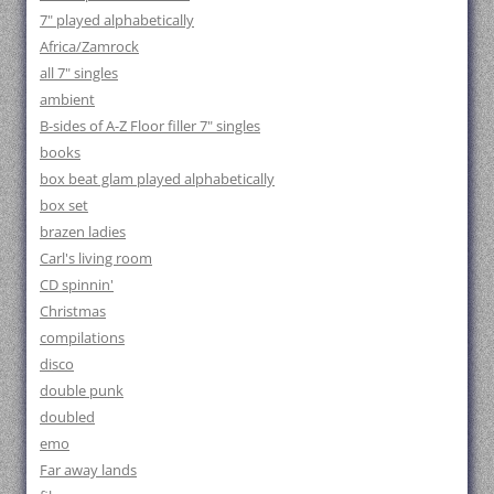
7" played alphabetically
Africa/Zamrock
all 7" singles
ambient
B-sides of A-Z Floor filler 7" singles
books
box beat glam played alphabetically
box set
brazen ladies
Carl's living room
CD spinnin'
Christmas
compilations
disco
double punk
doubled
emo
Far away lands