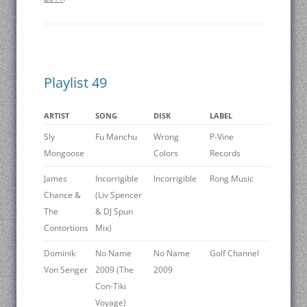
Playlist 49
ARTIST
SONG
DISK
LABEL
Sly
Fu Manchu
Wrong
P-Vine
Mongoose
Colors
Records
James
Incorrigible
Incorrigible
Rong Music
Chance &
(Liv Spencer
The
& DJ Spun
Contortions
Mix)
Dominik
No Name
No Name
Golf Channel
Von Senger
2009 (The
2009
Con-Tiki
Voyage)