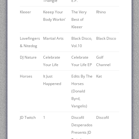
Triangle
E.P.
Kleeer
Keeep Your
The Very
Rhino
Body Workin’
Best of
Kleeer
Lovefingers
Martial Arts
Black Disco,
Black Disco
& Nitedog
Vol.10
DJ Nature
Celebrate
Celebrate
Golf
Your Life
Your Life EP
Channel
Horses
It Just
Edits By The
Kat
Happened
Horses
(Donald
Byrd,
Vangelis)
JD Twitch
1
Discofil
Discofil
Desperados
Presents JD