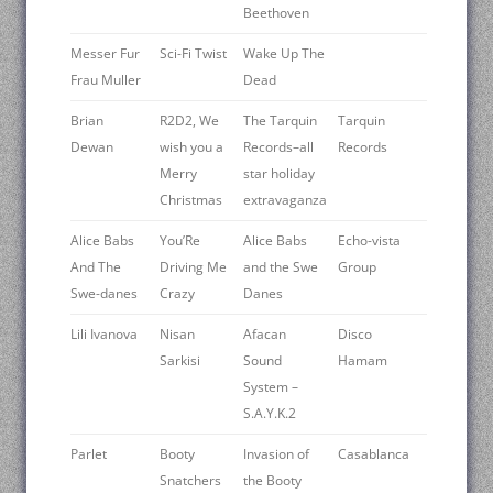
Beethoven
Messer Fur
Sci-Fi Twist
Wake Up The
Frau Muller
Dead
Brian
R2D2, We
The Tarquin
Tarquin
Dewan
wish you a
Records–all
Records
Merry
star holiday
Christmas
extravaganza
Alice Babs
You’Re
Alice Babs
Echo-vista
And The
Driving Me
and the Swe
Group
Swe-danes
Crazy
Danes
Lili Ivanova
Nisan
Afacan
Disco
Sarkisi
Sound
Hamam
System –
S.A.Y.K.2
Parlet
Booty
Invasion of
Casablanca
Snatchers
the Booty