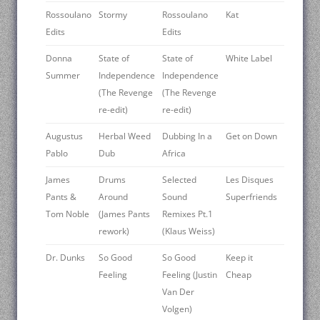
Rossoulano
Stormy
Rossoulano
Kat
Edits
Edits
Donna
State of
State of
White Label
Summer
Independence
Independence
(The Revenge
(The Revenge
re-edit)
re-edit)
Augustus
Herbal Weed
Dubbing In a
Get on Down
Pablo
Dub
Africa
James
Drums
Selected
Les Disques
Pants &
Around
Sound
Superfriends
Tom Noble
(James Pants
Remixes Pt.1
rework)
(Klaus Weiss)
Dr. Dunks
So Good
So Good
Keep it
Feeling
Feeling (Justin
Cheap
Van Der
Volgen)