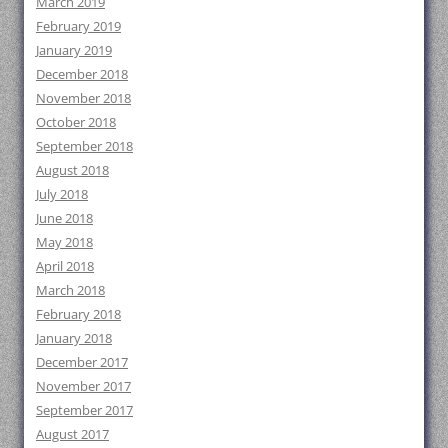
March 2019
February 2019
January 2019
December 2018
November 2018
October 2018
September 2018
August 2018
July 2018
June 2018
May 2018
April 2018
March 2018
February 2018
January 2018
December 2017
November 2017
September 2017
August 2017