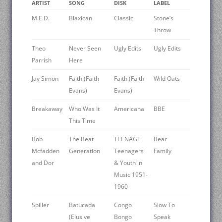
ARTIST
SONG
DISK
LABEL
M.E.D.
Blaxican
Classic
Stone’s
Throw
Theo
Never Seen
Ugly Edits
Ugly Edits
Parrish
Here
Jay Simon
Faith (Faith
Faith (Faith
Wild Oats
Evans)
Evans)
Breakaway
Who Was It
Americana
BBE
This Time
Bob
The Beat
TEENAGE
Bear
Mcfadden
Generation
Teenagers
Family
and Dor
& Youth in
Music 1951-
1960
Spiller
Batucada
Congo
Slow To
(Elusive
Bongo
Speak