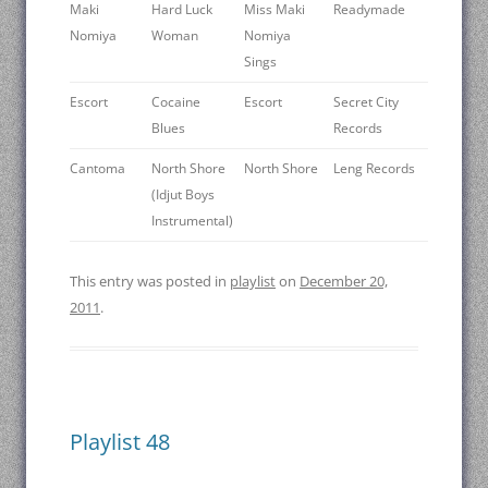
Maki
Hard Luck
Miss Maki
Readymade
Nomiya
Woman
Nomiya
Sings
Escort
Cocaine
Escort
Secret City
Blues
Records
Cantoma
North Shore
North Shore
Leng Records
(Idjut Boys
Instrumental)
This entry was posted in
playlist
on
December 20,
2011
.
Playlist 48