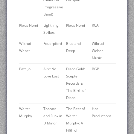
Progressive
Band)
Klaus Nomi
Lightning
Klaus Nomi
RCA
Strikes
Wiltrud
Feuerpferd
Blue and
Wiltrud
Weber
Deep
Weber
Music
Patti Jo
Ain’t No
Disco Gold:
BGP
Love Lost
Scepter
Records &
The Birth of
Disco
Walter
Toccata
The Best of
Hot
Murphy
and Funk in
Walter
Productions
D Minor
Murphy: A
Fifth of