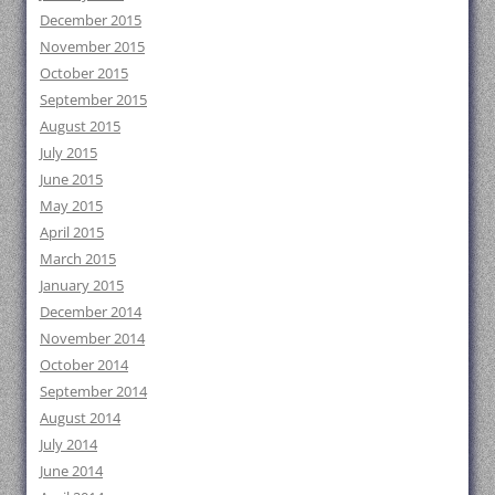
December 2015
November 2015
October 2015
September 2015
August 2015
July 2015
June 2015
May 2015
April 2015
March 2015
January 2015
December 2014
November 2014
October 2014
September 2014
August 2014
July 2014
June 2014