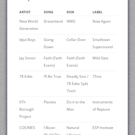
ARTIST
SONG
DISK
LABEL
New World
Dreamland
NWG
Now Again
Generation
Idjut Boys
Going
Cellar Door
Smalltown
Down
Supersound
Jay Simon
Faith (Faith
Faith (Faith
Wild Oats
Evans)
Evans)
78 Edits
I’ll Be True
Deadly Sins /
7Sins
78 Edits Split
7inch
6Th
Planets
Do it to the
Instruments
Borough
Max
of Rapture
Project
COS/MES
I-Bizan
Natural
ESP Institute
(Build The
Lifespan