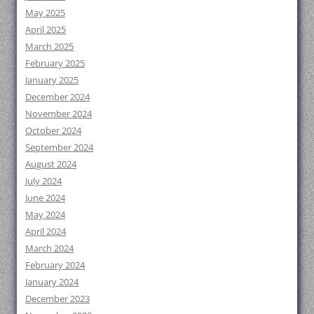
May 2025
April 2025
March 2025
February 2025
January 2025
December 2024
November 2024
October 2024
September 2024
August 2024
July 2024
June 2024
May 2024
April 2024
March 2024
February 2024
January 2024
December 2023