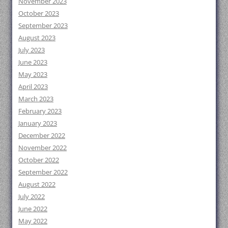
November 2023
October 2023
September 2023
August 2023
July 2023
June 2023
May 2023
April 2023
March 2023
February 2023
January 2023
December 2022
November 2022
October 2022
September 2022
August 2022
July 2022
June 2022
May 2022