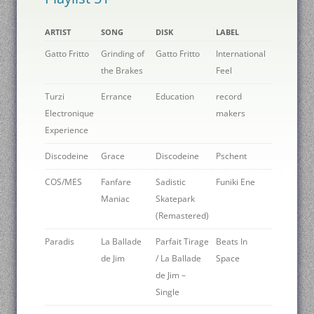
ARTIST
SONG
DISK
LABEL
Gatto Fritto
Grinding of
Gatto Fritto
International
the Brakes
Feel
Turzi
Errance
Education
record
Electronique
makers
Experience
Discodeine
Grace
Discodeine
Pschent
COS/MES
Fanfare
Sadistic
Funiki Ene
Maniac
Skatepark
(Remastered)
Paradis
La Ballade
Parfait Tirage
Beats In
de Jim
/ La Ballade
Space
de Jim –
Single