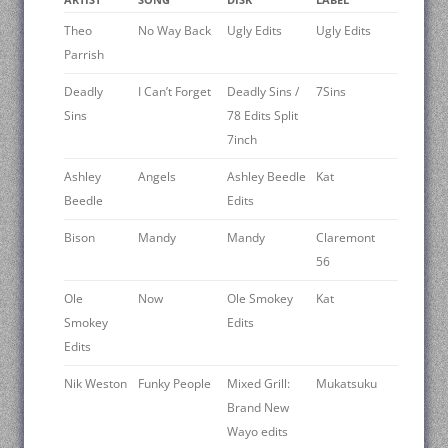
Theo
No Way Back
Ugly Edits
Ugly Edits
Parrish
Deadly
I Can’t Forget
Deadly Sins /
7Sins
Sins
78 Edits Split
7inch
Ashley
Angels
Ashley Beedle
Kat
Beedle
Edits
Bison
Mandy
Mandy
Claremont
56
Ole
Now
Ole Smokey
Kat
Smokey
Edits
Edits
Nik Weston
Funky People
Mixed Grill:
Mukatsuku
Brand New
Wayo edits