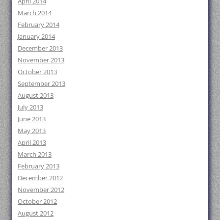
April 2014
March 2014
February 2014
January 2014
December 2013
November 2013
October 2013
September 2013
August 2013
July 2013
June 2013
May 2013
April 2013
March 2013
February 2013
December 2012
November 2012
October 2012
August 2012