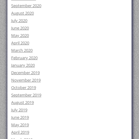
September 2020
August 2020
July 2020
June 2020
May 2020
April 2020
March 2020
February 2020
January 2020
December 2019
November 2019
October 2019
September 2019
August 2019
July 2019
June 2019
May 2019
April 2019