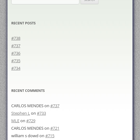
for:
RECENT POSTS
#738
#737
#736
#735
#734
RECENT COMMENTS
CARLOS MENDES
on
#737
Stephen L
on
#733
MLE
on
#729
CARLOS MENDES
on
#721
william s dowd
on
#715