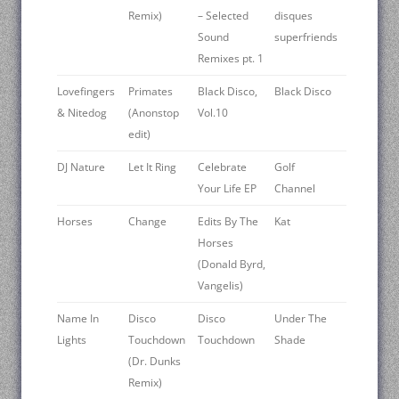
Remix)
– Selected
disques
Sound
superfriends
Remixes pt. 1
Lovefingers
Primates
Black Disco,
Black Disco
& Nitedog
(Anonstop
Vol.10
edit)
DJ Nature
Let It Ring
Celebrate
Golf
Your Life EP
Channel
Horses
Change
Edits By The
Kat
Horses
(Donald Byrd,
Vangelis)
Name In
Disco
Disco
Under The
Lights
Touchdown
Touchdown
Shade
(Dr. Dunks
Remix)