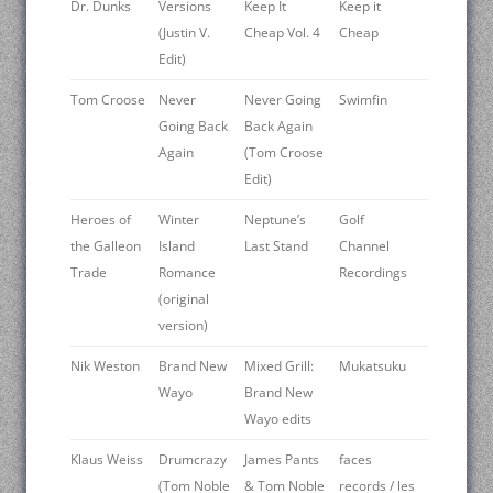
Dr. Dunks
Versions
Keep It
Keep it
(Justin V.
Cheap Vol. 4
Cheap
Edit)
Tom Croose
Never
Never Going
Swimfin
Going Back
Back Again
Again
(Tom Croose
Edit)
Heroes of
Winter
Neptune’s
Golf
the Galleon
Island
Last Stand
Channel
Trade
Romance
Recordings
(original
version)
Nik Weston
Brand New
Mixed Grill:
Mukatsuku
Wayo
Brand New
Wayo edits
Klaus Weiss
Drumcrazy
James Pants
faces
(Tom Noble
& Tom Noble
records / les