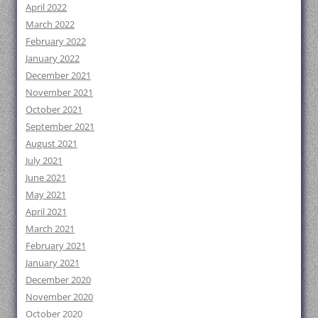
April 2022
March 2022
February 2022
January 2022
December 2021
November 2021
October 2021
September 2021
August 2021
July 2021
June 2021
May 2021
April 2021
March 2021
February 2021
January 2021
December 2020
November 2020
October 2020