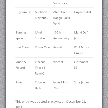
Snatchers
Guynamukat
Ahhhhhh
Afro Disco
Guynamukat
Morfendu
Boogie Edits,
Vol.4
Burning
I And I
100th
Island Def
Spear
Survive
Anniversary
Jam
Curt Cress
Power Vein
Avanti
WEA Musik
GmbH
Mudd &
Vincent
Vincent
Claremont
Pollard
(Mark E
56
Remix)
Ame
Tubular
Inner Films
Sony Japan
Bells
70’s
This entry was posted in
playlist
on
December 22,
2011
.