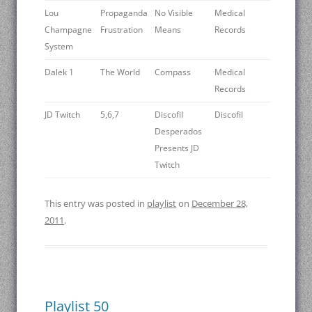
Lou
Propaganda
No Visible
Medical
Champagne
Frustration
Means
Records
System
Dalek 1
The World
Compass
Medical
Records
JD Twitch
5,6,7
Discofil
Discofil
Desperados
Presents JD
Twitch
This entry was posted in
playlist
on
December 28,
2011
.
Playlist 50