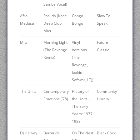
Samba Vocal)
Afro
Pasilda (Knee
Congo
Slow To
Medusa
Deep Club
Bongo
Speak
Mix)
Mitzi
Morning Light
Vinyl
Future
(The Revenge
Versions
Classic
Remix)
(The
Revenge,
Joakim,
Softwar, LTJ)
The Units
Contemporary
History of
Community
Emotions (’78)
the Units –
Library
The Early
Years: 1977-
1983
DJ Harvey
Bermuda
On The Nest
Black Cock