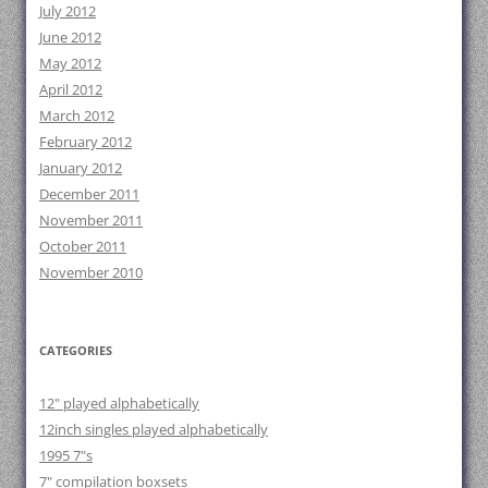
July 2012
June 2012
May 2012
April 2012
March 2012
February 2012
January 2012
December 2011
November 2011
October 2011
November 2010
CATEGORIES
12" played alphabetically
12inch singles played alphabetically
1995 7"s
7" compilation boxsets