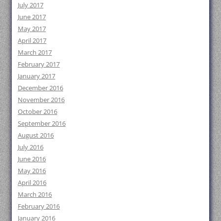
July 2017
June 2017
May 2017
April 2017
March 2017
February 2017
January 2017
December 2016
November 2016
October 2016
September 2016
August 2016
July 2016
June 2016
May 2016
April 2016
March 2016
February 2016
January 2016