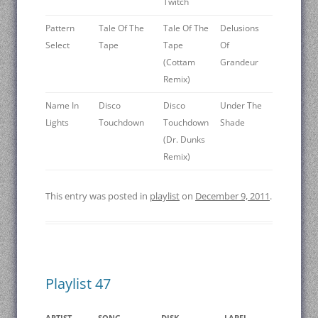
Twitch
Pattern
Tale Of The
Tale Of The
Delusions
Select
Tape
Tape
Of
(Cottam
Grandeur
Remix)
Name In
Disco
Disco
Under The
Lights
Touchdown
Touchdown
Shade
(Dr. Dunks
Remix)
This entry was posted in
playlist
on
December 9, 2011
.
Playlist 47
ARTIST
SONG
DISK
LABEL