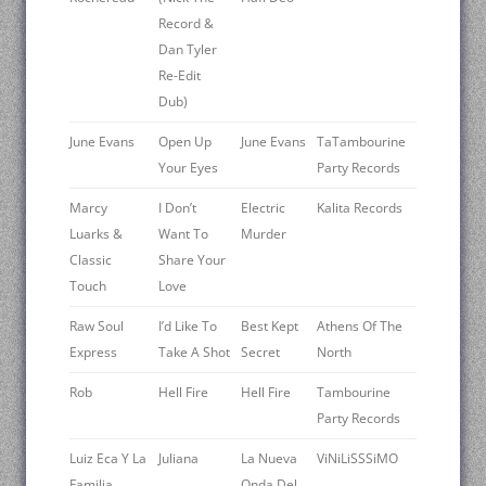
Record &
Dan Tyler
Re-Edit
Dub)
June Evans
Open Up
June Evans
TaTambourine
Your Eyes
Party Records
Marcy
I Don’t
Electric
Kalita Records
Luarks &
Want To
Murder
Classic
Share Your
Touch
Love
Raw Soul
I’d Like To
Best Kept
Athens Of The
Express
Take A Shot
Secret
North
Rob
Hell Fire
Hell Fire
Tambourine
Party Records
Luiz Eca Y La
Juliana
La Nueva
ViNiLiSSSiMO
Familia
Onda Del