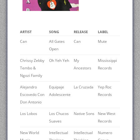
ARTIST
SONG
RELEASE
LABEL
Can
All Gates
Can
Mute
Open
Chrissy Zebby
Oh Yeh Yeh
My
Mississippi
Tembo &
Ancestors
Records
Ngozi Family
Alejandro
Equipaje
La Cruzada
Yep Roc
Escovedo Con
Adolescente
Records
Don Antonio
Los Lobos
Los Chucos
Native Sons
New West
Suaves
Records
New World
Intellectual
Intellectual
Numero