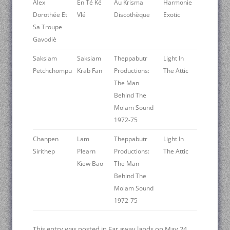
Alex
En Té Ké
Au Krisma
Harmonie
Dorothée Et
Vlé
Discothèque
Exotic
Sa Troupe
Gavodiè
Saksiam
Saksiam
Theppabutr
Light In
Petchchompu
Krab Fan
Productions:
The Attic
The Man
Behind The
Molam Sound
1972-75
Chanpen
Lam
Theppabutr
Light In
Sirithep
Plearn
Productions:
The Attic
Kiew Bao
The Man
Behind The
Molam Sound
1972-75
This entry was posted in
Far away lands
on
May 24,