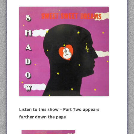
Listen to this show – Part Two appears
further down the page