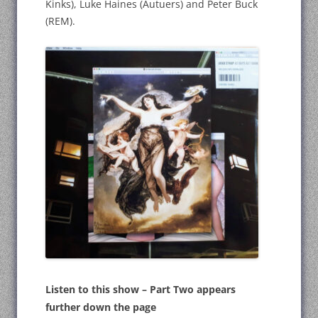
Kinks), Luke Haines (Autuers) and Peter Buck
(REM).
Listen to this show – Part Two appears
further down the page