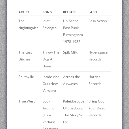
ARTIST
SONG
RELEASE
LABEL
The
Idiot
Un-Scene!
Easy Action
Nightingales
Strength
Post Punk
Birmingham
1978-1982
The Last
Throw The
Spilt Milk
Hyperspace
Ditches
Dog A
Records
Bone
Southville
Inside And
Across the
Harriet
Out (New
Airwaves
Records
Version)
True West
Look
Kaleidoscope
Bring Out
Around
Of Shadows:
Your Dead
(Tom
The Story So
Records
Verlaine
Far
Sessions)