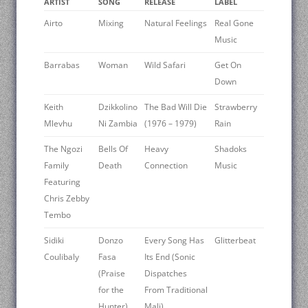
ARTIST
SONG
RELEASE
LABEL
Airto
Mixing
Natural Feelings
Real Gone
Music
Barrabas
Woman
Wild Safari
Get On
Down
Keith
Dzikkolino
The Bad Will Die
Strawberry
Mlevhu
Ni Zambia
(1976 – 1979)
Rain
The Ngozi
Bells Of
Heavy
Shadoks
Family
Death
Connection
Music
Featuring
Chris Zebby
Tembo
Sidiki
Donzo
Every Song Has
Glitterbeat
Coulibaly
Fasa
Its End (Sonic
(Praise
Dispatches
for the
From Traditional
Hunter)
Mali)