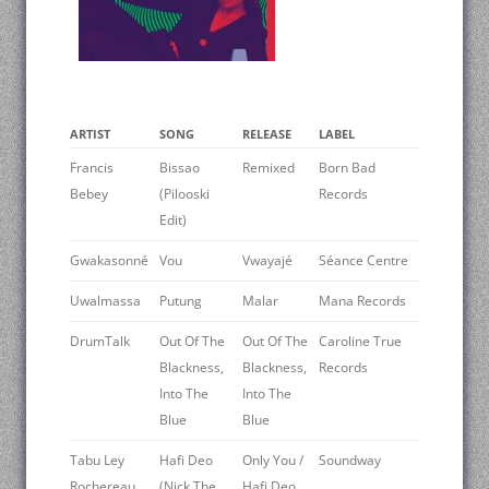
ARTIST
SONG
RELEASE
LABEL
Francis
Bissao
Remixed
Born Bad
Bebey
(Pilooski
Records
Edit)
Gwakasonné
Vou
Vwayajé
Séance Centre
Uwalmassa
Putung
Malar
Mana Records
DrumTalk
Out Of The
Out Of The
Caroline True
Blackness,
Blackness,
Records
Into The
Into The
Blue
Blue
Tabu Ley
Hafi Deo
Only You /
Soundway
Rochereau
(Nick The
Hafi Deo