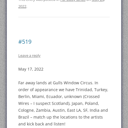
2022
.
#519
Leave a reply
May 17, 2022
Far away lands at Gulls Window Circus. In
order of appearance we have Trinidad, Turkey,
Berlin, Miami, Ecuador, unknown (Crossed
Wires – I suspect Scotland), Japan, Poland,
Cologne, Zambia, Austin, East LA, SF, India and
Brazil – match up the locations to the artists
and kick back and listen!