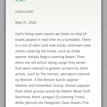
Leave a reply
May 31, 2022
Carl’s living room means we listen to vinyl LP
tracks played in real time on a turntable. There
is a mix of older and new tracks, and even new
artists covering old tracks, such as show
opener Helado Negro covering Bowie. Then
there are old artists doing songs they wrote
that were covered to greater acclaim by other
artists, such as The Nerves, who were covered
by Blondie. A few Boston bands appear:
Vitamin and November Group. Names popular
from other groups would be Robert Wyatt (Soft
Machine), Mark Lanegan (Screaming Trees),
Wilko Johnson (Dr Feelgood), Dave Davies (The