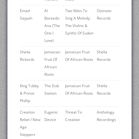
Emad
Al
Two Niles To
Ostinato
Sayyah
Bareedo
Sing A Melody:
Records
Ana (The
The Violins &
One I
Synths Of Sudan
Love)
Sheila
Jamaican
Jamaican Fruit
Shella
Rickards
Fruit Of
Of African Roots
Records
African
Roots
King Tubby
The Dub
Jamaican Fruit
Shella
& Prince
Station
Of African Roots
Records
Phillip
Creation
Eugenic
Threat To
Anthology
Rebel / New
Device
Creation
Recordings
Age
Steppers