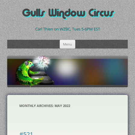
Skip
to
Gulls Window Circus
content
Carl Thien on WZBC, Tues 5-6PM EST
Menu
MONTHLY ARCHIVES:
MAY 2022
#521