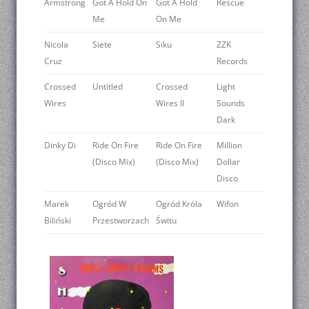
Armstrong
Got A Hold On
Got A Hold
Rescue
Me
On Me
Nicola
Siete
Siku
ZZK
Cruz
Records
Crossed
Untitled
Crossed
Light
Wires
Wires II
Sounds
Dark
Dinky Di
Ride On Fire
Ride On Fire
Million
(Disco Mix)
(Disco Mix)
Dollar
Disco
Marek
Ogród W
Ogród Króla
Wifon
Biliński
Przestworzach
Świtu