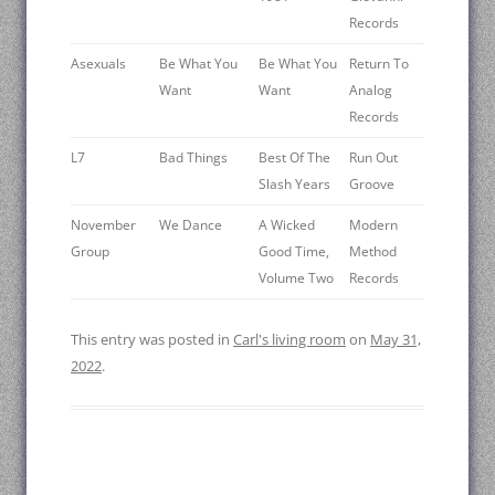
Records
Asexuals
Be What You
Be What You
Return To
Want
Want
Analog
Records
L7
Bad Things
Best Of The
Run Out
Slash Years
Groove
November
We Dance
A Wicked
Modern
Group
Good Time,
Method
Volume Two
Records
This entry was posted in
Carl's living room
on
May 31,
2022
.