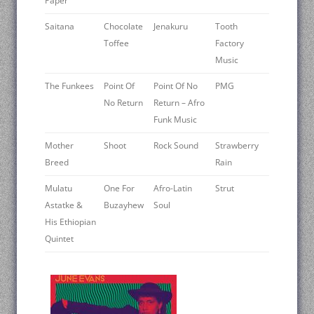
Paper
Saitana
Chocolate
Jenakuru
Tooth
Toffee
Factory
Music
The Funkees
Point Of
Point Of No
PMG
No Return
Return – Afro
Funk Music
Mother
Shoot
Rock Sound
Strawberry
Breed
Rain
Mulatu
One For
Afro-Latin
Strut
Astatke &
Buzayhew
Soul
His Ethiopian
Quintet