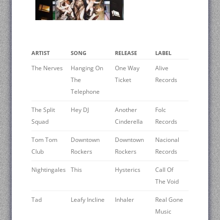
ARTIST
SONG
RELEASE
LABEL
The Nerves
Hanging On
One Way
Alive
The
Ticket
Records
Telephone
The Split
Hey DJ
Another
Folc
Squad
Cinderella
Records
Tom Tom
Downtown
Downtown
Nacional
Club
Rockers
Rockers
Records
Nightingales
This
Hysterics
Call Of
The Void
Tad
Leafy Incline
Inhaler
Real Gone
Music