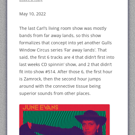
May 10, 2022
The last Carl’s living room show was mostly
bands from far away lands, so this show
formalizes that concept into yet another Gulls
Window Circus series ‘Far away lands’. That
said, the first 6 tracks are 4 that didn’t first into
last weeks CD spinnin’ show, and 2 that didn’t
fit into show #514. After those 6, the first hour
is Zamrock, then the second hour jumps
around with the connective tissue being
superior sounds from other places.