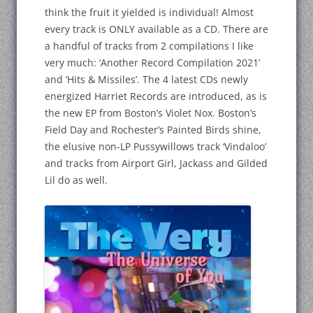
think the fruit it yielded is individual! Almost
every track is ONLY available as a CD. There are
a handful of tracks from 2 compilations I like
very much: ‘Another Record Compilation 2021’
and ‘Hits & Missiles’. The 4 latest CDs newly
energized Harriet Records are introduced, as is
the new EP from Boston’s Violet Nox. Boston’s
Field Day and Rochester’s Painted Birds shine,
the elusive non-LP Pussywillows track ‘Vindaloo’
and tracks from Airport Girl, Jackass and Gilded
Lil do as well.