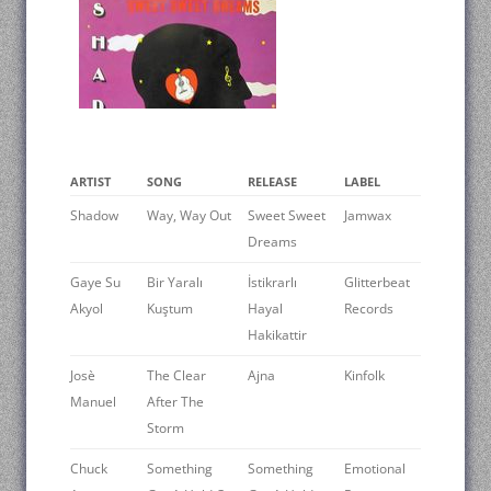
ARTIST
SONG
RELEASE
LABEL
Shadow
Way, Way Out
Sweet Sweet
Jamwax
Dreams
Gaye Su
Bir Yaralı
İstikrarlı
Glitterbeat
Akyol
Kuştum
Hayal
Records
Hakikattir
Josè
The Clear
Ajna
Kinfolk
Manuel
After The
Storm
Chuck
Something
Something
Emotional