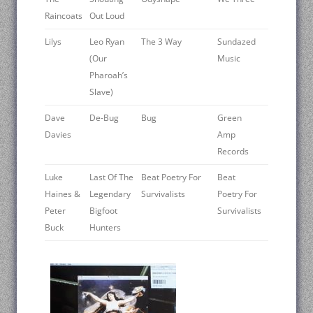
Raincoats
Out Loud
Lilys
Leo Ryan
The 3 Way
Sundazed
(Our
Music
Pharoah’s
Slave)
Dave
De-Bug
Bug
Green
Davies
Amp
Records
Luke
Last Of The
Beat Poetry For
Beat
Haines &
Legendary
Survivalists
Poetry For
Peter
Bigfoot
Survivalists
Buck
Hunters