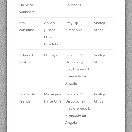
The Afro
Sounders
Sounders
Bro.
Ah Wo
Stay Up
Analog
Valentino
(Brand
Zimbabwe
Africa
New
Revolution)
Urbano De
Dilangue
Rebita – 1°
Analog
Castro
Disco Long-
Africa
Play Gravado E
Prensado Em
Angola
Jovens Do
Merengue
Rebita – 1°
Analog
Prenda
Parte O Pé
Disco Long-
Africa
Play Gravado E
Prensado Em
Angola