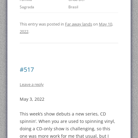
Sagrada
Brasil
This entry was posted in
Far away lands
on
May 10,
2022
.
#517
Leave a reply
May 3, 2022
This week’s show debuts a new series, CD
spinnin’. When you are used to spinning vinyl,
doing a CD-only show is challenging, so this
one was more work for me that usual, but I