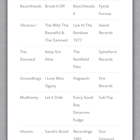
Beachheads
Break It Off
Beachheads
Fysisk
II
Format
Ultravox !
The Wild, The
Live At The
Island
Beautiful &
Rainbow
Records
The Damned
1977
The
Keep ‘Em
The
Spinefarm
Damned
Alive
Rockfield
Records
Files
Groundhogs
I Love Miss
Hogwash
Fire
Ogyny
Records
Mudhoney
Let It Slide
Every Good
Sub Pop
Boy
Deserves
Fudge
Vitamin
Sarah’s Braid
Recordings
Don
1981
Giovanni