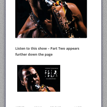
Listen to this show – Part Two appears
further down the page