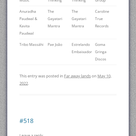
Music
Thinking
Thinking
Group
Anuradha
The
The
Caroline
Paudwal &
Gayatari
Gayatari
True
Kavita
Mantra
Mantra
Records
Paudwal
Tribo Massáhi
Pae João
Estrelando
Goma
Embaixador
Gringa
Discos
This entry was posted in
Far away lands
on
May 10,
2022
.
#518
Leave a reply