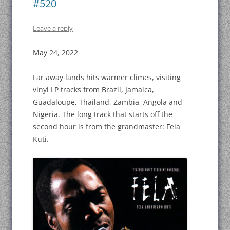
#520
Leave a reply
May 24, 2022
Far away lands hits warmer climes, visiting
vinyl LP tracks from Brazil, Jamaica,
Guadaloupe, Thailand, Zambia, Angola and
Nigeria. The long track that starts off the
second hour is from the grandmaster: Fela
Kuti.