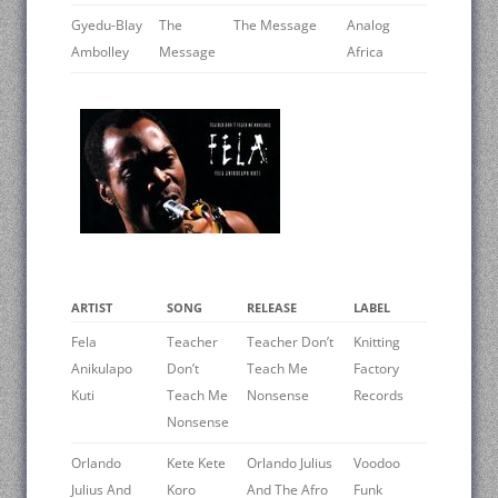
Gyedu-Blay
The
The Message
Analog
Ambolley
Message
Africa
ARTIST
SONG
RELEASE
LABEL
Fela
Teacher
Teacher Don’t
Knitting
Anikulapo
Don’t
Teach Me
Factory
Kuti
Teach Me
Nonsense
Records
Nonsense
Orlando
Kete Kete
Orlando Julius
Voodoo
Julius And
Koro
And The Afro
Funk