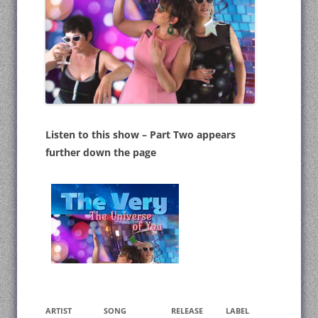
Listen to this show – Part Two appears
further down the page
ARTIST
SONG
RELEASE
LABEL