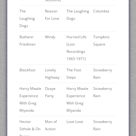
The
Reason
The Laughing
Columbia
Laughing
For Love
Dogs
Dogs
Ruthann
Windy
Hurried Life
Tompkins
Friedman
(Lost
Square
Recordings
1965-1971)
Blackfoot
Lonely
The Foot
Strawberry
Highway
Steps
Rain
Harry Mwale
Osaye
Harry Mwale
Strawberry
Experience
Party
Experience
Rain
With Greg
With Greg
Miyanda
Miyanda
Hector
Man of
Love Love
Strawberry
Sithole & On
Action
Rain