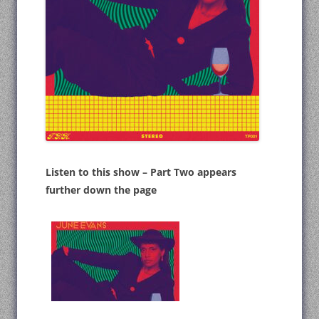
Listen to this show – Part Two appears
further down the page