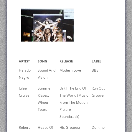
ARTIST
SONG
RELEASE
LABEL
Helado
Sound And
Modern Love
BBE
Negro
Vision
Julee
Summer
Until The End Of
Run Out
Cruise
Kisses,
The World (Music
Groove
Winter
From The Motion
Tears
Picture
Soundtrack)
Robert
Heaps Of
His Greatest
Domino