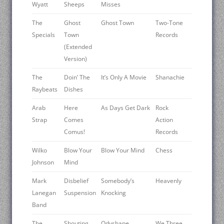
Wyatt
Sheeps
Misses
The
Ghost
Ghost Town
Two-Tone
Specials
Town
Records
(Extended
Version)
The
Doin’ The
It’s Only A Movie
Shanachie
Raybeats
Dishes
Arab
Here
As Days Get Dark
Rock
Strap
Comes
Action
Comus!
Records
Wilko
Blow Your
Blow Your Mind
Chess
Johnson
Mind
Mark
Disbelief
Somebody’s
Heavenly
Lanegan
Suspension
Knocking
Band
The
Shouting
Odyshape
We Three