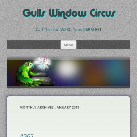
Skip
to
Gulls Window Circus
content
Carl Thien on WZBC, Tues 5-6PM EST
Menu
MONTHLY ARCHIVES:
JANUARY 2019
#362