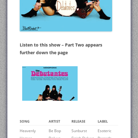
Listen to this show – Part Two appears
further down the page
SONG
ARTIST
RELEASE
LABEL
Heavenly
Be Bop
Sunburst
Esoteric