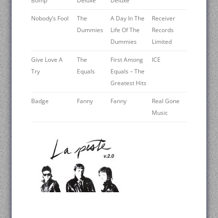
Bomp
Deluxe
Deluxe
Nobody’s Fool
The
A Day In The
Receiver
Dummies
Life Of The
Records
Dummies
Limited
Give Love A
The
First Among
ICE
Try
Equals
Equals – The
Greatest Hits
Badge
Fanny
Fanny
Real Gone
Music