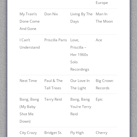
Europe
My Train’s
Don Nix
Living By The
Man In
Done Come
Days
The Moon
And Gone
I Can’t
Priscilla Paris
Love,
Ace
Understand
Priscilla –
Her 1960s
Solo
Recordings
Next Time
Paul & The
Our Love In
Big Crown
Tall Trees
The Light
Records
Bang, Bang
Terry Reid
Bang, Bang
Epic
(My Baby
You’re Terry
Shot Me
Reid
Down)
City Crazy
Bridget St.
Fly High
Cherry