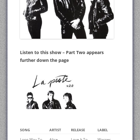
Listen to this show – Part Two appears
further down the page
SONG
ARTIST
RELEASE
LABEL
Long Way To
Alice
Love It To
Warner