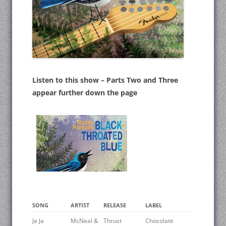
Listen to this show – Parts Two and Three
appear further down the page
SONG
ARTIST
RELEASE
LABEL
Ja Ja
McNeal &
Thrust
Chocolate