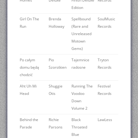
Homes
Deluxe
Finish Deluxe
Records
Edition
Girl On The
Brenda
Spellbound
SoulMusic
Run
Holloway
(Rare and
Records
Unreleased
Motown
Gems)
Po całym
Pio
Tajemnice
Tryton
domu będą
Szorstkien
radosne
Records
chodzić
Aht Uh Mi
Shuggie
Running The
Festival
Head
Otis
Voodoo
Records
Down
Volume 2
Behind the
Richie
Black
LawLess
Parade
Parsons
Throated
Blue