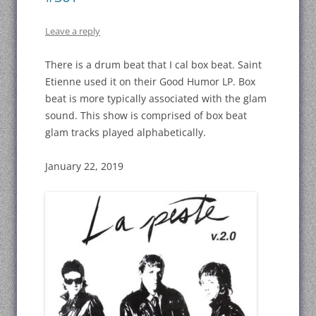
Leave a reply
There is a drum beat that I cal box beat. Saint
Etienne used it on their Good Humor LP. Box
beat is more typically associated with the glam
sound. This show is comprised of box beat
glam tracks played alphabetically.
January 22, 2019