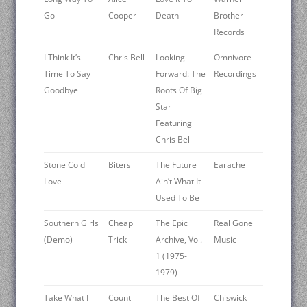
Go
Cooper
Death
Brother
Records
I Think It’s
Chris Bell
Looking
Omnivore
Time To Say
Forward: The
Recordings
Goodbye
Roots Of Big
Star
Featuring
Chris Bell
Stone Cold
Biters
The Future
Earache
Love
Ain’t What It
Used To Be
Southern Girls
Cheap
The Epic
Real Gone
(Demo)
Trick
Archive, Vol.
Music
1 (1975-
1979)
Take What I
Count
The Best Of
Chiswick