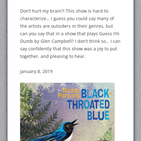
Don’t hurt my brain?! This show is hard to
characterize… I guess you could say many of
the artists are outsiders in their genres, but
can you say that in a show that plays Guess I’m
Dumb by Glen Campbell? I don’t think so… I can
say confidently that this show was a joy to put
together, and pleasing to hear.
January 8, 2019