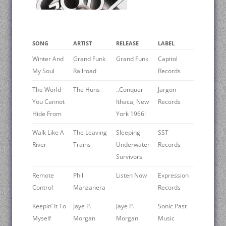
SONG
ARTIST
RELEASE
LABEL
Winter And
Grand Funk
Grand Funk
Capitol
My Soul
Railroad
Records
The World
The Huns
..Conquer
Jargon
You Cannot
Ithaca, New
Records
Hide From
York 1966!
Walk Like A
The Leaving
Sleeping
SST
River
Trains
Underwater
Records
Survivors
Remote
Phil
Listen Now
Expression
Control
Manzanera
Records
Keepin’ It To
Jaye P.
Jaye P.
Sonic Past
Myself
Morgan
Morgan
Music