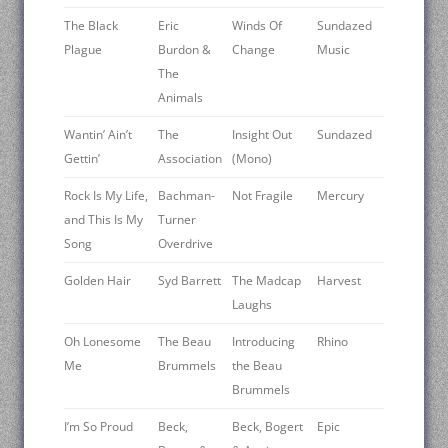
The Black
Eric
Winds Of
Sundazed
Plague
Burdon &
Change
Music
The
Animals
Wantin’ Ain’t
The
Insight Out
Sundazed
Gettin’
Association
(Mono)
Rock Is My Life,
Bachman-
Not Fragile
Mercury
and This Is My
Turner
Song
Overdrive
Golden Hair
Syd Barrett
The Madcap
Harvest
Laughs
Oh Lonesome
The Beau
Introducing
Rhino
Me
Brummels
the Beau
Brummels
I’m So Proud
Beck,
Beck, Bogert
Epic