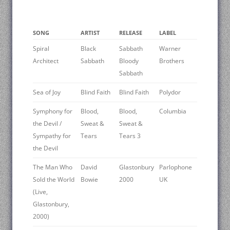
SONG
ARTIST
RELEASE
LABEL
Spiral
Black
Sabbath
Warner
Architect
Sabbath
Bloody
Brothers
Sabbath
Sea of Joy
Blind Faith
Blind Faith
Polydor
Symphony for
Blood,
Blood,
Columbia
the Devil /
Sweat &
Sweat &
Sympathy for
Tears
Tears 3
the Devil
The Man Who
David
Glastonbury
Parlophone
Sold the World
Bowie
2000
UK
(Live,
Glastonbury,
2000)