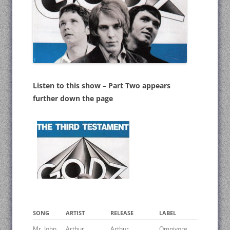
Listen to this show – Part Two appears
further down the page
SONG
ARTIST
RELEASE
LABEL
Mr. John
Arthur
Arthur
Omnivore