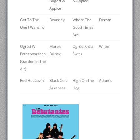
Bogert &
& Appice
Appice
Get To The
Beverley
Where The
Deram
One I Want To
Good Times
Are
Ogród W
Marek
Ogród Króla
Wifon
Przestworzach
Biliński
Świtu
(Garden In The
Air)
Red Hot Lovin’
Black Oak
High On The
Atlantic
Arkansas
Hog