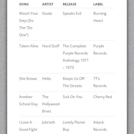
SONG
ARTIST
RELEASE
LABEL
Watch Your
Giuda
Speaks Evil
Burning
Step (Do
Heart
The “Do
One”)
Taken Alive
Hard Stuff
The Complete
Purple
Purple Records
Records
Anthology 1971
– 1973
She Knows
Hello
Keeps Us Off
7T’s
The Streets
Records
Another
The
Sick On You
Cherry Red
School Day
Hollywood
Brats
I Love A
Jobriath
Lonely Planet
Attack
Good Fight
Boy
Records