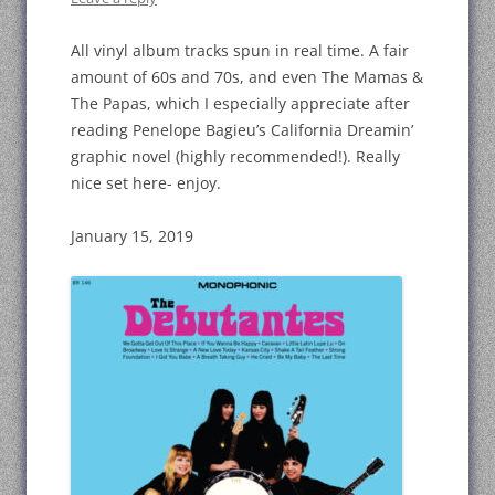
All vinyl album tracks spun in real time. A fair
amount of 60s and 70s, and even The Mamas &
The Papas, which I especially appreciate after
reading Penelope Bagieu’s California Dreamin’
graphic novel (highly recommended!). Really
nice set here- enjoy.
January 15, 2019