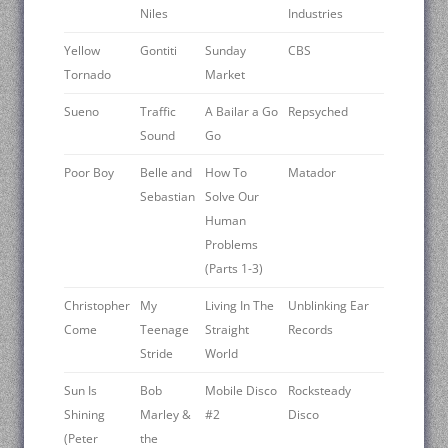
Niles
Industries
Yellow
Gontiti
Sunday
CBS
Tornado
Market
Sueno
Traffic
A Bailar a Go
Repsyched
Sound
Go
Poor Boy
Belle and
How To
Matador
Sebastian
Solve Our
Human
Problems
(Parts 1-3)
Christopher
My
Living In The
Unblinking Ear
Come
Teenage
Straight
Records
Stride
World
Sun Is
Bob
Mobile Disco
Rocksteady
Shining
Marley &
#2
Disco
(Peter
the