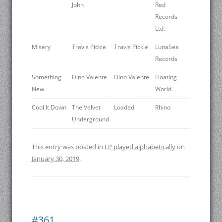
John
Red
Records
Ltd.
Misery
Travis Pickle
Travis Pickle
LunaSea
Records
Something
Dino Valente
Dino Valente
Floating
New
World
Cool It Down
The Velvet
Loaded
Rhino
Underground
This entry was posted in
LP played alphabetically
on
January 30, 2019
.
#361