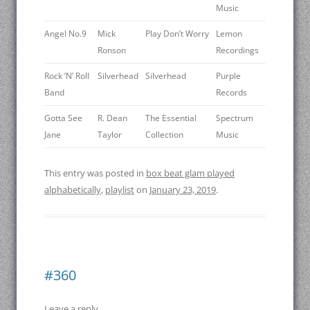
Music
Angel No.9
Mick
Play Don’t Worry
Lemon
Ronson
Recordings
Rock ‘N’ Roll
Silverhead
Silverhead
Purple
Band
Records
Gotta See
R. Dean
The Essential
Spectrum
Jane
Taylor
Collection
Music
This entry was posted in
box beat glam played
alphabetically
,
playlist
on
January 23, 2019
.
#360
Leave a reply