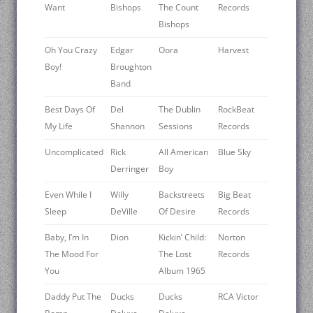
Want
Bishops
The Count
Records
Bishops
Oh You Crazy
Edgar
Oora
Harvest
Boy!
Broughton
Band
Best Days Of
Del
The Dublin
RockBeat
My Life
Shannon
Sessions
Records
Uncomplicated
Rick
All American
Blue Sky
Derringer
Boy
Even While I
Willy
Backstreets
Big Beat
Sleep
DeVille
Of Desire
Records
Baby, I’m In
Dion
Kickin’ Child:
Norton
The Mood For
The Lost
Records
You
Album 1965
Daddy Put The
Ducks
Ducks
RCA Victor