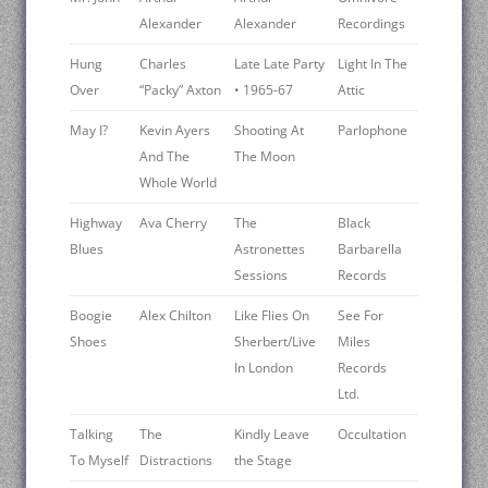
Alexander
Alexander
Recordings
Hung
Charles
Late Late Party
Light In The
Over
“Packy” Axton
• 1965-67
Attic
May I?
Kevin Ayers
Shooting At
Parlophone
And The
The Moon
Whole World
Highway
Ava Cherry
The
Black
Blues
Astronettes
Barbarella
Sessions
Records
Boogie
Alex Chilton
Like Flies On
See For
Shoes
Sherbert/Live
Miles
In London
Records
Ltd.
Talking
The
Kindly Leave
Occultation
To Myself
Distractions
the Stage