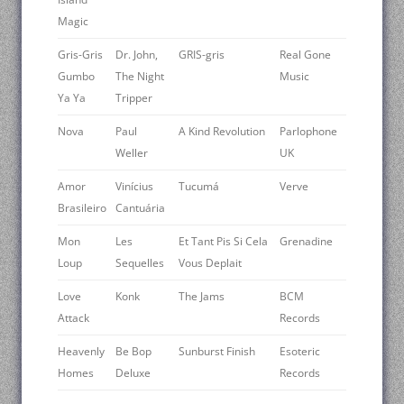
Magic
Gris-Gris
Dr. John,
GRIS-gris
Real Gone
Gumbo
The Night
Music
Ya Ya
Tripper
Nova
Paul
A Kind Revolution
Parlophone
Weller
UK
Amor
Vinícius
Tucumá
Verve
Brasileiro
Cantuária
Mon
Les
Et Tant Pis Si Cela
Grenadine
Loup
Sequelles
Vous Deplait
Love
Konk
The Jams
BCM
Attack
Records
Heavenly
Be Bop
Sunburst Finish
Esoteric
Homes
Deluxe
Records