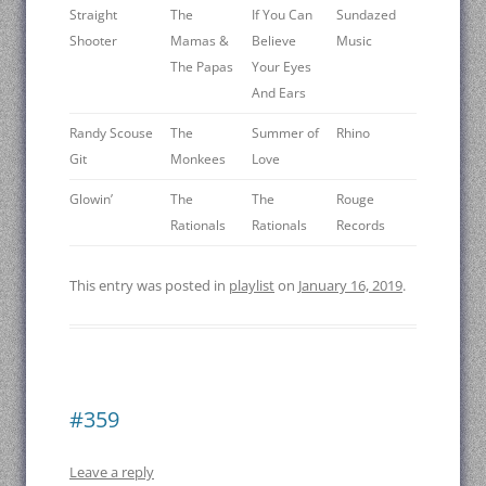
Straight
The
If You Can
Sundazed
Shooter
Mamas &
Believe
Music
The Papas
Your Eyes
And Ears
Randy Scouse
The
Summer of
Rhino
Git
Monkees
Love
Glowin’
The
The
Rouge
Rationals
Rationals
Records
This entry was posted in
playlist
on
January 16, 2019
.
#359
Leave a reply