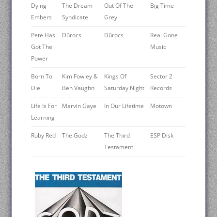
Dying
The Dream
Out Of The
Big Time
Embers
Syndicate
Grey
Pete Has
Dūrocs
Dūrocs
Real Gone
Got The
Music
Power
Born To
Kim Fowley &
Kings Of
Sector 2
Die
Ben Vaughn
Saturday Night
Records
Life Is For
Marvin Gaye
In Our Lifetime
Motown
Learning
Ruby Red
The Godz
The Third
ESP Disk
Testament