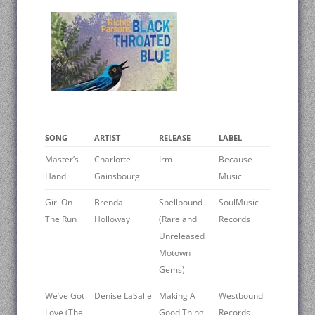
SONG
ARTIST
RELEASE
LABEL
Master’s
Charlotte
Irm
Because
Hand
Gainsbourg
Music
Girl On
Brenda
Spellbound
SoulMusic
The Run
Holloway
(Rare and
Records
Unreleased
Motown
Gems)
We’ve Got
Denise LaSalle
Making A
Westbound
Love (The
Good Thing
Records