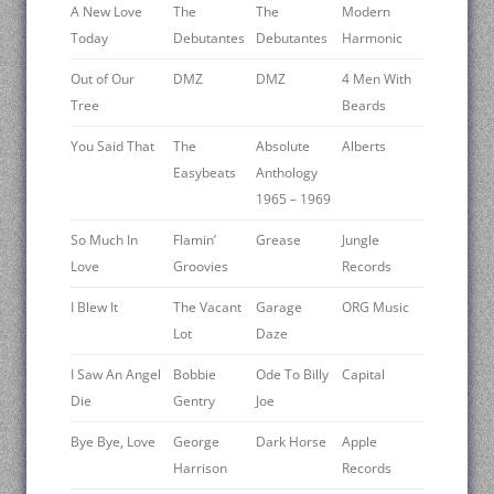
A New Love
The
The
Modern
Today
Debutantes
Debutantes
Harmonic
Out of Our
DMZ
DMZ
4 Men With
Tree
Beards
You Said That
The
Absolute
Alberts
Easybeats
Anthology
1965 – 1969
So Much In
Flamin’
Grease
Jungle
Love
Groovies
Records
I Blew It
The Vacant
Garage
ORG Music
Lot
Daze
I Saw An Angel
Bobbie
Ode To Billy
Capital
Die
Gentry
Joe
Bye Bye, Love
George
Dark Horse
Apple
Harrison
Records