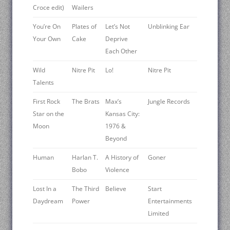
Croce edit)
Wailers
You’re On
Plates of
Let’s Not
Unblinking Ear
Your Own
Cake
Deprive
Each Other
Wild
Nitre Pit
Lo!
Nitre Pit
Talents
First Rock
The Brats
Max’s
Jungle Records
Star on the
Kansas City:
Moon
1976 &
Beyond
Human
Harlan T.
A History of
Goner
Bobo
Violence
Lost In a
The Third
Believe
Start
Daydream
Power
Entertainments
Limited