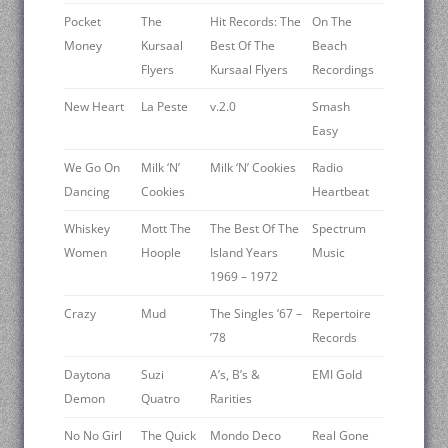
Pocket
The
Hit Records: The
On The
Money
Kursaal
Best Of The
Beach
Flyers
Kursaal Flyers
Recordings
New Heart
La Peste
v.2.0
Smash
Easy
We Go On
Milk ‘N’
Milk ‘N’ Cookies
Radio
Dancing
Cookies
Heartbeat
Whiskey
Mott The
The Best Of The
Spectrum
Women
Hoople
Island Years
Music
1969 – 1972
Crazy
Mud
The Singles ’67 –
Repertoire
’78
Records
Daytona
Suzi
A’s, B’s &
EMI Gold
Demon
Quatro
Rarities
No No Girl
The Quick
Mondo Deco
Real Gone