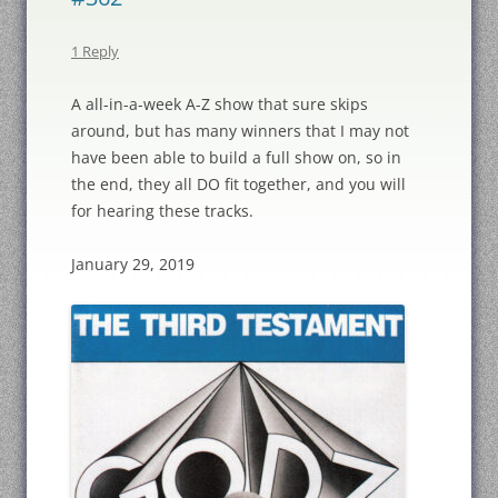
1 Reply
A all-in-a-week A-Z show that sure skips
around, but has many winners that I may not
have been able to build a full show on, so in
the end, they all DO fit together, and you will
for hearing these tracks.
January 29, 2019