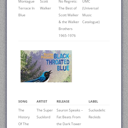
Montague
Scott
No Regrets:
UMC
Terrace In
Walker
The Best of
(Universal
Blue
Scott Walker
Music
& the Walker
Catalogue)
Brothers
1965-1976
SONG
ARTIST
RELEASE
LABEL
The
The Super
Sauron Speaks –
Suckadelic
History
Sucklord
Fat Beats From
Reckids
Of The
the Dark Tower