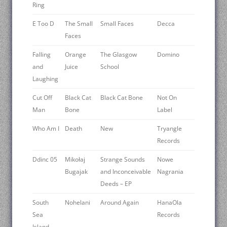
Ring
E Too D
The Small
Small Faces
Decca
Faces
Falling
Orange
The Glasgow
Domino
and
Juice
School
Laughing
Cut Off
Black Cat
Black Cat Bone
Not On
Man
Bone
Label
Who Am I
Death
New
Tryangle
Records
Ddinc 05
Mikołaj
Strange Sounds
Nowe
Bugajak
and Inconceivable
Nagrania
Deeds – EP
South
Nohelani
Around Again
HanaOla
Sea
Records
Island