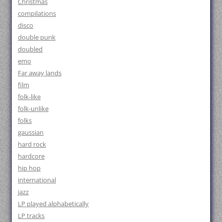
Christmas
compilations
disco
double punk
doubled
emo
Far away lands
film
folk-like
folk-unlike
folks
gaussian
hard rock
hardcore
hip hop
international
jazz
LP played alphabetically
LP tracks