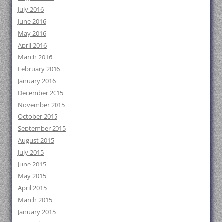
July 2016
June 2016
May 2016
April 2016
March 2016
February 2016
January 2016
December 2015
November 2015
October 2015
September 2015
August 2015
July 2015
June 2015
May 2015
April 2015
March 2015
January 2015