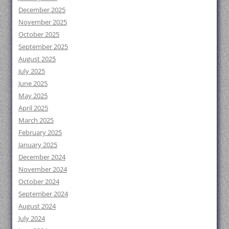
December 2025
November 2025
October 2025
September 2025
August 2025
July 2025
June 2025
May 2025
April 2025
March 2025
February 2025
January 2025
December 2024
November 2024
October 2024
September 2024
August 2024
July 2024