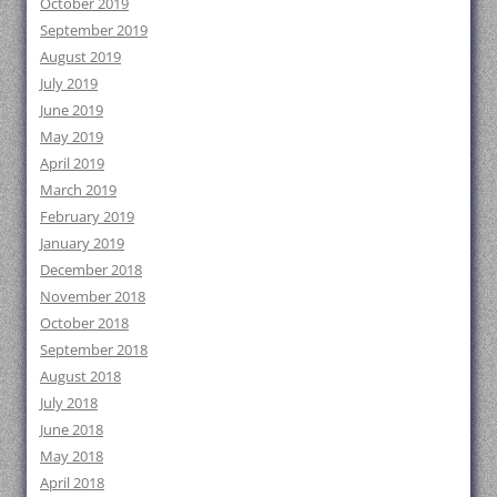
October 2019
September 2019
August 2019
July 2019
June 2019
May 2019
April 2019
March 2019
February 2019
January 2019
December 2018
November 2018
October 2018
September 2018
August 2018
July 2018
June 2018
May 2018
April 2018