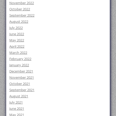
November 2022
October 2022
September 2022
August 2022
July 2022
June 2022
May 2022
April 2022
March 2022
February 2022
January 2022
December 2021
November 2021
October 2021
September 2021
August 2021
July 2021
June 2021
May 2021