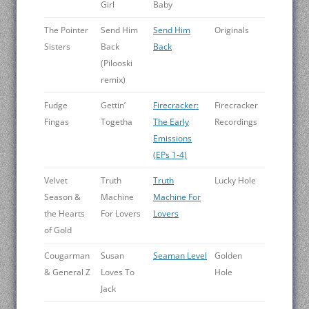
Girl
Baby
The Pointer
Send Him
Send Him
Originals
Sisters
Back
Back
(Pilooski
remix)
Fudge
Gettin’
Firecracker:
Firecracker
Fingas
Togetha
The Early
Recordings
Emissions
(EPs 1-4)
Velvet
Truth
Truth
Lucky Hole
Season &
Machine
Machine For
the Hearts
For Lovers
Lovers
of Gold
Cougarman
Susan
Seaman Level
Golden
& General Z
Loves To
Hole
Jack