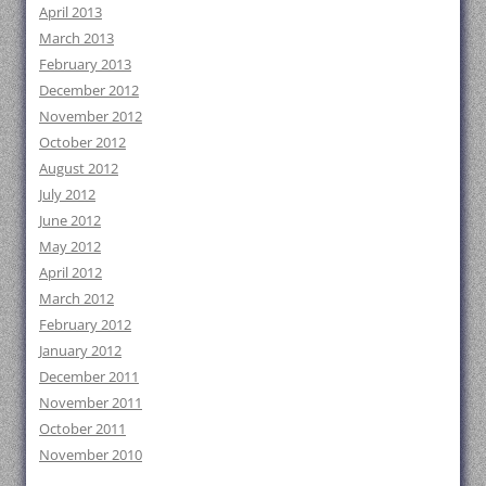
April 2013
March 2013
February 2013
December 2012
November 2012
October 2012
August 2012
July 2012
June 2012
May 2012
April 2012
March 2012
February 2012
January 2012
December 2011
November 2011
October 2011
November 2010