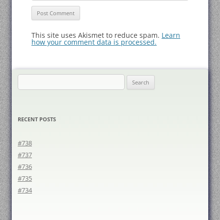
This site uses Akismet to reduce spam.
Learn
how your comment data is processed.
Search
for:
RECENT POSTS
#738
#737
#736
#735
#734