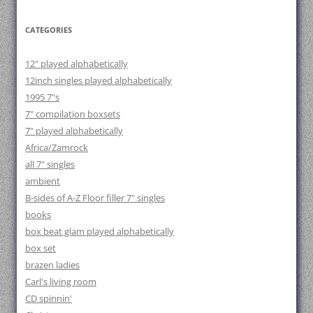
CATEGORIES
12" played alphabetically
12inch singles played alphabetically
1995 7"s
7" compilation boxsets
7" played alphabetically
Africa/Zamrock
all 7" singles
ambient
B-sides of A-Z Floor filler 7" singles
books
box beat glam played alphabetically
box set
brazen ladies
Carl's living room
CD spinnin'