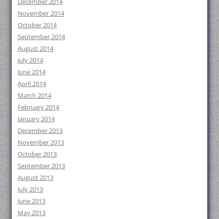
December 2014
November 2014
October 2014
September 2014
August 2014
July 2014
June 2014
April 2014
March 2014
February 2014
January 2014
December 2013
November 2013
October 2013
September 2013
August 2013
July 2013
June 2013
May 2013