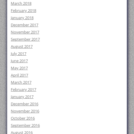
March 2018
February 2018
January 2018
December 2017
November 2017
September 2017
August 2017
July 2017
June 2017
May 2017
April 2017
March 2017
February 2017
January 2017
December 2016
November 2016
October 2016
September 2016
August 2016