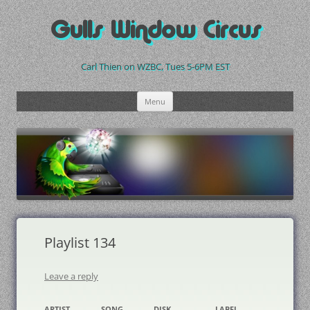
Skip
to
Gulls Window Circus
content
Carl Thien on WZBC, Tues 5-6PM EST
Menu
Playlist 134
Leave a reply
ARTIST
SONG
DISK
LABEL