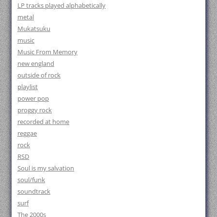
LP tracks played alphabetically
metal
Mukatsuku
music
Music From Memory
new england
outside of rock
playlist
power pop
proggy rock
recorded at home
reggae
rock
RSD
Soul is my salvation
soul/funk
soundtrack
surf
The 2000s