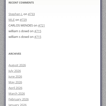
RECENT COMMENTS
Stephen L
on
#733
MLE
on
#729
CARLOS MENDES
on
#721
william s dowd
on
#715
william s dowd
on
#715
ARCHIVES
August 2026
July 2026
June 2026
May 2026
April 2026
March 2026
February 2026
January 2026