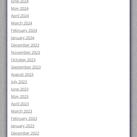
June 2024
May 2024
April 2024
March 2024
February 2024
January 2024
December 2023
November 2023
October 2023
September 2023
August 2023
July 2023
June 2023
May 2023
April 2023
March 2023
February 2023
January 2023
December 2022