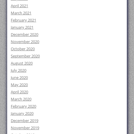
April 2021
March 2021
February 2021
January 2021
December 2020
November 2020
October 2020
September 2020
August 2020
July 2020
June 2020
May 2020
April 2020
March 2020
February 2020
January 2020
December 2019
November 2019