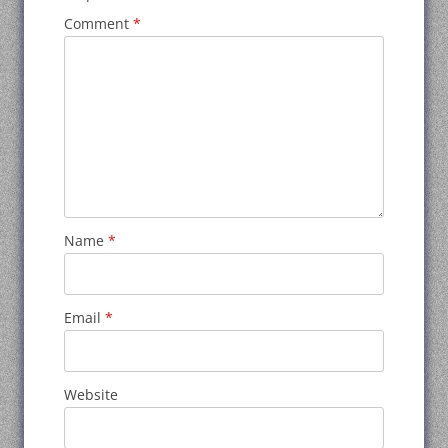
Comment
*
Name
*
Email
*
Website