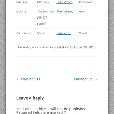
Ruf Dug
MV Look
Porn Wax 6
Porn Wax
Coyote
The Journey
The Journey
ene
(CHIDA
remix)
Ali Renault
Shnin
Sansicario
Vivod
This entry was posted in
playlist
on
October 30, 2013
.
Post
←
Playlist 133
Playlist 135
→
navigation
Leave a Reply
Your email address will not be published.
Required fields are marked
*