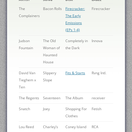
The
Bacon Rolls
Firecracker:
Firecracker
Complainers
The Early
Emissions
(EPs 1-4)
Judson
The Old
Completely in
Innova
Fountain
Woman of
the Dark
Haunted
House
David Van
Slippery
Fits & Starts
Rvng Intl.
Tieghem x
Slope
Ten
The Regents
Seventeen
The Album
receiver
Snatch
Joey
Shopping For
Fetish
Clothes
Lou Reed
Charley’s
Coney Island
RCA