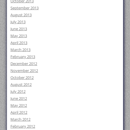
October 2013
September 2013
August 2013
July 2013
June 2013
May 2013
April 2013
March 2013
February 2013
December 2012
November 2012
October 2012
August 2012
July 2012
June 2012
May 2012
April 2012
March 2012
February 2012