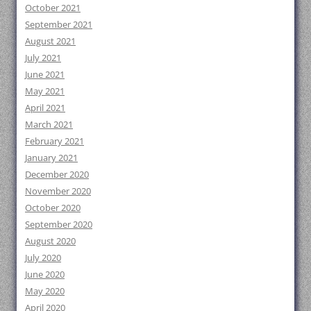
October 2021
September 2021
August 2021
July 2021
June 2021
May 2021
April 2021
March 2021
February 2021
January 2021
December 2020
November 2020
October 2020
September 2020
August 2020
July 2020
June 2020
May 2020
April 2020