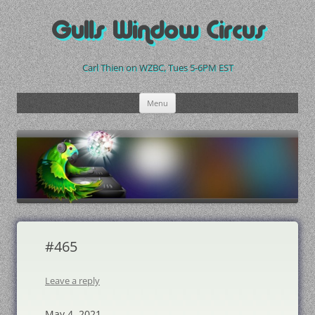
Skip
to
Gulls Window Circus
content
Carl Thien on WZBC, Tues 5-6PM EST
Menu
#465
Leave a reply
May 4, 2021