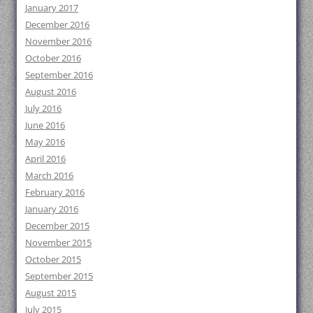
January 2017
December 2016
November 2016
October 2016
September 2016
August 2016
July 2016
June 2016
May 2016
April 2016
March 2016
February 2016
January 2016
December 2015
November 2015
October 2015
September 2015
August 2015
July 2015