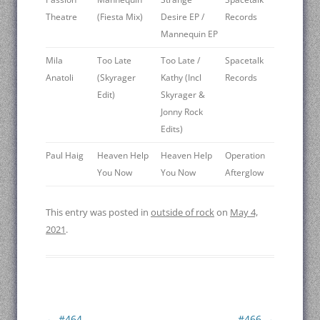
Theatre ‎
(Fiesta Mix)
Desire EP /
Records
Mannequin EP
Mila
Too Late
Too Late /
Spacetalk
Anatoli ‎
(Skyrager
Kathy (Incl
Records
Edit)
Skyrager &
Jonny Rock
Edits)
Paul Haig ‎
Heaven Help
Heaven Help
Operation
You Now
You Now
Afterglow
This entry was posted in
outside of rock
on
May 4,
2021
.
Post
←
#464
#466
→