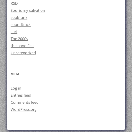
RSD
Soul is my salvation
soul/funk
soundtrack
surf
The 2000s
the band Felt
Uncategorized
META
Log in
Entries feed
Comments feed
WordPress.org