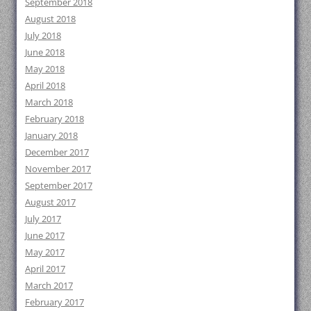
September 2018
August 2018
July 2018
June 2018
May 2018
April 2018
March 2018
February 2018
January 2018
December 2017
November 2017
September 2017
August 2017
July 2017
June 2017
May 2017
April 2017
March 2017
February 2017