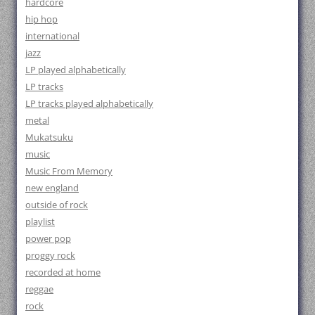
hardcore
hip hop
international
jazz
LP played alphabetically
LP tracks
LP tracks played alphabetically
metal
Mukatsuku
music
Music From Memory
new england
outside of rock
playlist
power pop
proggy rock
recorded at home
reggae
rock