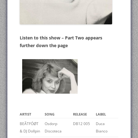
Listen to this show – Part Two appears
further down the page
ARTIST
SONG
RELEASE
LABEL
BEÃTFÓØT
Osdorp
DB12 005
Duca
& DJ Dollpin
Discoteca
Bianco