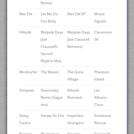
Remix)
Wet Silk
Let Me Do
Wet Silk EP
Mixed
You Baby
Signals
Hillside
Walpole Days
Walpole Days
Claremont
(Joe
(Joe Claussell
56
Claussell’s
Remixes)
Sacred
Rhythm Mix)
Windsurfer
The Waves
The Gone
Phantom
Village
Island
Senyawa
Doomsday
Alkisah
Les
Remix (Sagat
Remixed
Albums
mix)
Claus
Delay
Hands On Fire
Imperfect
Emotional
Tactics
Strangers
Rescue
Passion
Mannequin
Strange
Spacetalk