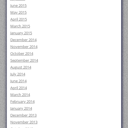
June 2015
May 2015
April 2015
March 2015
January 2015
December 2014
November 2014
October 2014
September 2014
August 2014
July 2014
June 2014
April 2014
March 2014
February 2014
January 2014
December 2013
November 2013