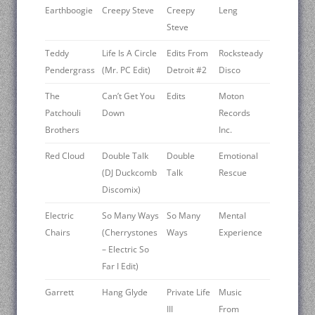
Earthboogie
Creepy Steve
Creepy
Leng
Steve
Teddy
Life Is A Circle
Edits From
Rocksteady
Pendergrass
(Mr. PC Edit)
Detroit #2
Disco ‎
The
Can’t Get You
Edits
Moton
Patchouli
Down
Records
Brothers
Inc.
Red Cloud
Double Talk
Double
Emotional
(DJ Duckcomb
Talk
Rescue
Discomix)
Electric
So Many Ways
So Many
Mental
Chairs
(Cherrystones
Ways
Experience
– Electric So
Far I Edit)
Garrett
Hang Glyde
Private Life
Music
III
From