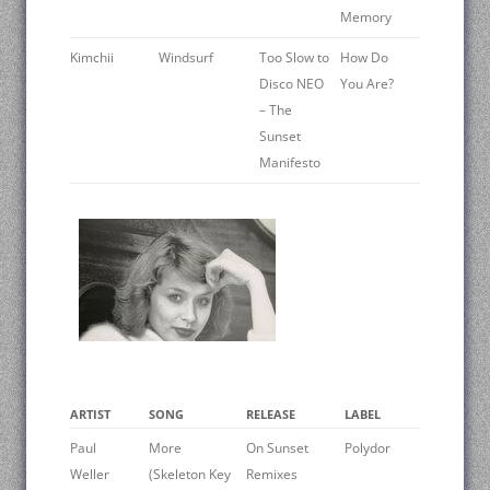
Memory
Kimchii
Windsurf
Too Slow to
How Do
Disco NEO
You Are?
– The
Sunset
Manifesto
ARTIST
SONG
RELEASE
LABEL
Paul
More
On Sunset
Polydor
Weller
(Skeleton Key
Remixes