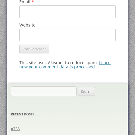
Email
*
Website
This site uses Akismet to reduce spam.
Learn
how your comment data is processed.
Search
for:
RECENT POSTS
#738