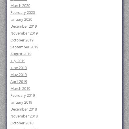
March 2020
February 2020
January 2020
December 2019
November 2019
October 2019
September 2019
August 2019
July 2019
June 2019
May 2019
April 2019
March 2019
February 2019
January 2019
December 2018
November 2018
October 2018