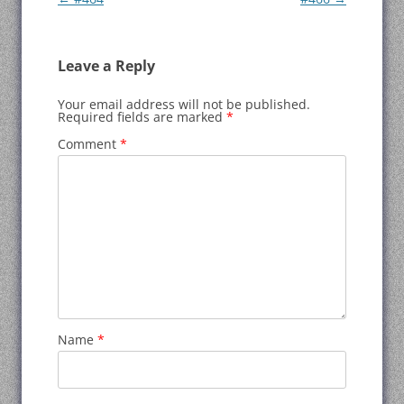
navigation
Leave a Reply
Your email address will not be published.
Required fields are marked
*
Comment
*
Name
*