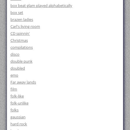
box beat glam played alphabetically
box set
brazen ladies
Carl's living room
CD spinnin'
Christmas
compilations
disco
double punk
doubled
emo
Far away lands
film
folk-like
folk-unlike
folks
gaussian
hard rock