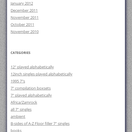
January 2012
December 2011
November 2011
October 2011
November 2010
CATEGORIES
12" played alphabetically
12inch singles played alphabetically
1995 7"s
7" compilation boxsets
7" played alphabetically
Africa/Zamrock
all 7" singles
ambient
B-sides of A-Z Floor filler 7" singles
books