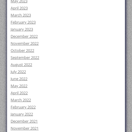
May 2023
April 2023
March 2023
February 2023
January 2023
December 2022
November 2022
October 2022
September 2022
August 2022
July 2022
June 2022
May 2022
April 2022
March 2022
February 2022
January 2022
December 2021
November 2021