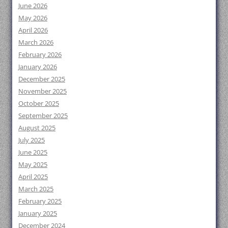
June 2026
May 2026
April 2026
March 2026
February 2026
January 2026
December 2025
November 2025
October 2025
September 2025
August 2025
July 2025
June 2025
May 2025
April 2025
March 2025
February 2025
January 2025
December 2024