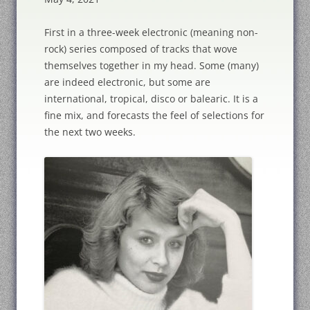
First in a three-week electronic (meaning non-
rock) series composed of tracks that wove
themselves together in my head. Some (many)
are indeed electronic, but some are
international, tropical, disco or balearic. It is a
fine mix, and forecasts the feel of selections for
the next two weeks.