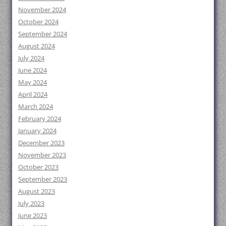
November 2024
October 2024
September 2024
August 2024
July 2024
June 2024
May 2024
April 2024
March 2024
February 2024
January 2024
December 2023
November 2023
October 2023
September 2023
August 2023
July 2023
June 2023