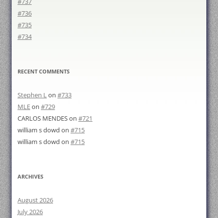
#737
#736
#735
#734
RECENT COMMENTS
Stephen L
on
#733
MLE
on
#729
CARLOS MENDES
on
#721
william s dowd
on
#715
william s dowd
on
#715
ARCHIVES
August 2026
July 2026