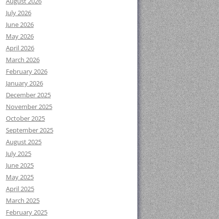
August 2026
July 2026
June 2026
May 2026
April 2026
March 2026
February 2026
January 2026
December 2025
November 2025
October 2025
September 2025
August 2025
July 2025
June 2025
May 2025
April 2025
March 2025
February 2025