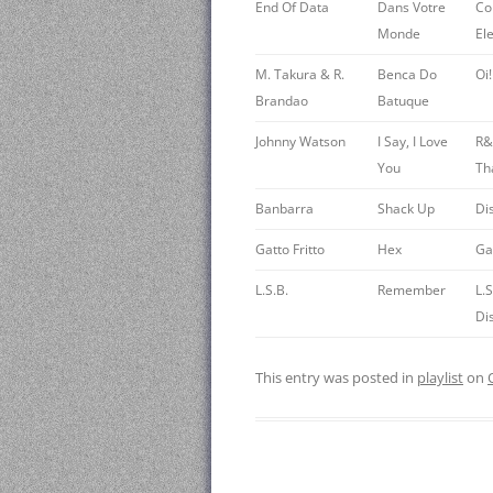
End Of Data
Dans Votre
Co
Monde
Ele
M. Takura & R.
Benca Do
Oi
Brandao
Batuque
Johnny Watson
I Say, I Love
R&
You
Tha
Banbarra
Shack Up
Di
Gatto Fritto
Hex
Gat
L.S.B.
Remember
L.
Di
This entry was posted in
playlist
on