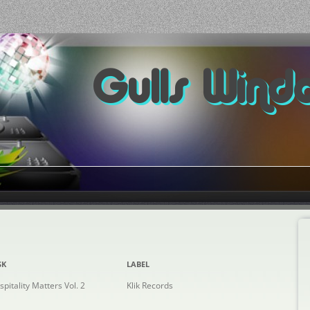
Gulls Wind
SK
LABEL
spitality Matters Vol. 2
Klik Records