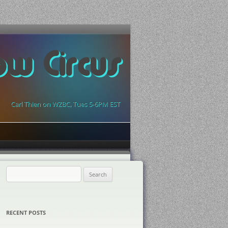
ow Circus
Carl Thien on WZBC, Tues 5-6PM EST
Search
for:
RECENT POSTS