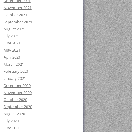
December 2021
November 2021
October 2021
September 2021
August 2021
July 2021
June 2021
May 2021
April 2021
March 2021
February 2021
January 2021
December 2020
November 2020
October 2020
September 2020
August 2020
July 2020
June 2020