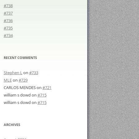
#738
#737
#736
#735
#734
RECENT COMMENTS
Stephen L
on
#733
MLE
on
#729
CARLOS MENDES
on
#721
william s dowd
on
#715
william s dowd
on
#715
ARCHIVES