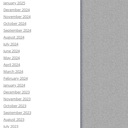
January 2025
December 2024
November 2024
October 2024
September 2024
August 2024
July 2024
June 2024
May 2024
April 2024
March 2024
February 2024
January 2024
December 2023
November 2023
October 2023
September 2023
August 2023
July 2023