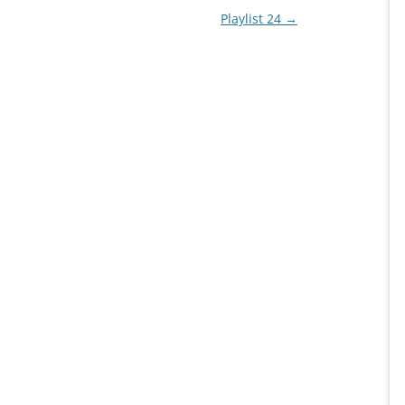
Playlist 24
→