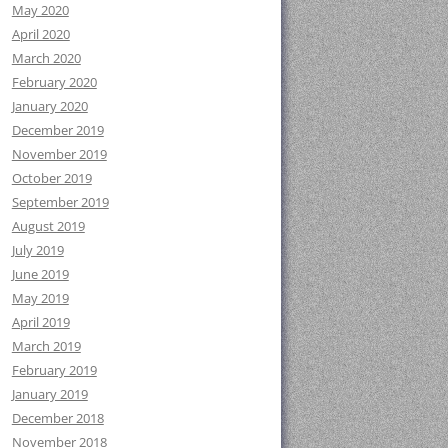
May 2020
April 2020
March 2020
February 2020
January 2020
December 2019
November 2019
October 2019
September 2019
August 2019
July 2019
June 2019
May 2019
April 2019
March 2019
February 2019
January 2019
December 2018
November 2018