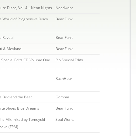
ture Disco, Vol. 4 – Neon Nights
Needwant
e World of Progressive Disco
Bear Funk
e Reveal
Bear Funk
sti & Meyland
Bear Funk
o Special Edits CD Volume One
Rio Special Edits
s
RushHour
e Bird and the Beat
Gomma
ite Shoes Blue Dreams
Bear Funk
 the Mix mixed by Tomoyuki
Soul Works
naka (FPM)