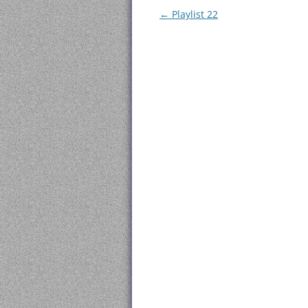
Post
←
Playlist 22
navigation