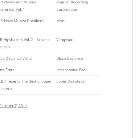
ld Waves and Minimal
Angular Recording
ctronics, Vol. 1
Corporation
! A Nova Musica Brasiliera!
Mais
B Hipshakers Vol. 2 – Scratch
Vampisoul
t Itch
sco Deviance Vol. 2
Disco Deviance
to Fritto
International Feel
S.B. Presents The Best of Super
Super Discoteca
scoteca
October 7, 2011
.