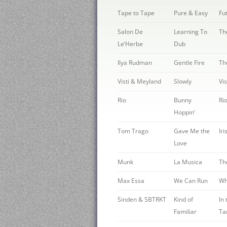
Tape to Tape
Pure & Easy
Fu
Salon De
Learning To
Th
Le’Herbe
Dub
Ilya Rudman
Gentle Fire
Th
Visti & Meyland
Slowly
Vi
Rio
Bunny
Ri
Hoppin’
Tom Trago
Gave Me the
Iri
Love
Munk
La Musica
Th
Max Essa
We Can Run
Wh
Sinden & SBTRKT
Kind of
In
Familiar
Ta