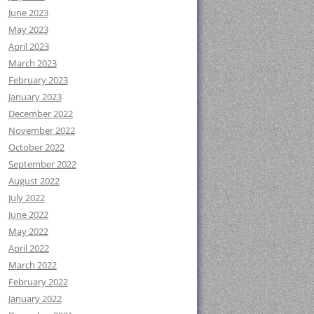
June 2023
May 2023
April 2023
March 2023
February 2023
January 2023
December 2022
November 2022
October 2022
September 2022
August 2022
July 2022
June 2022
May 2022
April 2022
March 2022
February 2022
January 2022