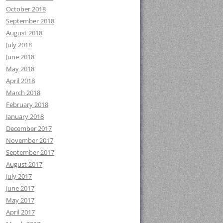
October 2018
September 2018
August 2018
July 2018
June 2018
May 2018
April 2018
March 2018
February 2018
January 2018
December 2017
November 2017
September 2017
August 2017
July 2017
June 2017
May 2017
April 2017