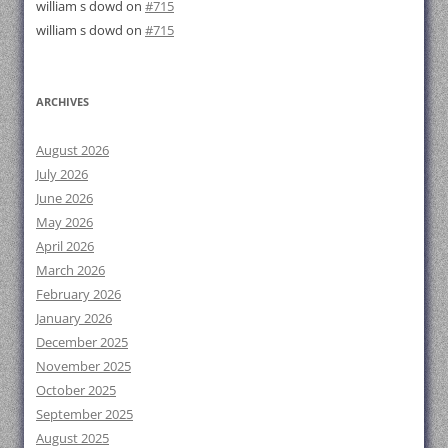
william s dowd
on
#715
william s dowd
on
#715
ARCHIVES
August 2026
July 2026
June 2026
May 2026
April 2026
March 2026
February 2026
January 2026
December 2025
November 2025
October 2025
September 2025
August 2025