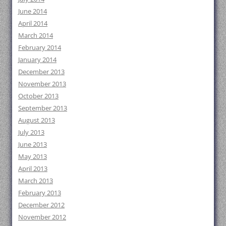
June 2014
April 2014
March 2014
February 2014
January 2014
December 2013
November 2013
October 2013
September 2013
August 2013
July 2013
June 2013
May 2013
April 2013
March 2013
February 2013
December 2012
November 2012