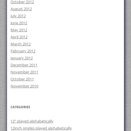
October 2012
August 2012
July 2012
June 2012
May 2012
April 2012
March 2012
February 2012
January 2012
December 2011
November 2011
October 2011
November 2010
CATEGORIES
12" played alphabetically
12inch singles played alphabetically