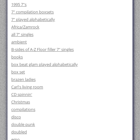
1995 7"s
7" compilation boxsets
7" played alphabetically
Africa/Zamrock
all 7" singles
ambient
B-sides of A-Z Floor filler 7" singles
books
box beat glam played alphabetically
box set
brazen ladies
Carl's living room
CD spinnin'
Christmas
compilations
disco
double punk
doubled
emo