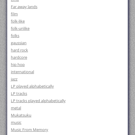
Far away lands
film
folk-like
folk-unlike
folks
gaussian
hard rock
hardcore
hip hop
international
jazz
LP played alphabetically
LP tracks
LP tracks played alphabetically
metal
Mukatsuku
music
Music From Memory