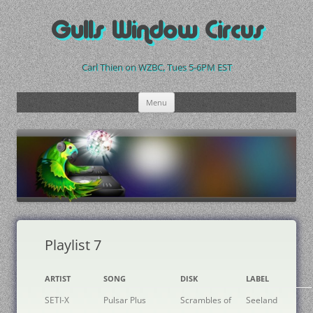
Skip
to
Gulls Window Circus
content
Carl Thien on WZBC, Tues 5-6PM EST
Menu
Playlist 7
ARTIST
SONG
DISK
LABEL
SETI-X
Pulsar Plus
Scrambles of
Seeland