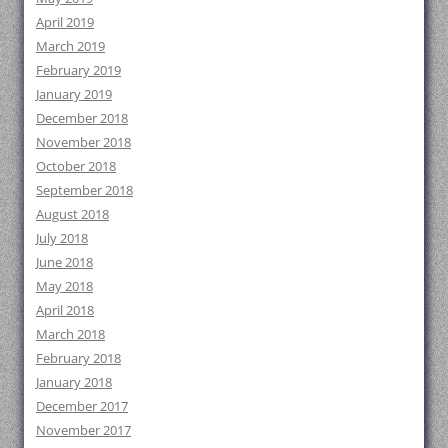
April 2019
March 2019
February 2019
January 2019
December 2018
November 2018
October 2018
September 2018
August 2018
July 2018
June 2018
May 2018
April 2018
March 2018
February 2018
January 2018
December 2017
November 2017