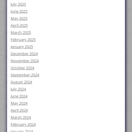
July 2025
June 2025
May 2025
April 2025
March 2025
February 2025
January 2025
December 2024
November 2024
October 2024
September 2024
August 2024
July 2024
June 2024
May 2024
April 2024
March 2024
February 2024
January 2024