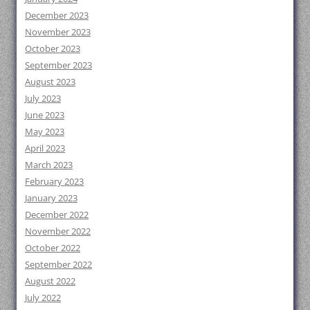
December 2023
November 2023
October 2023
September 2023
August 2023
July 2023
June 2023
May 2023
April 2023
March 2023
February 2023
January 2023
December 2022
November 2022
October 2022
September 2022
August 2022
July 2022