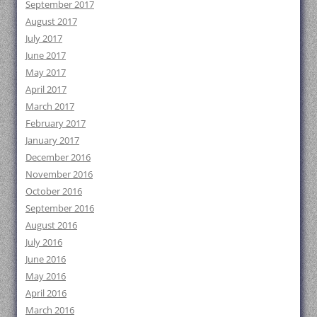
September 2017
August 2017
July 2017
June 2017
May 2017
April 2017
March 2017
February 2017
January 2017
December 2016
November 2016
October 2016
September 2016
August 2016
July 2016
June 2016
May 2016
April 2016
March 2016