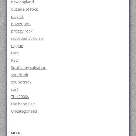
new england
outside of rock
playlist
power pop
proggy rock
recorded at home
reggae
rock
RSD
Soul is my salvation
soul/funk
soundtrack
surf
The 2000s
the band Felt
Uncategorized
META