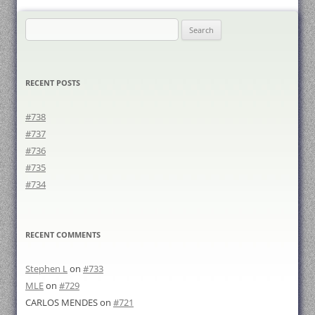
Search
for:
RECENT POSTS
#738
#737
#736
#735
#734
RECENT COMMENTS
Stephen L
on
#733
MLE
on
#729
CARLOS MENDES
on
#721