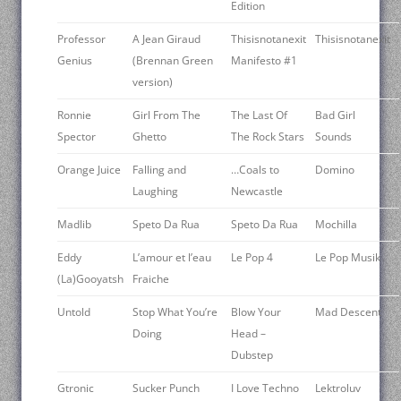
Edition
Professor
A Jean Giraud
Thisisnotanexit
Thisisnotanexit
Genius
(Brennan Green
Manifesto #1
version)
Ronnie
Girl From The
The Last Of
Bad Girl
Spector
Ghetto
The Rock Stars
Sounds
Orange Juice
Falling and
…Coals to
Domino
Laughing
Newcastle
Madlib
Speto Da Rua
Speto Da Rua
Mochilla
Eddy
L’amour et l’eau
Le Pop 4
Le Pop Musik
(La)Gooyatsh
Fraiche
Untold
Stop What You’re
Blow Your
Mad Descent
Doing
Head –
Dubstep
Gtronic
Sucker Punch
I Love Techno
Lektroluv