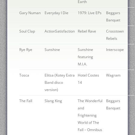
Earth
Gary Numan
Everyday I Die
1979: Live EPs
Beggars
Banquet
Soul Clap
ActionSatisfaction
Rebel Rave
Crosstown
Rebels
Rye Rye
Sunshine
Sunshine
Interscope
featuring
M.I.A.
Tosca
Elitsa (Kotey Extra
Hotel Costes
Wagram
Band disco
14
version)
The Fall
Slang King
The Wonderful
Beggars
and
Banquet
Frightening
World of The
Fall – Omnibus