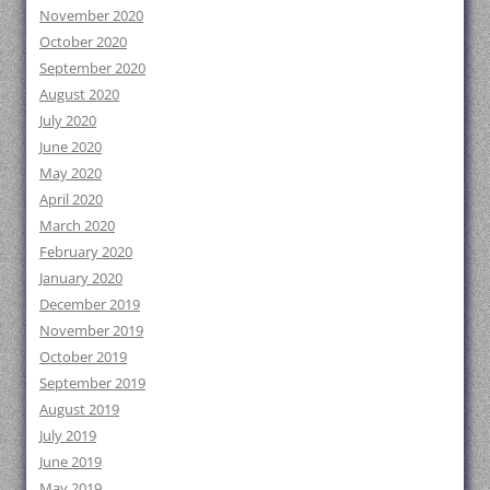
November 2020
October 2020
September 2020
August 2020
July 2020
June 2020
May 2020
April 2020
March 2020
February 2020
January 2020
December 2019
November 2019
October 2019
September 2019
August 2019
July 2019
June 2019
May 2019