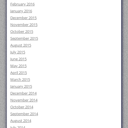
February 2016
January 2016
December 2015
November 2015
October 2015
September 2015
August 2015
July 2015
June 2015
May 2015
April 2015
March 2015
January 2015
December 2014
November 2014
October 2014
September 2014
August 2014
July 2014