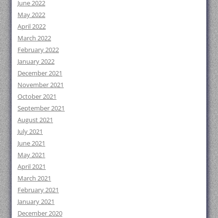
June 2022
May 2022
April 2022
March 2022
February 2022
January 2022
December 2021
November 2021
October 2021
September 2021
August 2021
July 2021
June 2021
May 2021
April 2021
March 2021
February 2021
January 2021
December 2020