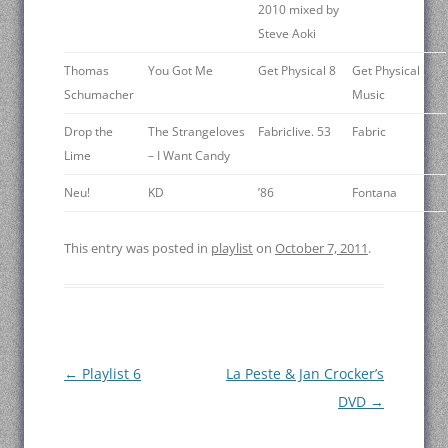
2010 mixed by
Steve Aoki
Thomas
You Got Me
Get Physical 8
Get Physical
Schumacher
Music
Drop the
The Strangeloves
Fabriclive. 53
Fabric
Lime
– I Want Candy
Neu!
KD
’86
Fontana
This entry was posted in
playlist
on
October 7, 2011
.
Post
←
Playlist 6
La Peste & Jan Crocker’s
navigation
DVD
→