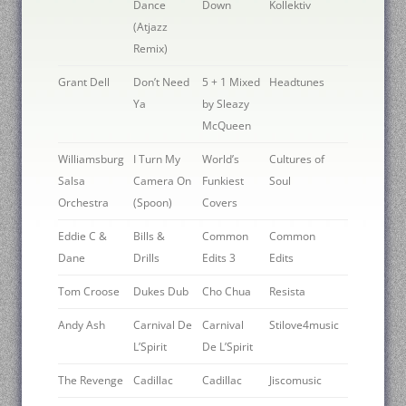
Dance
Down
Kollektiv
(Atjazz
Remix)
Grant Dell
Don’t Need
5 + 1 Mixed
Headtunes
Ya
by Sleazy
McQueen
Williamsburg
I Turn My
World’s
Cultures of
Salsa
Camera On
Funkiest
Soul
Orchestra
(Spoon)
Covers
Eddie C &
Bills &
Common
Common
Dane
Drills
Edits 3
Edits
Tom Croose
Dukes Dub
Cho Chua
Resista
Andy Ash
Carnival De
Carnival
Stilove4music
L’Spirit
De L’Spirit
The Revenge
Cadillac
Cadillac
Jiscomusic