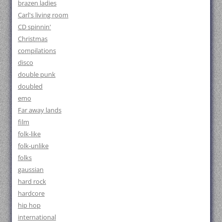
brazen ladies
Carl's living room
CD spinnin'
Christmas
compilations
disco
double punk
doubled
emo
Far away lands
film
folk-like
folk-unlike
folks
gaussian
hard rock
hardcore
hip hop
international