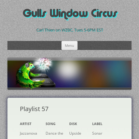
Skip
to
Gulls Window Circus
content
Carl Thien on WZBC, Tues 5-6PM EST
Menu
Playlist 57
ARTIST
SONG
DISK
LABEL
Jazzanova
Dance the
Upside
Sonar