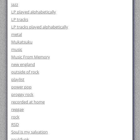
jazz
LP played alphabetically
LP tracks
LP tracks played alphabetically
metal
Mukatsuku
music
Music From Memory
new england
outside of rock
playlist
power pop
proggy rock
recorded at home
reggae
rock
RSD
Soul is my salvation
soul/funk