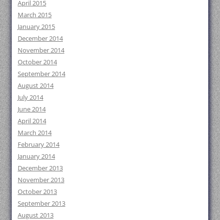
April 2015
March 2015
January 2015
December 2014
November 2014
October 2014
September 2014
August 2014
July 2014
June 2014
April 2014
March 2014
February 2014
January 2014
December 2013
November 2013
October 2013
September 2013
August 2013