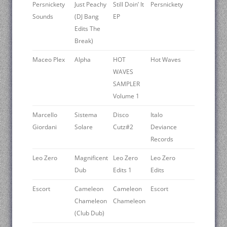
Persnickety
Just Peachy
Still Doin’ It
Persnickety
Sounds
(DJ Bang
EP
Edits The
Break)
Maceo Plex
Alpha
HOT
Hot Waves
WAVES
SAMPLER
Volume 1
Marcello
Sistema
Disco
Italo
Giordani
Solare
Cutz#2
Deviance
Records
Leo Zero
Magnificent
Leo Zero
Leo Zero
Dub
Edits 1
Edits
Escort
Cameleon
Cameleon
Escort
Chameleon
Chameleon
(Club Dub)