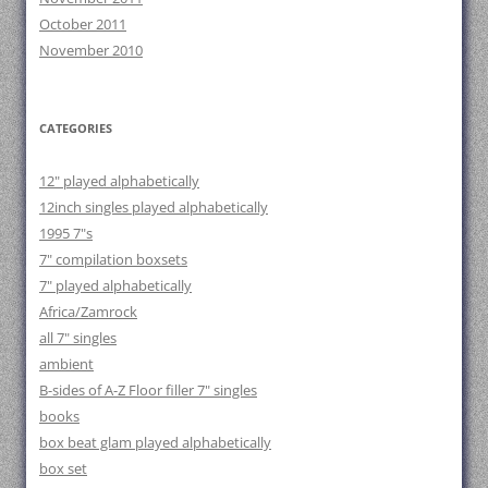
October 2011
November 2010
CATEGORIES
12" played alphabetically
12inch singles played alphabetically
1995 7"s
7" compilation boxsets
7" played alphabetically
Africa/Zamrock
all 7" singles
ambient
B-sides of A-Z Floor filler 7" singles
books
box beat glam played alphabetically
box set