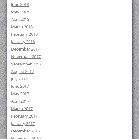
June 2018
May 2018
April 2018
March 2018
February 2018
January 2018
December 2017
November 2017
September 2017
August 2017
July 2017
June 2017
May 2017
April 2017
March 2017
February 2017
January 2017
December 2016
November 2016