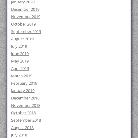
January 2020
December 2019
November 2019
October 2019
September 2019
August 2019
July 2019
June 2019
May 2019
April 2019
March 2019
February 2019
January 2019
December 2018
November 2018
October 2018
September 2018
August 2018
July 2018