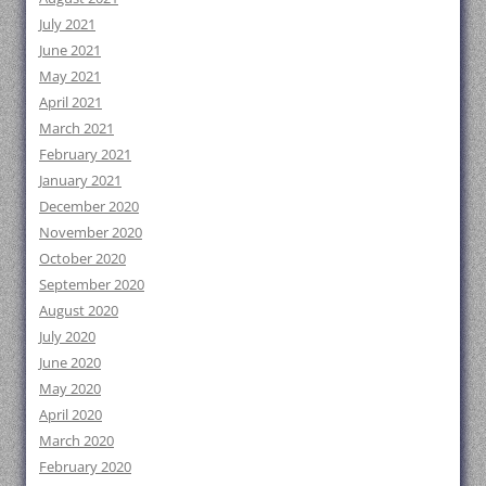
July 2021
June 2021
May 2021
April 2021
March 2021
February 2021
January 2021
December 2020
November 2020
October 2020
September 2020
August 2020
July 2020
June 2020
May 2020
April 2020
March 2020
February 2020