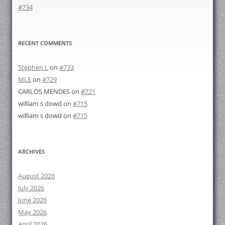
#734
RECENT COMMENTS
Stephen L
on
#733
MLE
on
#729
CARLOS MENDES
on
#721
william s dowd
on
#715
william s dowd
on
#715
ARCHIVES
August 2026
July 2026
June 2026
May 2026
April 2026