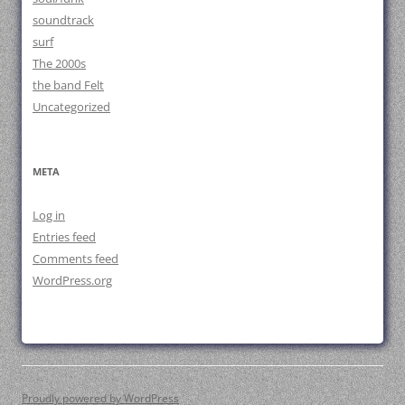
soundtrack
surf
The 2000s
the band Felt
Uncategorized
META
Log in
Entries feed
Comments feed
WordPress.org
Proudly powered by WordPress