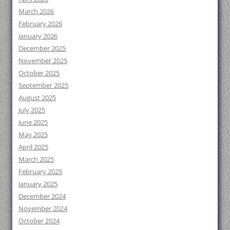
March 2026
February 2026
January 2026
December 2025
November 2025
October 2025
September 2025
August 2025
July 2025
June 2025
May 2025
April 2025
March 2025
February 2025
January 2025
December 2024
November 2024
October 2024