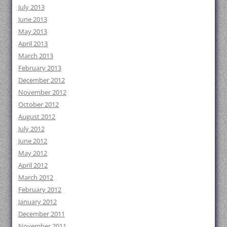
July 2013
June 2013
May 2013
April 2013
March 2013
February 2013
December 2012
November 2012
October 2012
August 2012
July 2012
June 2012
May 2012
April 2012
March 2012
February 2012
January 2012
December 2011
November 2011