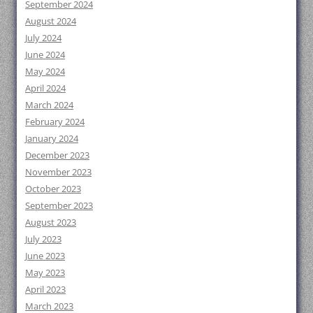
September 2024
August 2024
July 2024
June 2024
May 2024
April 2024
March 2024
February 2024
January 2024
December 2023
November 2023
October 2023
September 2023
August 2023
July 2023
June 2023
May 2023
April 2023
March 2023