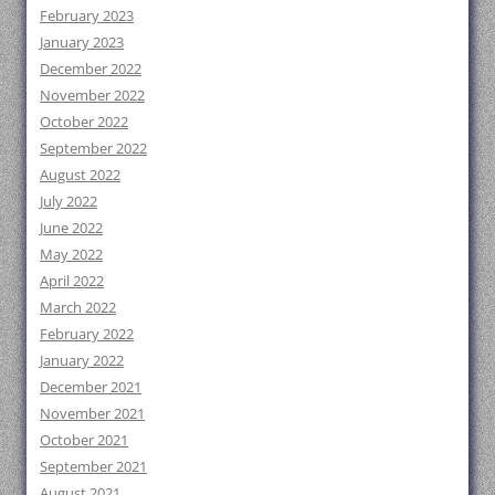
February 2023
January 2023
December 2022
November 2022
October 2022
September 2022
August 2022
July 2022
June 2022
May 2022
April 2022
March 2022
February 2022
January 2022
December 2021
November 2021
October 2021
September 2021
August 2021