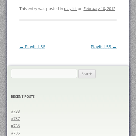
This entry was posted in
playlist
on
February 10, 2012
.
Post
←
Playlist 56
Playlist 58
→
navigation
Search
for:
RECENT POSTS
#738
#737
#736
#735