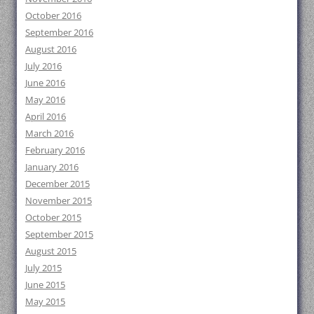
October 2016
September 2016
August 2016
July 2016
June 2016
May 2016
April 2016
March 2016
February 2016
January 2016
December 2015
November 2015
October 2015
September 2015
August 2015
July 2015
June 2015
May 2015