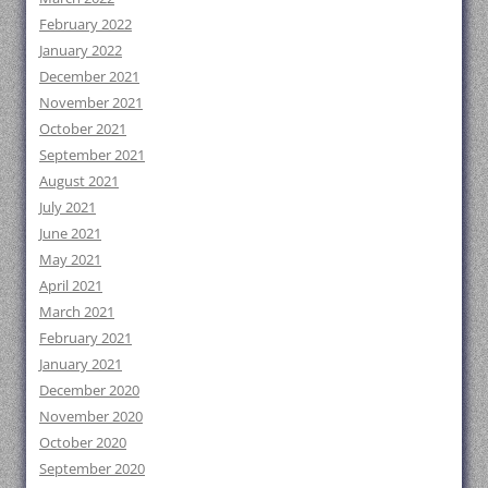
February 2022
January 2022
December 2021
November 2021
October 2021
September 2021
August 2021
July 2021
June 2021
May 2021
April 2021
March 2021
February 2021
January 2021
December 2020
November 2020
October 2020
September 2020