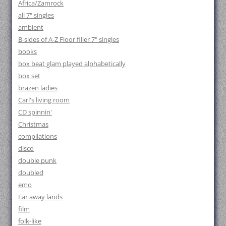
Africa/Zamrock
all 7" singles
ambient
B-sides of A-Z Floor filler 7" singles
books
box beat glam played alphabetically
box set
brazen ladies
Carl's living room
CD spinnin'
Christmas
compilations
disco
double punk
doubled
emo
Far away lands
film
folk-like