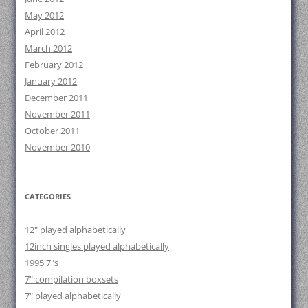
May 2012
April 2012
March 2012
February 2012
January 2012
December 2011
November 2011
October 2011
November 2010
CATEGORIES
12" played alphabetically
12inch singles played alphabetically
1995 7"s
7" compilation boxsets
7" played alphabetically