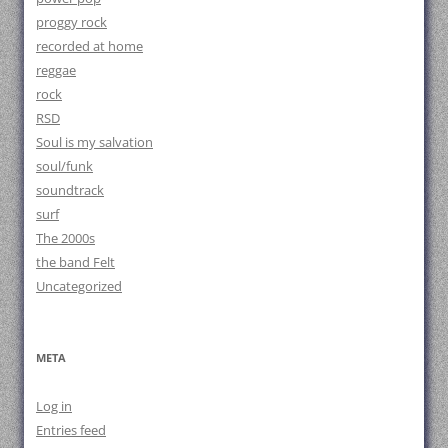
proggy rock
recorded at home
reggae
rock
RSD
Soul is my salvation
soul/funk
soundtrack
surf
The 2000s
the band Felt
Uncategorized
META
Log in
Entries feed