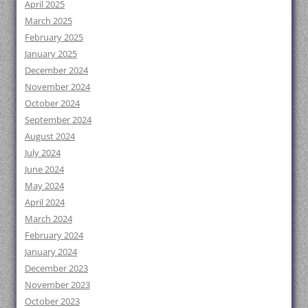
April 2025
March 2025
February 2025
January 2025
December 2024
November 2024
October 2024
September 2024
August 2024
July 2024
June 2024
May 2024
April 2024
March 2024
February 2024
January 2024
December 2023
November 2023
October 2023