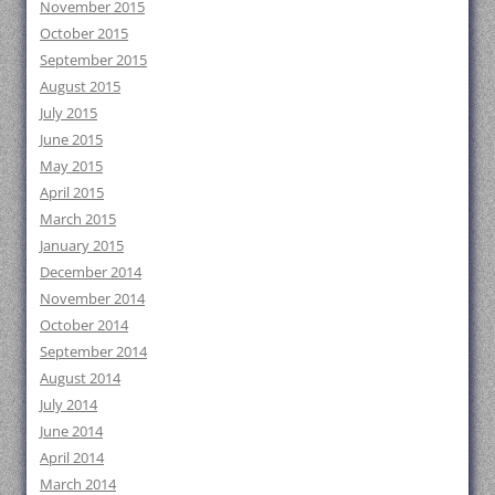
November 2015
October 2015
September 2015
August 2015
July 2015
June 2015
May 2015
April 2015
March 2015
January 2015
December 2014
November 2014
October 2014
September 2014
August 2014
July 2014
June 2014
April 2014
March 2014