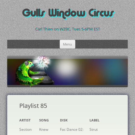
Skip
to
Gulls Window Circus
content
Carl Thien on WZBC, Tues 5-6PM EST
Menu
Playlist 85
ARTIST
SONG
DISK
LABEL
Section
Knew
Fac Dance 02:
Strut