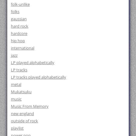
folk-unlike
folks
gaussian
hard rock
hardcore
hip hop
international
jazz
LP played alphabetically
LP tracks
LP tracks played alphabetically
metal
Mukatsuku
music
Music From Memory
new england
outside of rock
playlist
power pop