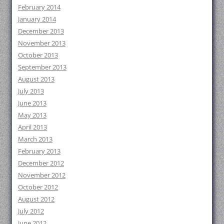
February 2014
January 2014
December 2013
November 2013
October 2013
September 2013
August 2013
July 2013
June 2013
May 2013
April 2013
March 2013
February 2013
December 2012
November 2012
October 2012
August 2012
July 2012
June 2012