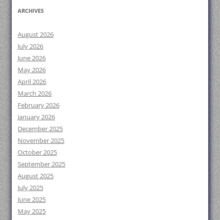
ARCHIVES
August 2026
July 2026
June 2026
May 2026
April 2026
March 2026
February 2026
January 2026
December 2025
November 2025
October 2025
September 2025
August 2025
July 2025
June 2025
May 2025