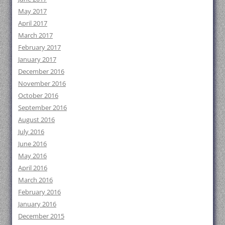
May 2017
April 2017
March 2017
February 2017
January 2017
December 2016
November 2016
October 2016
September 2016
August 2016
July 2016
June 2016
May 2016
April 2016
March 2016
February 2016
January 2016
December 2015