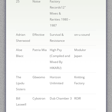
25
Noise
Factory
Records12″
Mixes &
Rarities 1980 –
1987
Adrian
Effective
Survival &
on-u sound
Sherwood
Resistance
Aloe
Patria Mia
High Psy
Modulor
Blacc
(Compiled and
Japan
Mixed By
HIKARU)
The
Gbwomo
Horizon
Knitting
Lijadu
Unlimited
Factory
Sisters
Bill
Cybotron
Dub Chamber 3
ROIR
Laswell