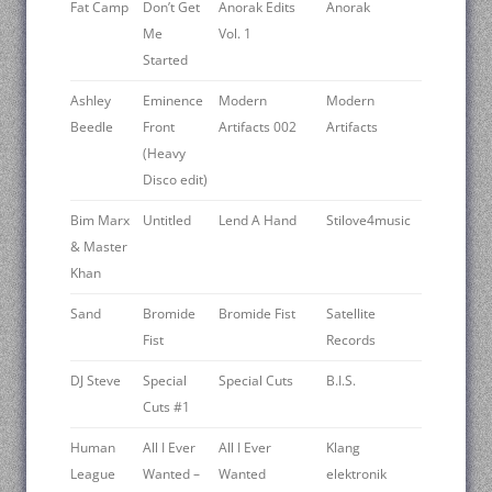
Fat Camp
Don’t Get
Anorak Edits
Anorak
Me
Vol. 1
Started
Ashley
Eminence
Modern
Modern
Beedle
Front
Artifacts 002
Artifacts
(Heavy
Disco edit)
Bim Marx
Untitled
Lend A Hand
Stilove4music
& Master
Khan
Sand
Bromide
Bromide Fist
Satellite
Fist
Records
DJ Steve
Special
Special Cuts
B.I.S.
Cuts #1
Human
All I Ever
All I Ever
Klang
League
Wanted –
Wanted
elektronik