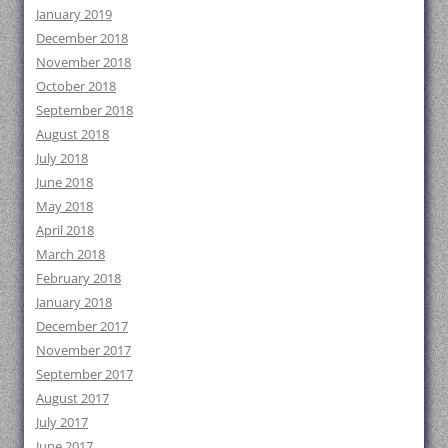
January 2019
December 2018
November 2018
October 2018
September 2018
August 2018
July 2018
June 2018
May 2018
April 2018
March 2018
February 2018
January 2018
December 2017
November 2017
September 2017
August 2017
July 2017
June 2017