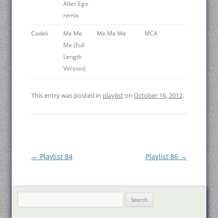
Alter Ego
remix
Codek
Me Me
Me Me Me
MCA
Me (Full
Length
Version)
This entry was posted in
playlist
on
October 16, 2012
.
Post
←
Playlist 84
Playlist 86
→
navigation
Search
for: