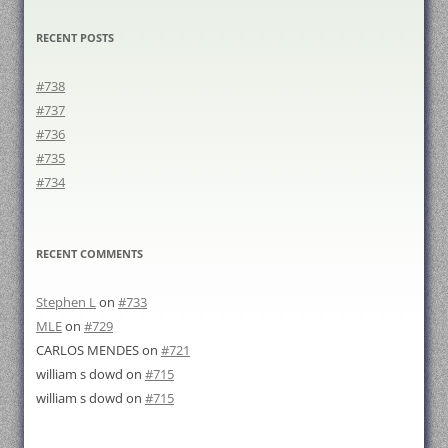
RECENT POSTS
#738
#737
#736
#735
#734
RECENT COMMENTS
Stephen L
on
#733
MLE
on
#729
CARLOS MENDES
on
#721
william s dowd
on
#715
william s dowd
on
#715