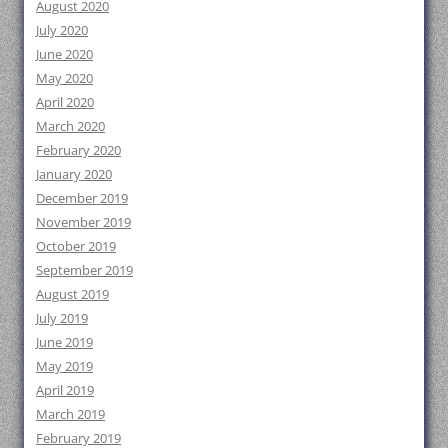
August 2020
July 2020
June 2020
May 2020
April 2020
March 2020
February 2020
January 2020
December 2019
November 2019
October 2019
September 2019
August 2019
July 2019
June 2019
May 2019
April 2019
March 2019
February 2019