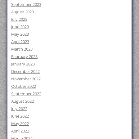
September 2023
August 2023
July 2023
June 2023
May 2023
April 2023
March 2023
February 2023
January 2023
December 2022
November 2022
October 2022
September 2022
August 2022
July 2022
June 2022
May 2022
April 2022
March 2022