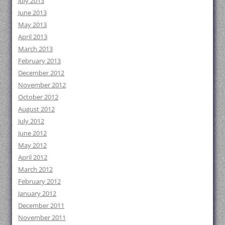
July 2013
June 2013
May 2013
April 2013
March 2013
February 2013
December 2012
November 2012
October 2012
August 2012
July 2012
June 2012
May 2012
April 2012
March 2012
February 2012
January 2012
December 2011
November 2011