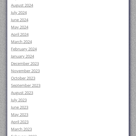
August 2024
July 2024
June 2024
May 2024
April 2024
March 2024
February 2024
January 2024
December 2023
November 2023
October 2023
September 2023
August 2023
July 2023
June 2023
May 2023
April 2023
March 2023