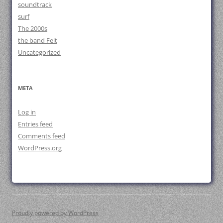
soundtrack
surf
The 2000s
the band Felt
Uncategorized
META
Log in
Entries feed
Comments feed
WordPress.org
Proudly powered by WordPress