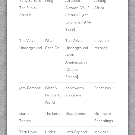
Tony Sarfo &
I Beg
Afrobeat
Analog
The Funky
Airways, Vol. 2
Africa
Afrosibi
(Return Flight
to Ghana 1974-
1983)
The Velvet
What
The Velvet
universal
Underground
Goes On
Underground
records
(45th
Anniversary)
[Deluxe
Edition]
Joey Ramone
What A
don’t worry
Sanctuary
Wonderful
about me
World
Game
The Letter
Dead Center
Omnivore
Theory
Recordings
Torn Hawk
Under
Let’s Cry and
Mexican