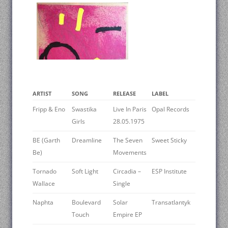
ARTIST
SONG
RELEASE
LABEL
Fripp & Eno
Swastika
Live In Paris
Opal Records
Girls
28.05.1975
BE (Garth
Dreamline
The Seven
Sweet Sticky
Be)
Movements
Tornado
Soft Light
Circadia –
ESP Institute
Wallace
Single
Naphta
Boulevard
Solar
Transatlantyk
Touch
Empire EP