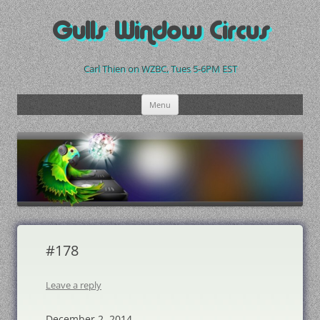
Skip
to
Gulls Window Circus
content
Carl Thien on WZBC, Tues 5-6PM EST
Menu
#178
Leave a reply
December 2, 2014