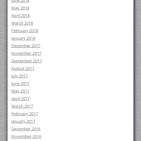
June 2018
May 2018
April 2018
March 2018
February 2018
January 2018
December 2017
November 2017
September 2017
August 2017
July 2017
June 2017
May 2017
April 2017
March 2017
February 2017
January 2017
December 2016
November 2016