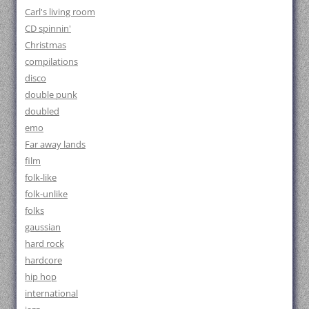
Carl's living room
CD spinnin'
Christmas
compilations
disco
double punk
doubled
emo
Far away lands
film
folk-like
folk-unlike
folks
gaussian
hard rock
hardcore
hip hop
international