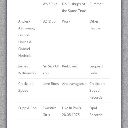
Wolf Rule
Do Pushups At
Summer
the Same Time
Ancient
B2 (Dub)
Work
Other
Astronaut,
People
Francis
Harris &
Gabriel
Hedrick
James
I’m Sick Of
Re-Licked
Leopard
Williamson
You
Lady
Chicks on
Love Bites
Artstravaganza
Chicks on
Speed
Speed
Records
Fripp & Eno
Swastika
Live In Paris
Opal
Girls
28.05.1975
Records ‎