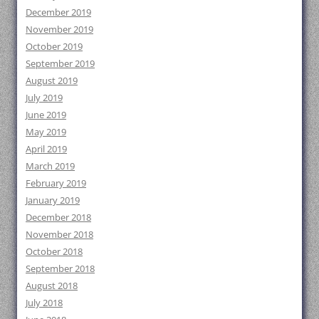
December 2019
November 2019
October 2019
September 2019
August 2019
July 2019
June 2019
May 2019
April 2019
March 2019
February 2019
January 2019
December 2018
November 2018
October 2018
September 2018
August 2018
July 2018