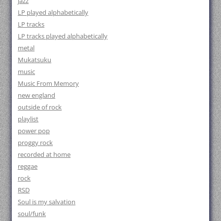
jazz
LP played alphabetically
LP tracks
LP tracks played alphabetically
metal
Mukatsuku
music
Music From Memory
new england
outside of rock
playlist
power pop
proggy rock
recorded at home
reggae
rock
RSD
Soul is my salvation
soul/funk