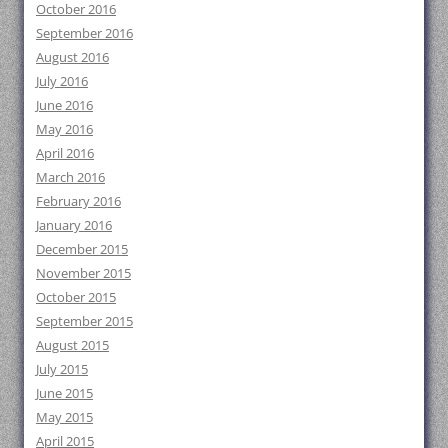
October 2016
September 2016
August 2016
July 2016
June 2016
May 2016
April 2016
March 2016
February 2016
January 2016
December 2015
November 2015
October 2015
September 2015
August 2015
July 2015
June 2015
May 2015
April 2015