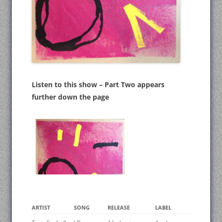
Listen to this show – Part Two appears
further down the page
ARTIST
SONG
RELEASE
LABEL