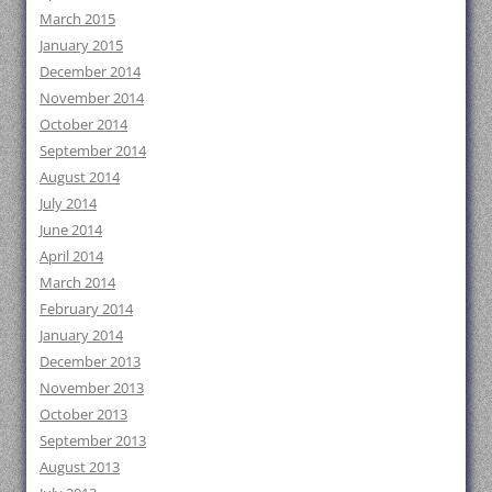
March 2015
January 2015
December 2014
November 2014
October 2014
September 2014
August 2014
July 2014
June 2014
April 2014
March 2014
February 2014
January 2014
December 2013
November 2013
October 2013
September 2013
August 2013