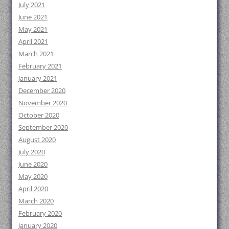
July 2021
June 2021
May 2021
April 2021
March 2021
February 2021
January 2021
December 2020
November 2020
October 2020
September 2020
August 2020
July 2020
June 2020
May 2020
April 2020
March 2020
February 2020
January 2020