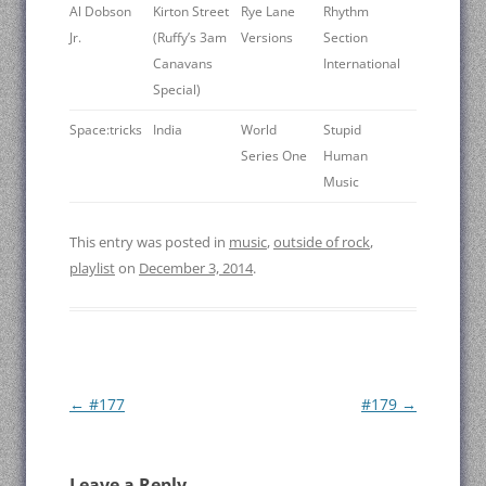
Al Dobson
Kirton Street
Rye Lane
Rhythm
Jr.
(Ruffy’s 3am
Versions
Section
Canavans
International
Special)
Space:tricks
India
World
Stupid
Series One
Human
Music
This entry was posted in
music
,
outside of rock
,
playlist
on
December 3, 2014
.
Post
←
#177
#179
→
navigation
Leave a Reply