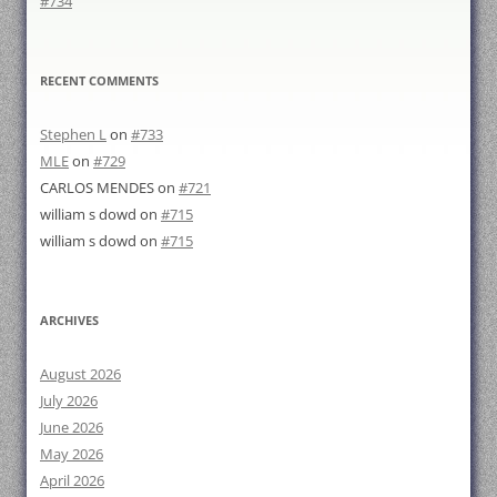
#734
RECENT COMMENTS
Stephen L
on
#733
MLE
on
#729
CARLOS MENDES
on
#721
william s dowd
on
#715
william s dowd
on
#715
ARCHIVES
August 2026
July 2026
June 2026
May 2026
April 2026