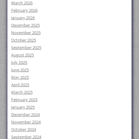
March 2026
February 2026
January 2026
December 2025
November 2025
October 2025
September 2025
August 2025
July 2025
June 2025
May 2025
April 2025
March 2025
February 2025
January 2025
December 2024
November 2024
October 2024
September 2024