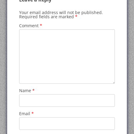
Your email address will not be published.
Required fields are marked
*
Comment
*
Name
*
Email
*