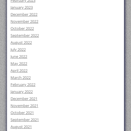
February 2023
January 2023
December 2022
November 2022
October 2022
September 2022
August 2022
July 2022
June 2022
May 2022
April 2022
March 2022
February 2022
January 2022
December 2021
November 2021
October 2021
September 2021
August 2021