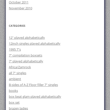
October 2011
November 2010
CATEGORIES
12" played alphabetically
12inch singles played alphabetically
1995 7"s
7" compilation boxsets
7" played alphabetically
Africa/Zamrock
all 7" singles
ambient
B-sides of A-Z Floor filler 7" singles
books
box beat glam played alphabetically
box set
brazen ladies