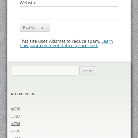
Website
This site uses Akismet to reduce spam.
Learn
how your comment data is processed.
Search
for:
RECENT POSTS
#738
#737
#736
#735