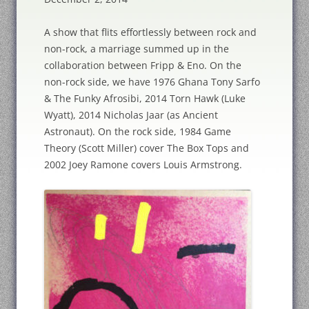
A show that flits effortlessly between rock and
non-rock, a marriage summed up in the
collaboration between Fripp & Eno. On the
non-rock side, we have 1976 Ghana Tony Sarfo
& The Funky Afrosibi, 2014 Torn Hawk (Luke
Wyatt), 2014 Nicholas Jaar (as Ancient
Astronaut). On the rock side, 1984 Game
Theory (Scott Miller) cover The Box Tops and
2002 Joey Ramone covers Louis Armstrong.