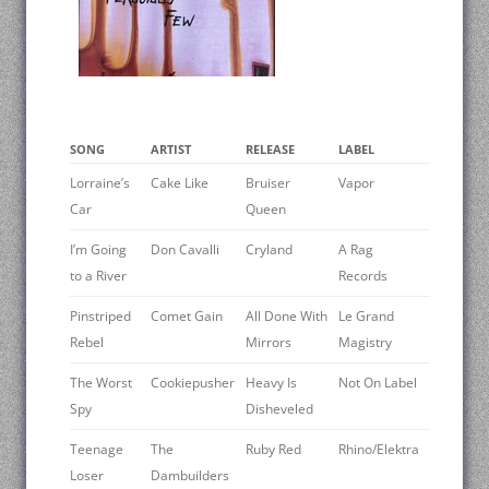
SONG
ARTIST
RELEASE
LABEL
Lorraine’s
Cake Like
Bruiser
Vapor
Car
Queen
I’m Going
Don Cavalli
Cryland
A Rag
to a River
Records
Pinstriped
Comet Gain
All Done With
Le Grand
Rebel
Mirrors
Magistry
The Worst
Cookiepusher
Heavy Is
Not On Label
Spy
Disheveled
Teenage
The
Ruby Red
Rhino/Elektra
Loser
Dambuilders