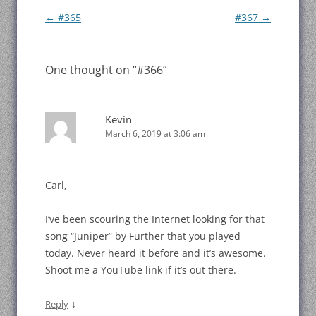
Post
←
#365
#367
→
navigation
One thought on “
#366
”
Kevin
March 6, 2019 at 3:06 am
Carl,
I’ve been scouring the Internet looking for that
song “Juniper” by Further that you played
today. Never heard it before and it’s awesome.
Shoot me a YouTube link if it’s out there.
↓
Reply