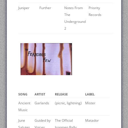
Juniper
Further
Notes From
Priority
The
Records
Underground
2
SONG
ARTIST
RELEASE
LABEL
Ancient
Garlands
(picnic, lightning)
Mister
Music
June
Guided by
The Official
Matador
Salutes
Voices
Ironmen Rally