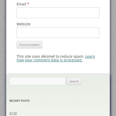
Email
*
Website
This site uses Akismet to reduce spam.
Learn
how your comment data is processed.
Search
for:
RECENT POSTS
#738