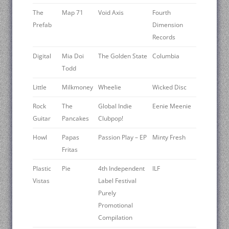
The
Map 71
Void Axis
Fourth
Prefab
Dimension
Records
Digital
Mia Doi
The Golden State
Columbia
Todd
Little
Milkmoney
Wheelie
Wicked Disc
Rock
The
Global Indie
Eenie Meenie
Guitar
Pancakes
Clubpop!
Howl
Papas
Passion Play – EP
Minty Fresh
Fritas
Plastic
Pie
4th Independent
ILF
Vistas
Label Festival
Purely
Promotional
Compilation