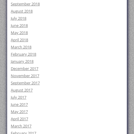
September 2018
August 2018
July 2018
June 2018
May 2018
April 2018
March 2018
February 2018
January 2018
December 2017
November 2017
September 2017
August 2017
July 2017
June 2017
May 2017
April 2017
March 2017
February 2017