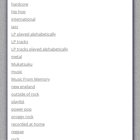
hardcore
hip hop
international
jazz
LP played alphabetically
LP tracks
LP tracks played alphabetically
metal
Mukatsuku
music
Music From Memory
new england
outside of rock
playlist
power pop
proggy rock
recorded at home
reggae
rock