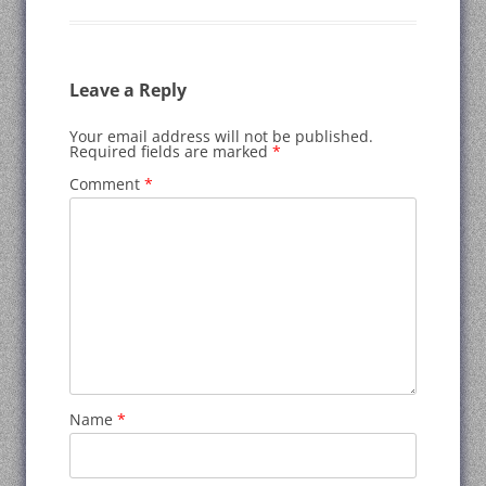
Leave a Reply
Your email address will not be published.
Required fields are marked
*
Comment
*
Name
*