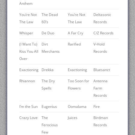
Anthem
You’re Not
The Dead
You’re Not
Deltasonic
The Law
60’s
The Law
Records
Whisper
De Duo
A Far Cry
C/Z Records
(I Want To)
Dirt
Rarified
V-Hold
Kiss You All
Merchants
Records
Over
Exactioning
Drekka
Exactioning
Bluesanct
Rhiannon
The Dry
Too Soon for
Antenna
Spells
Flowers
Farm
Records
I’m the Sun
Eugenius
Oomalama
Fire
Crazy Love
The
Juices
Birdman
Ferocious
Records
Few