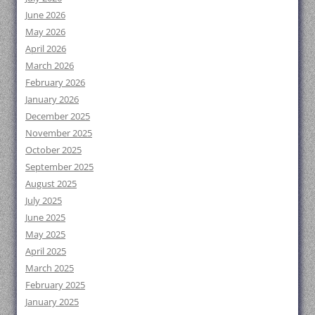
June 2026
May 2026
April 2026
March 2026
February 2026
January 2026
December 2025
November 2025
October 2025
September 2025
August 2025
July 2025
June 2025
May 2025
April 2025
March 2025
February 2025
January 2025