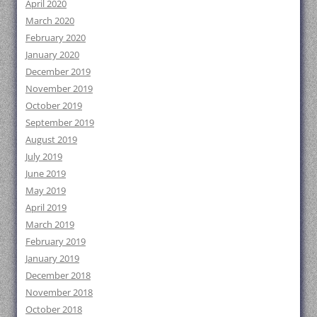
April 2020
March 2020
February 2020
January 2020
December 2019
November 2019
October 2019
September 2019
August 2019
July 2019
June 2019
May 2019
April 2019
March 2019
February 2019
January 2019
December 2018
November 2018
October 2018