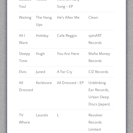
You!
Song – EP
Waiting
The Hang
He’s After Me
Clean
Ups
All I
Holiday
Cafe Reggio
spinART
Want
Records
Sleepy
Hugh
You Are Here
Mafia Money
Time
Records
Elvis
Juned
A Far Cry
C/Z Records
All
Kerbivore
All Dressed – EP
Unblinking
Dressed
Ear Records,
Urban Sleep
Discs (Japan)
TV
Laurels
L
Revolver
Whore
Records
Limited