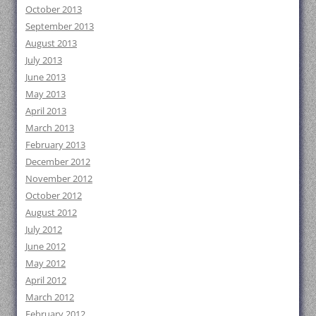
October 2013
September 2013
August 2013
July 2013
June 2013
May 2013
April 2013
March 2013
February 2013
December 2012
November 2012
October 2012
August 2012
July 2012
June 2012
May 2012
April 2012
March 2012
February 2012