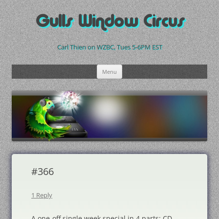
Skip
to
Gulls Window Circus
content
Carl Thien on WZBC, Tues 5-6PM EST
Menu
#366
1 Reply
A one-off single week special in 4 parts: CD