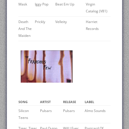
Mask
Iggy Pop
Beat Em Up
Virgin
Catalog (V81)
Death
Prickly
Velleity
Harriet
And The
Records
Maiden
SONG
ARTIST
RELEASE
LABEL
Silicon
Pulsars
Pulsars
Almo Sounds
Teens
Tiger, Tiger
Paul Quinn
Will I Ever
Postcard Of