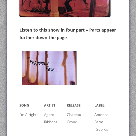
Listen to this show in four part – Parts appear
further down the page
SONG
ARTIST
RELEASE
LABEL
I’m Alright
Agent
Chateau
Antenna
Ribbons
Crone
Farm
Records