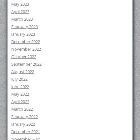
May 2023
April 2023
March 2023
February 2023
January 2023
December 2022
November 2022
October 2022
September 2022
August 2022
July 2022
June 2022
May 2022
April 2022
March 2022
February 2022
January 2022
December 2021
November 2021