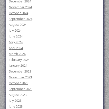
December 2024
November 2024
October 2024
September 2024
August 2024
July 2024
June 2024
May 2024
April 2024
March 2024
February 2024
January 2024
December 2023
November 2023
October 2023
September 2023
August 2023
July 2023
June 2023