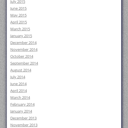
July 2015
June 2015
May 2015
April 2015
March 2015
January 2015
December 2014
November 2014
October 2014
September 2014
August 2014
July 2014
June 2014
April 2014
March 2014
February 2014
January 2014
December 2013
November 2013