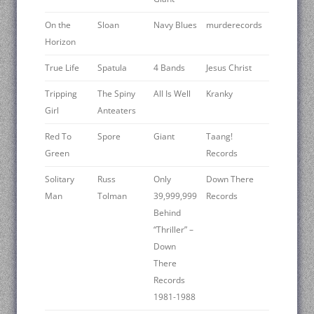
On the
Sloan
Navy Blues
murderecords
Horizon
True Life
Spatula
4 Bands
Jesus Christ
Tripping
The Spiny
All Is Well
Kranky
Girl
Anteaters
Red To
Spore
Giant
Taang!
Green
Records
Solitary
Russ
Only
Down There
Man
Tolman
39,999,999
Records
Behind
“Thriller” –
Down
There
Records
1981-1988