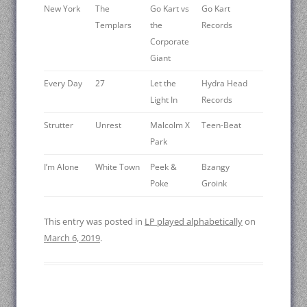
New York
The
Go Kart vs
Go Kart
Templars
the
Records
Corporate
Giant
Every Day
27
Let the
Hydra Head
Light In
Records
Strutter
Unrest
Malcolm X
Teen-Beat
Park
I’m Alone
White Town
Peek &
Bzangy
Poke
Groink
This entry was posted in
LP played alphabetically
on
March 6, 2019
.