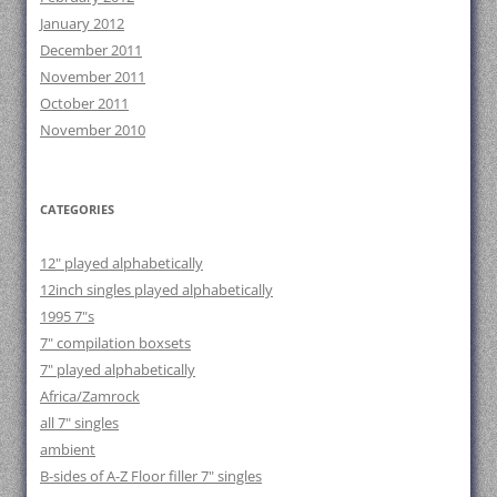
January 2012
December 2011
November 2011
October 2011
November 2010
CATEGORIES
12" played alphabetically
12inch singles played alphabetically
1995 7"s
7" compilation boxsets
7" played alphabetically
Africa/Zamrock
all 7" singles
ambient
B-sides of A-Z Floor filler 7" singles