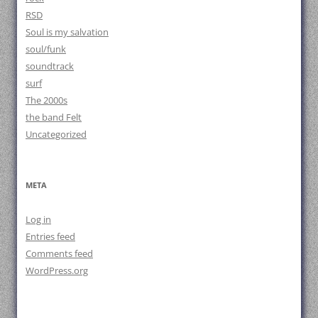
RSD
Soul is my salvation
soul/funk
soundtrack
surf
The 2000s
the band Felt
Uncategorized
META
Log in
Entries feed
Comments feed
WordPress.org