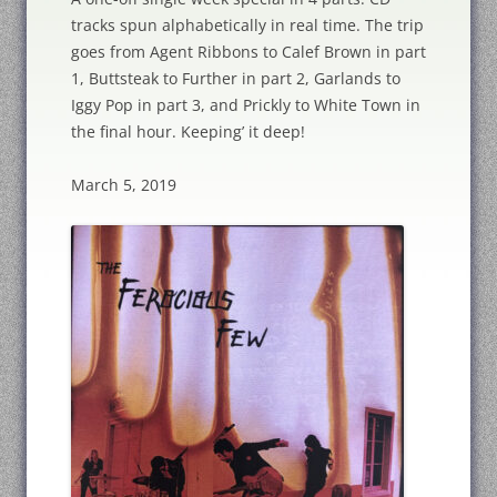
tracks spun alphabetically in real time. The trip
goes from Agent Ribbons to Calef Brown in part
1, Buttsteak to Further in part 2, Garlands to
Iggy Pop in part 3, and Prickly to White Town in
the final hour. Keeping’ it deep!
March 5, 2019