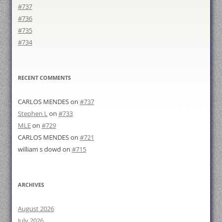
#737
#736
#735
#734
RECENT COMMENTS
CARLOS MENDES
on
#737
Stephen L
on
#733
MLE
on
#729
CARLOS MENDES
on
#721
william s dowd
on
#715
ARCHIVES
August 2026
July 2026