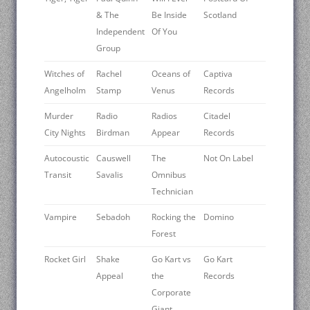
& The
Be Inside
Scotland
Independent
Of You
Group
Witches of
Rachel
Oceans of
Captiva
Angelholm
Stamp
Venus
Records
Murder
Radio
Radios
Citadel
City Nights
Birdman
Appear
Records
Autocoustic
Causwell
The
Not On Label
Transit
Savalis
Omnibus
Technician
Vampire
Sebadoh
Rocking the
Domino
Forest
Rocket Girl
Shake
Go Kart vs
Go Kart
Appeal
the
Records
Corporate
Giant