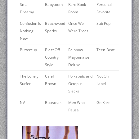
Small
Babytooth
Rare Book
Personal
Dreamy
Room
Favorite
Confusion Is
Beachwood
Once We
Sub Pop
Nothing
Sparks
Were Trees
New
Buttercup
Blast Off
Rainbow
Teen-Beat
Country
Mayonnaise
Style
Deluxe
The Lonely
Calef
Polkabats and
Not On
Surfer
Brown
Octopus
Label
Slacks
NV
Buttsteak
Men Who
Go Kart
Pause