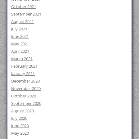
October 2021
September 2021
August 2021
July 2021
June 2021
May 2021
April 2021
March 2021
February 2021
January 2021
December 2020
November 2020
October 2020
September 2020
August 2020
July 2020
June 2020
May 2020