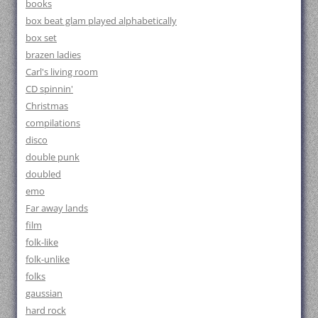
books
box beat glam played alphabetically
box set
brazen ladies
Carl's living room
CD spinnin'
Christmas
compilations
disco
double punk
doubled
emo
Far away lands
film
folk-like
folk-unlike
folks
gaussian
hard rock