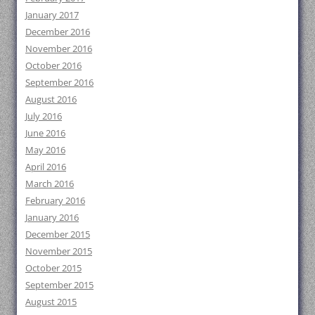
January 2017
December 2016
November 2016
October 2016
September 2016
August 2016
July 2016
June 2016
May 2016
April 2016
March 2016
February 2016
January 2016
December 2015
November 2015
October 2015
September 2015
August 2015