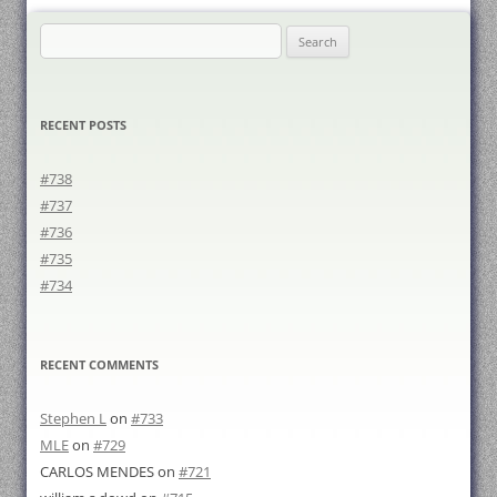
Search
for:
RECENT POSTS
#738
#737
#736
#735
#734
RECENT COMMENTS
Stephen L
on
#733
MLE
on
#729
CARLOS MENDES
on
#721