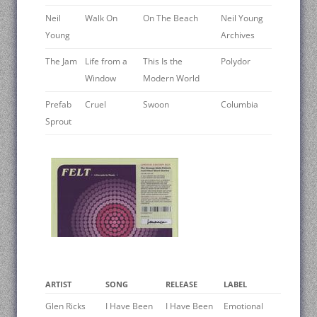
Neil
Walk On
On The Beach
Neil Young
Young
Archives
The Jam
Life from a
This Is the
Polydor
Window
Modern World
Prefab
Cruel
Swoon
Columbia
Sprout
ARTIST
SONG
RELEASE
LABEL
Glen Ricks ‎
I Have Been
I Have Been
Emotional