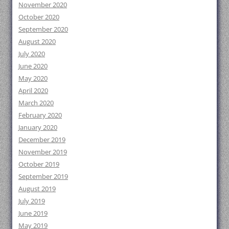
November 2020
October 2020
September 2020
August 2020
July 2020
June 2020
May 2020
April 2020
March 2020
February 2020
January 2020
December 2019
November 2019
October 2019
September 2019
August 2019
July 2019
June 2019
May 2019