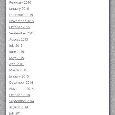
February 2016
January 2016
December 2015
November 2015
October 2015
September 2015
August 2015
July 2015
June 2015
May 2015
April 2015
March 2015
January 2015
December 2014
November 2014
October 2014
September 2014
August 2014
July 2014