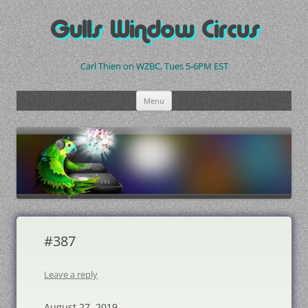
Skip
to
Gulls Window Circus
content
Carl Thien on WZBC, Tues 5-6PM EST
Menu
#387
Leave a reply
August 27, 2019