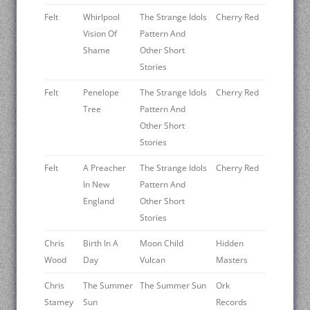
Felt
Whirlpool
The Strange Idols
Cherry Red
Vision Of
Pattern And
Shame
Other Short
Stories
Felt
Penelope
The Strange Idols
Cherry Red
Tree
Pattern And
Other Short
Stories
Felt
A Preacher
The Strange Idols
Cherry Red
In New
Pattern And
England
Other Short
Stories
Chris
Birth In A
Moon Child
Hidden
Wood
Day
Vulcan
Masters
Chris
The Summer
The Summer Sun
Ork
Stamey
Sun
Records