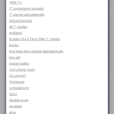
1995 7"s
7" compilation boxsets
7" played alphabetically
Africa/Zamrock
all 7" singles
ambient
B-sides of A-Z Floor filler 7" singles
books
box beat glam played alphabetically
box set
brazen ladies
Carl's living room
CD spinnin'
Christmas
compilations
disco
double punk
doubled
emo