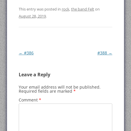
This entry was posted in
rock
,
the band Felt
on
August 28, 2019
.
Post
←
#386
#388
→
navigation
Leave a Reply
Your email address will not be published.
Required fields are marked
*
Comment
*