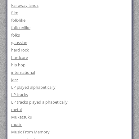
Far away lands
film
folk-like
folk-unlike
folks
gaussian
hard rock
hardcore
hip hop
international
jazz
LP played alphabetically
LP tracks
LP tracks played alphabetically
metal
Mukatsuku
music
Music From Memory