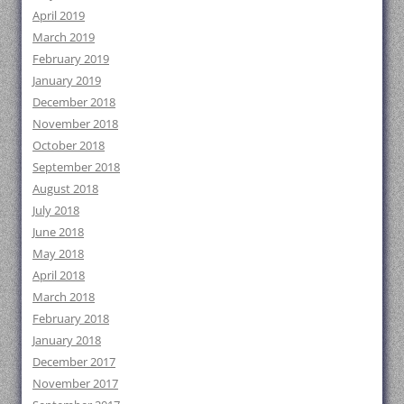
April 2019
March 2019
February 2019
January 2019
December 2018
November 2018
October 2018
September 2018
August 2018
July 2018
June 2018
May 2018
April 2018
March 2018
February 2018
January 2018
December 2017
November 2017