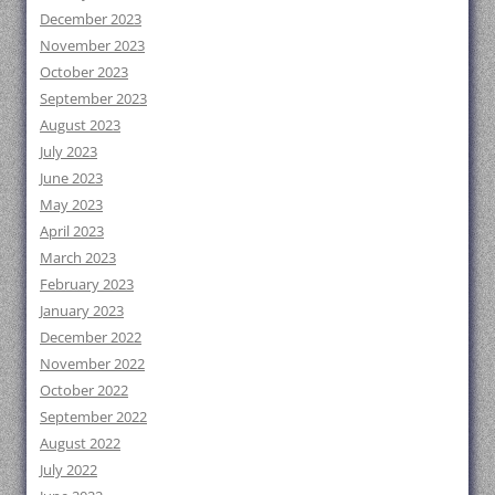
December 2023
November 2023
October 2023
September 2023
August 2023
July 2023
June 2023
May 2023
April 2023
March 2023
February 2023
January 2023
December 2022
November 2022
October 2022
September 2022
August 2022
July 2022