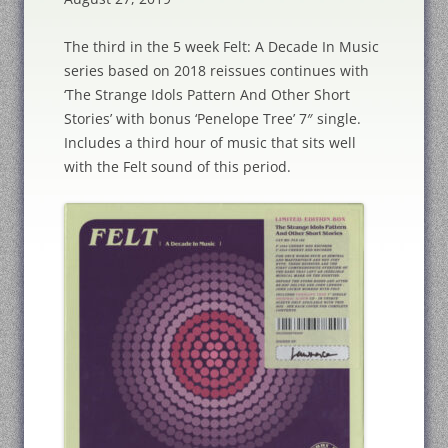
The third in the 5 week Felt: A Decade In Music
series based on 2018 reissues continues with
‘The Strange Idols Pattern And Other Short
Stories’ with bonus ‘Penelope Tree’ 7″ single.
Includes a third hour of music that sits well
with the Felt sound of this period.