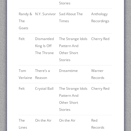
Stories
Randy &
N.Y. Survivor
Sad About The
Anthology
The
Times
Recordings
Goats
Felt
Dismantled
The Strange Idols
Cherry Red
King Is Off
Pattern And
The Throne
Other Short
Stories
Tom
There’s a
Dreamtime
Warner
Verlaine
Reason
Records
Felt
Crystal Ball
The Strange Idols
Cherry Red
Pattern And
Other Short
Stories
The
On the Air
On the Air
Red
Lines
Records