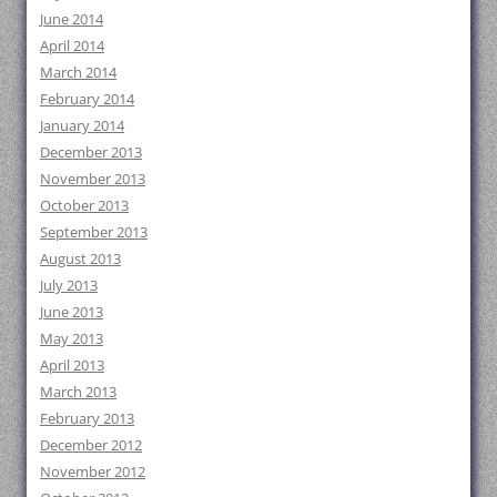
June 2014
April 2014
March 2014
February 2014
January 2014
December 2013
November 2013
October 2013
September 2013
August 2013
July 2013
June 2013
May 2013
April 2013
March 2013
February 2013
December 2012
November 2012