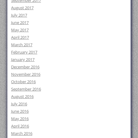
September 2017
August 2017
July 2017
June 2017
May 2017
April 2017
March 2017
February 2017
January 2017
December 2016
November 2016
October 2016
September 2016
August 2016
July 2016
June 2016
May 2016
April 2016
March 2016