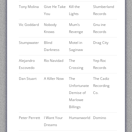
Tony Molina
Give He Take
Kill the
Slumberland
You
Lights
Records
Vic Goddard
Nobody
Mum’s
Gnu ine
Knows
Revenge
Records
Stumpwater
Blind
Motel in
Drag City
Darkness
Saginaw
Alejandro
Rio Navidad
The
Yep Roc
Escovedo
Crossing
Records
Dan Stuart
A Killer Now
The
The Cadiz
Unfortunate
Recording
Demise of
Co.
Marlowe
Billings
Peter Perrett
I Want Your
Humanworld
Domino
Dreams