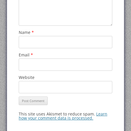
Name
*
Email
*
Website
This site uses Akismet to reduce spam.
Learn
how your comment data is processed.