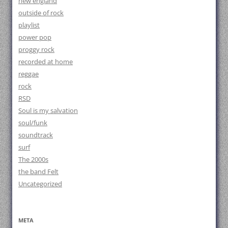
new england
outside of rock
playlist
power pop
proggy rock
recorded at home
reggae
rock
RSD
Soul is my salvation
soul/funk
soundtrack
surf
The 2000s
the band Felt
Uncategorized
META