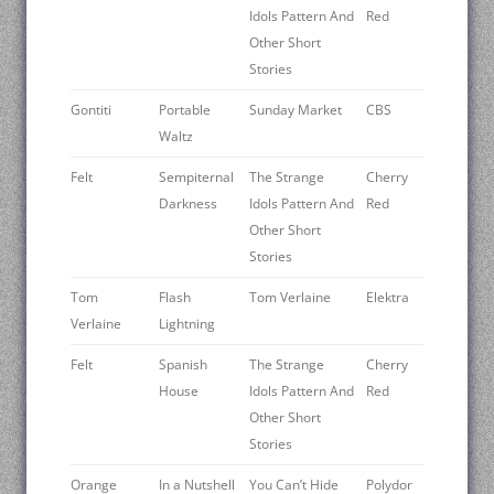
Idols Pattern And
Red
Other Short
Stories
Gontiti
Portable
Sunday Market
CBS
Waltz
Felt
Sempiternal
The Strange
Cherry
Darkness
Idols Pattern And
Red
Other Short
Stories
Tom
Flash
Tom Verlaine
Elektra
Verlaine
Lightning
Felt
Spanish
The Strange
Cherry
House
Idols Pattern And
Red
Other Short
Stories
Orange
In a Nutshell
You Can’t Hide
Polydor