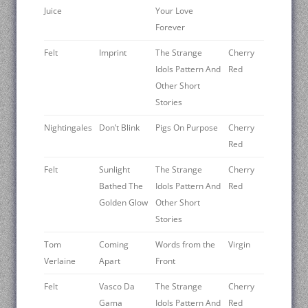
Juice
Your Love
Forever
Felt
Imprint
The Strange
Cherry
Idols Pattern And
Red
Other Short
Stories
Nightingales
Don’t Blink
Pigs On Purpose
Cherry
Red
Felt
Sunlight
The Strange
Cherry
Bathed The
Idols Pattern And
Red
Golden Glow
Other Short
Stories
Tom
Coming
Words from the
Virgin
Verlaine
Apart
Front
Felt
Vasco Da
The Strange
Cherry
Gama
Idols Pattern And
Red