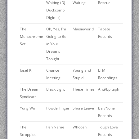
Waiting (DJ
Waiting
Rescue
Duckcomb
Digimix)
The
Oh, Yes, I’m
Maisieworld
Tapete
Monochrome
Going to Be
Records
Set
in Your
Dreams
Tonight
Josef K
Chance
Young and
LTM
Meeting
Stupid
Recordings
The Dream
Black Light
These Times
Anti/Epitaph
Syndicate
Yung Wu
Powderfinger
Shore Leave
Bar/None
Records
The
Pen Name
Whoosh!
Tough Love
Stroppies
Records