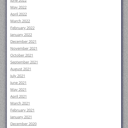
June 2022
May 2022
April 2022
March 2022
February 2022
January 2022
December 2021
November 2021
October 2021
September 2021
August 2021
July 2021
June 2021
May 2021
April 2021
March 2021
February 2021
January 2021
December 2020