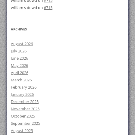
william s dowd
on
#715
william s dowd
on
#715
ARCHIVES
August 2026
July 2026
June 2026
May 2026
April 2026
March 2026
February 2026
January 2026
December 2025
November 2025
October 2025
September 2025
August 2025