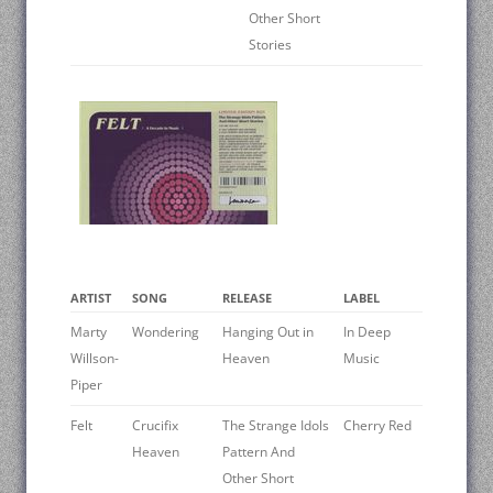
Other Short
Stories
ARTIST
SONG
RELEASE
LABEL
Marty
Wondering
Hanging Out in
In Deep
Willson-
Heaven
Music
Piper
Felt
Crucifix
The Strange Idols
Cherry Red
Heaven
Pattern And
Other Short