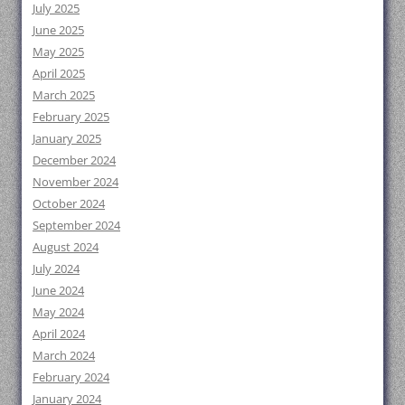
July 2025
June 2025
May 2025
April 2025
March 2025
February 2025
January 2025
December 2024
November 2024
October 2024
September 2024
August 2024
July 2024
June 2024
May 2024
April 2024
March 2024
February 2024
January 2024