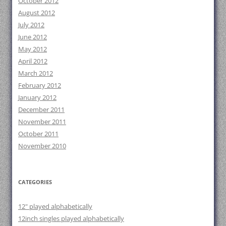
October 2012
August 2012
July 2012
June 2012
May 2012
April 2012
March 2012
February 2012
January 2012
December 2011
November 2011
October 2011
November 2010
CATEGORIES
12" played alphabetically
12inch singles played alphabetically