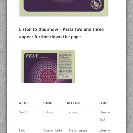
Listen to this show – Parts two and three
appear further down the page
ARTIST
SONG
RELEASE
LABEL
Soul
Tribes
Tribes
Cherry
Red
Felt
Roman Litter
The Strange
Cherry