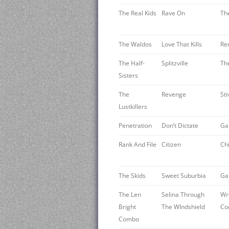
The Real Kids
Rave On
Th
The Waldos ‎
Love That Kills
Re
The Half-
Splitzville
The
Sisters
The
Revenge
St
Lustkillers
Penetration
Don’t Dictate
Ga
Rank And File
Citizen
Ch
The Skids
Sweet Suburbia
Ga
The Len
Selina Through
Wr
Bright
The WIndshield
Co
Combo