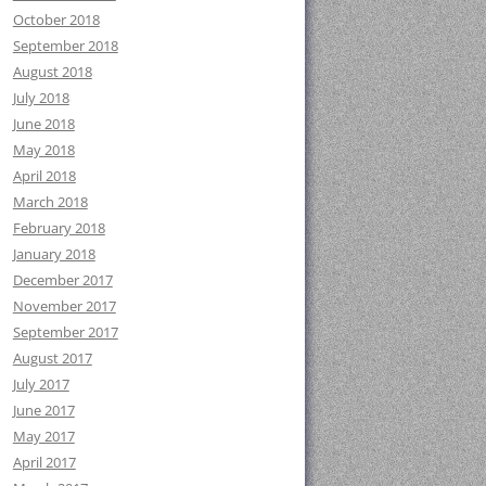
October 2018
September 2018
August 2018
July 2018
June 2018
May 2018
April 2018
March 2018
February 2018
January 2018
December 2017
November 2017
September 2017
August 2017
July 2017
June 2017
May 2017
April 2017