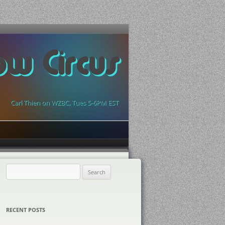
ow Circus
Carl Thien on WZBC, Tues 5-6PM EST
Search
for:
RECENT POSTS