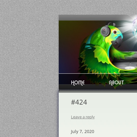
Skip
to
content
HOME
ABOUT
#424
Leave a reply
July 7, 2020