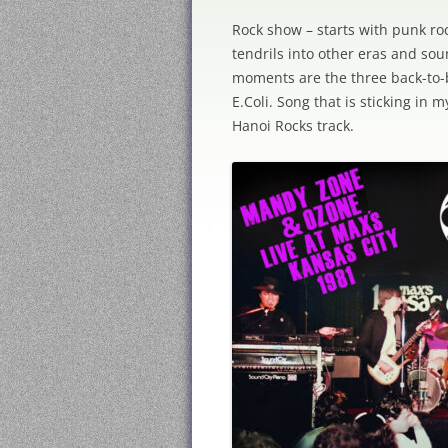
Rock show – starts with punk ro
tendrils into other eras and sou
moments are the three back-to-b
E.Coli. Song that is sticking in m
Hanoi Rocks track.