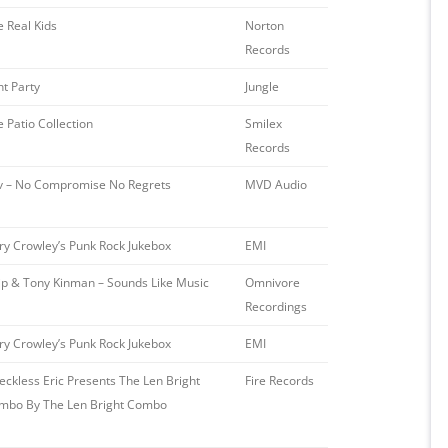
e Real Kids
Norton
Records
nt Party
Jungle
 Patio Collection
Smilex
Records
iv – No Compromise No Regrets
MVD Audio ‎
ry Crowley’s Punk Rock Jukebox
EMI
ip & Tony Kinman – Sounds Like Music
Omnivore
Recordings
ry Crowley’s Punk Rock Jukebox
EMI
eckless Eric Presents The Len Bright
Fire Records ‎
mbo By The Len Bright Combo