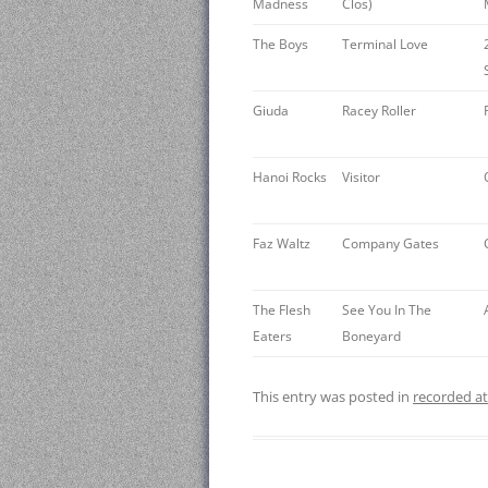
Madness
Clos)
The Boys
Terminal Love
Giuda
Racey Roller
Hanoi Rocks ‎
Visitor
Faz Waltz
Company Gates
The Flesh
See You In The
Eaters
Boneyard
This entry was posted in
recorded a