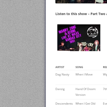
Listen to this show – Part Two
ARTIST
SONG
RE
Dag Nasty ‎
When I Move
Wi
Danzig ‎
Hand Of Doom:
7t
Version
Descendents
When I Get Old
Ev