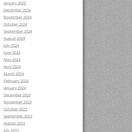
January 2025
December 2024
November 2024
October 2024
September 2024
August 2024
July 2024
June 2024
May 2024
April 2024
March 2024
February 2024
January 2024
December 2023
November 2023
October 2023
September 2023
August 2023
July 2023