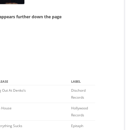
 appears further down the page
LEASE
LABEL
g Out At Denko’s
Dischord
Records
h House
Hollywood
Records
erything Sucks
Epitaph