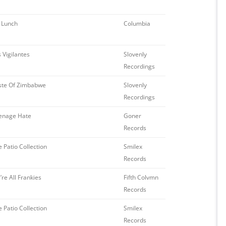
 Lunch
Columbia
 Vigilantes
Slovenly
Recordings
ste Of Zimbabwe
Slovenly
Recordings
enage Hate
Goner
Records
 Patio Collection
Smilex
Records
re All Frankies
Fifth Colvmn
Records
 Patio Collection
Smilex
Records