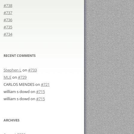
#738
#737
#736
#735
#734
RECENT COMMENTS
Stephen L
on
#733
MLE
on
#729
CARLOS MENDES
on
#721
william s dowd
on
#715
william s dowd
on
#715
ARCHIVES