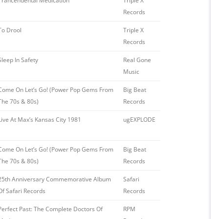
Trancendental Medication
Triple X
Records ‎
To Drool
Triple X
Records
Sleep In Safety
Real Gone
Music
Come On Let’s Go! (Power Pop Gems From
Big Beat
The 70s & 80s)
Records
Live At Max’s Kansas City 1981
ugEXPLODE
Come On Let’s Go! (Power Pop Gems From
Big Beat
The 70s & 80s)
Records
25th Anniversary Commemorative Album
Safari
Of Safari Records
Records
Perfect Past: The Complete Doctors Of
RPM