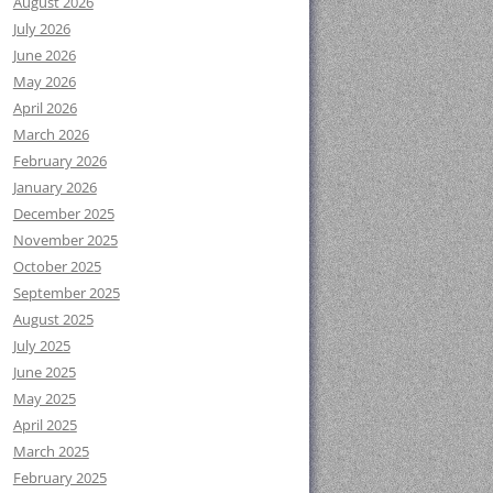
August 2026
July 2026
June 2026
May 2026
April 2026
March 2026
February 2026
January 2026
December 2025
November 2025
October 2025
September 2025
August 2025
July 2025
June 2025
May 2025
April 2025
March 2025
February 2025