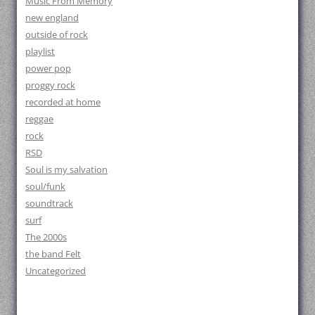
Music From Memory
new england
outside of rock
playlist
power pop
proggy rock
recorded at home
reggae
rock
RSD
Soul is my salvation
soul/funk
soundtrack
surf
The 2000s
the band Felt
Uncategorized