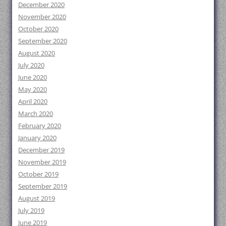
December 2020
November 2020
October 2020
September 2020
August 2020
July 2020
June 2020
May 2020
April 2020
March 2020
February 2020
January 2020
December 2019
November 2019
October 2019
September 2019
August 2019
July 2019
June 2019