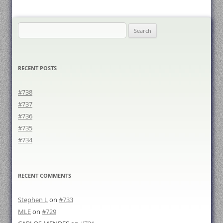
Search
for:
RECENT POSTS
#738
#737
#736
#735
#734
RECENT COMMENTS
Stephen L
on
#733
MLE
on
#729