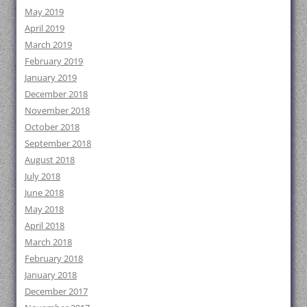
May 2019
April 2019
March 2019
February 2019
January 2019
December 2018
November 2018
October 2018
September 2018
August 2018
July 2018
June 2018
May 2018
April 2018
March 2018
February 2018
January 2018
December 2017