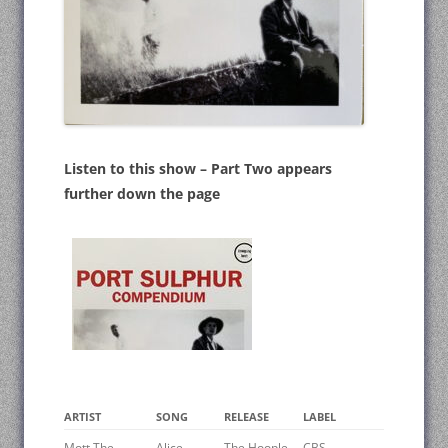
Listen to this show – Part Two appears
further down the page
ARTIST
SONG
RELEASE
LABEL
Mott The
Alice
The Hoople
CBS