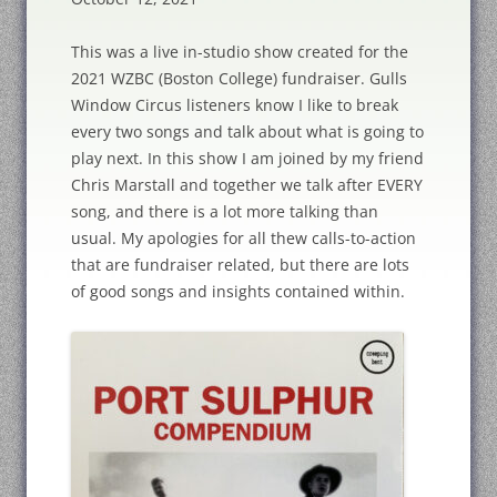
This was a live in-studio show created for the
2021 WZBC (Boston College) fundraiser. Gulls
Window Circus listeners know I like to break
every two songs and talk about what is going to
play next. In this show I am joined by my friend
Chris Marstall and together we talk after EVERY
song, and there is a lot more talking than
usual. My apologies for all thew calls-to-action
that are fundraiser related, but there are lots
of good songs and insights contained within.