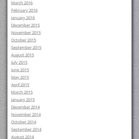
March 2016
February 2016
January 2016
December 2015
November 2015
October 2015
September 2015
August 2015
July 2015
June 2015
May 2015
April 2015
March 2015
January 2015
December 2014
November 2014
October 2014
September 2014
August 2014