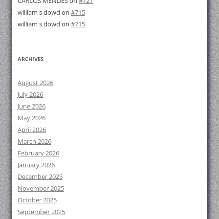
CARLOS MENDES
on
#721
william s dowd
on
#715
william s dowd
on
#715
ARCHIVES
August 2026
July 2026
June 2026
May 2026
April 2026
March 2026
February 2026
January 2026
December 2025
November 2025
October 2025
September 2025