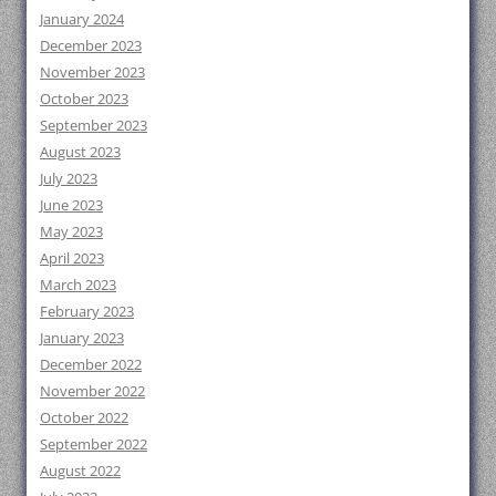
January 2024
December 2023
November 2023
October 2023
September 2023
August 2023
July 2023
June 2023
May 2023
April 2023
March 2023
February 2023
January 2023
December 2022
November 2022
October 2022
September 2022
August 2022