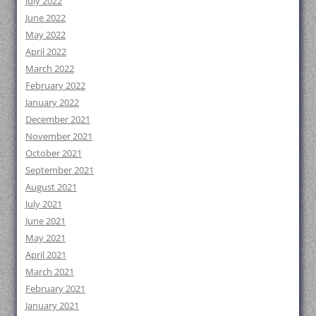
July 2022
June 2022
May 2022
April 2022
March 2022
February 2022
January 2022
December 2021
November 2021
October 2021
September 2021
August 2021
July 2021
June 2021
May 2021
April 2021
March 2021
February 2021
January 2021