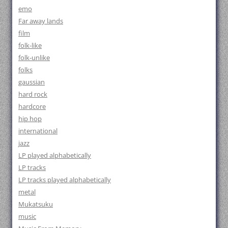
emo
Far away lands
film
folk-like
folk-unlike
folks
gaussian
hard rock
hardcore
hip hop
international
jazz
LP played alphabetically
LP tracks
LP tracks played alphabetically
metal
Mukatsuku
music