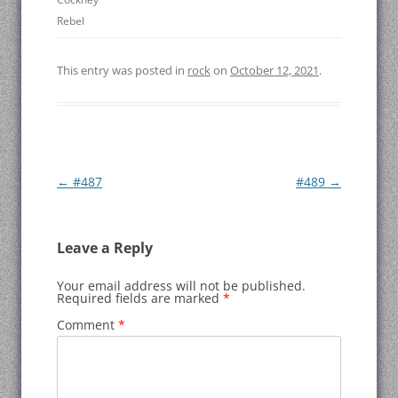
Rebel
This entry was posted in
rock
on
October 12, 2021
.
Post
←
#487
#489
→
navigation
Leave a Reply
Your email address will not be published.
Required fields are marked
*
Comment
*