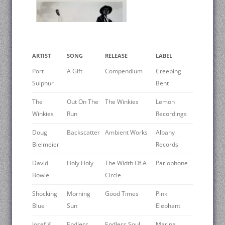
ARTIST
SONG
RELEASE
LABEL
Port
A Gift
Compendium
Creeping
Sulphur
Bent
The
Out On The
The Winkies
Lemon
Winkies
Run
Recordings
Doug
Backscatter
Ambient Works
Albany
Bielmeier
Records
David
Holy Holy
The Width Of A
Parlophone
Bowie ‎
Circle
Shocking
Morning
Good Times
Pink
Blue
Sun
Elephant
Josef K
Endless
Endless Soul
Marina