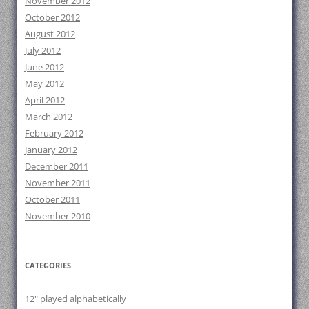
November 2012
October 2012
August 2012
July 2012
June 2012
May 2012
April 2012
March 2012
February 2012
January 2012
December 2011
November 2011
October 2011
November 2010
CATEGORIES
12" played alphabetically