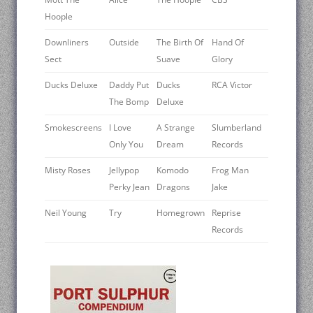
Hoople
Downliners
Outside
The Birth Of
Hand Of
Sect
Suave
Glory
Ducks Deluxe
Daddy Put
Ducks
RCA Victor
The Bomp
Deluxe
Smokescreens
I Love
A Strange
Slumberland
Only You
Dream
Records
Misty Roses
Jellypop
Komodo
Frog Man
Perky Jean
Dragons
Jake
Neil Young ‎
Try
Homegrown
Reprise
Records