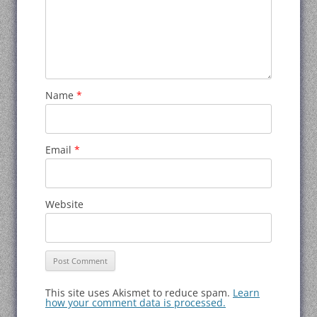
Name
*
Email
*
Website
This site uses Akismet to reduce spam.
Learn
how your comment data is processed.