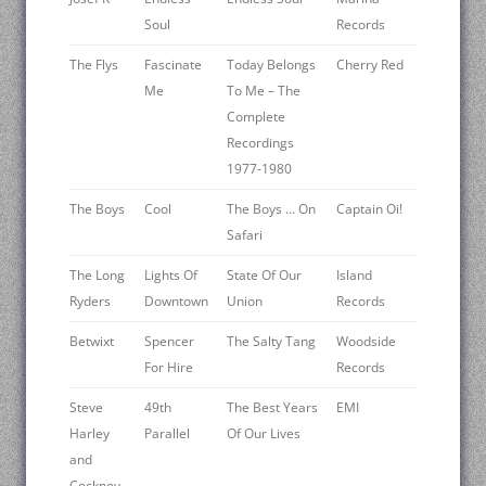
Soul
Records
The Flys
Fascinate
Today Belongs
Cherry Red
Me
To Me – The
Complete
Recordings
1977-1980
The Boys
Cool
The Boys … On
Captain Oi!
Safari
The Long
Lights Of
State Of Our
Island
Ryders ‎
Downtown
Union
Records
Betwixt
Spencer
The Salty Tang
Woodside
For Hire
Records
Steve
49th
The Best Years
EMI
Harley
Parallel
Of Our Lives
and
Cockney