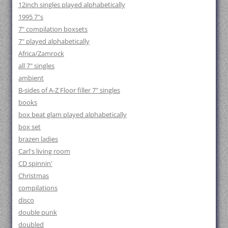
12inch singles played alphabetically
1995 7"s
7" compilation boxsets
7" played alphabetically
Africa/Zamrock
all 7" singles
ambient
B-sides of A-Z Floor filler 7" singles
books
box beat glam played alphabetically
box set
brazen ladies
Carl's living room
CD spinnin'
Christmas
compilations
disco
double punk
doubled