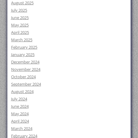
August 2025
July 2025
June 2025
May 2025
April 2025
March 2025
February 2025
January 2025
December 2024
November 2024
October 2024
September 2024
August 2024
July 2024
June 2024
May 2024
April 2024
March 2024
February 2024