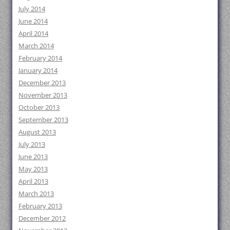
July 2014
June 2014
April 2014
March 2014
February 2014
January 2014
December 2013
November 2013
October 2013
September 2013
August 2013
July 2013
June 2013
May 2013
April 2013
March 2013
February 2013
December 2012