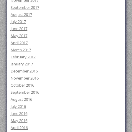
November 2017
September 2017
August 2017
July 2017
June 2017
May 2017
April 2017
March 2017
February 2017
January 2017
December 2016
November 2016
October 2016
September 2016
August 2016
July 2016
June 2016
May 2016
April 2016