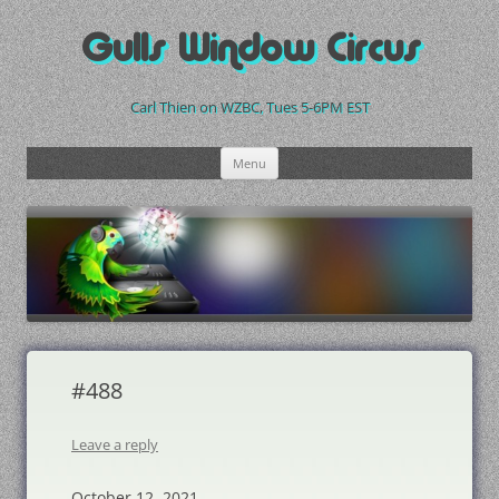
Skip
to
Gulls Window Circus
content
Carl Thien on WZBC, Tues 5-6PM EST
Menu
#488
Leave a reply
October 12, 2021