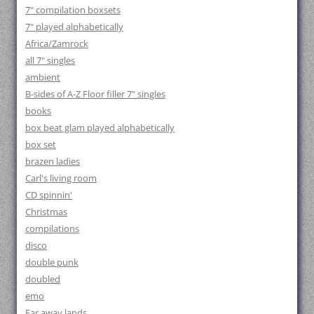
7" compilation boxsets
7" played alphabetically
Africa/Zamrock
all 7" singles
ambient
B-sides of A-Z Floor filler 7" singles
books
box beat glam played alphabetically
box set
brazen ladies
Carl's living room
CD spinnin'
Christmas
compilations
disco
double punk
doubled
emo
Far away lands