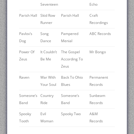
Seventeen
Echo
Parish Hall
Skid Row
Parish Hall
Craft
Runner
Recordings
Pavlov’s
Song
Pampered
ABC Records
Dog
Dance
Menial
Power Of
It Couldn’t
The Gospel
Mr Bongo
Zeus
Be Me
According To
Zeus
Raven
War With
Back To Ohio
Permanent
Your Soul
Blues
Records
Someone’s
Country
Someone’s
Sunbeam
Band
Ride
Band
Records
Spooky
Evil
Spooky Two
A&M
Tooth
Woman
Records