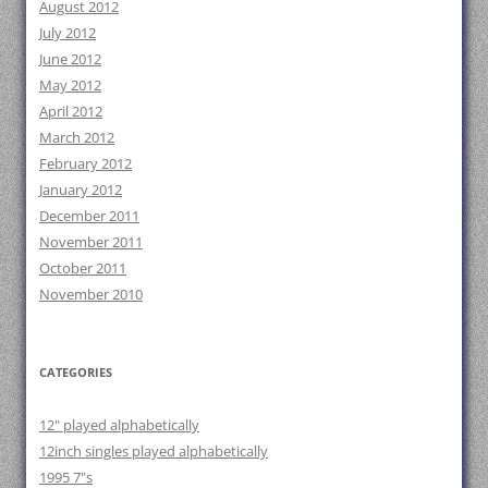
August 2012
July 2012
June 2012
May 2012
April 2012
March 2012
February 2012
January 2012
December 2011
November 2011
October 2011
November 2010
CATEGORIES
12" played alphabetically
12inch singles played alphabetically
1995 7"s