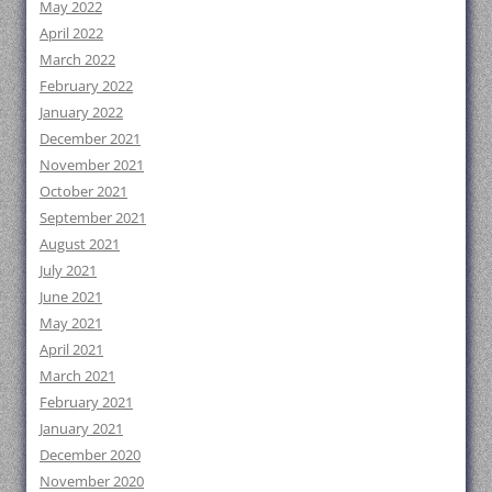
May 2022
April 2022
March 2022
February 2022
January 2022
December 2021
November 2021
October 2021
September 2021
August 2021
July 2021
June 2021
May 2021
April 2021
March 2021
February 2021
January 2021
December 2020
November 2020