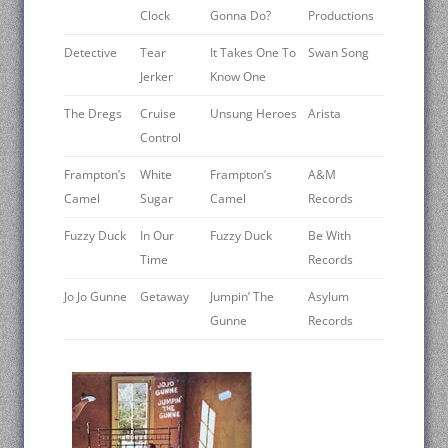
Clock
Gonna Do?
Productions
Detective
Tear
It Takes One To
Swan Song
Jerker
Know One
The Dregs
Cruise
Unsung Heroes
Arista
Control
Frampton’s
White
Frampton’s
A&M
Camel
Sugar
Camel
Records
Fuzzy Duck
In Our
Fuzzy Duck
Be With
Time
Records
Jo Jo Gunne
Getaway
Jumpin’ The
Asylum
Gunne
Records