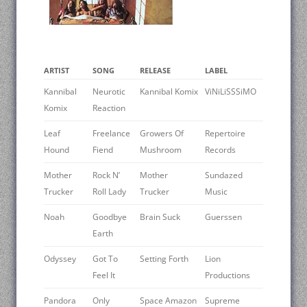
ARTIST
SONG
RELEASE
LABEL
Kannibal
Neurotic
Kannibal Komix
ViNiLiSSSiMO
Komix
Reaction
Leaf
Freelance
Growers Of
Repertoire
Hound
Fiend
Mushroom
Records
Mother
Rock N’
Mother
Sundazed
Trucker
Roll Lady
Trucker
Music
Noah
Goodbye
Brain Suck
Guerssen
Earth
Odyssey
Got To
Setting Forth
Lion
Feel It
Productions
Pandora
Only
Space Amazon
Supreme