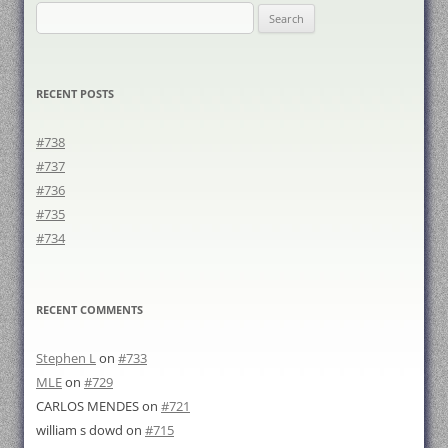
Search
for:
RECENT POSTS
#738
#737
#736
#735
#734
RECENT COMMENTS
Stephen L
on
#733
MLE
on
#729
CARLOS MENDES
on
#721
william s dowd
on
#715