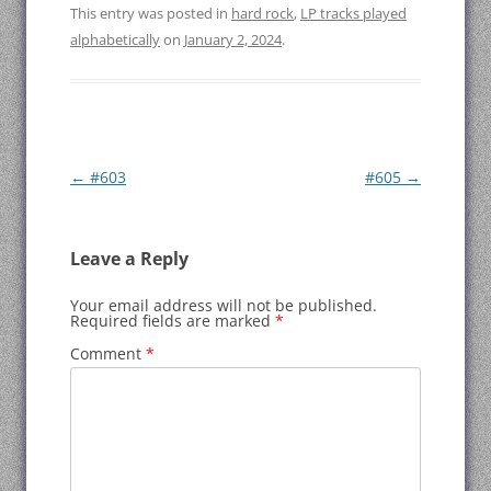
This entry was posted in
hard rock
,
LP tracks played
alphabetically
on
January 2, 2024
.
Post
←
#603
#605
→
navigation
Leave a Reply
Your email address will not be published.
Required fields are marked
*
Comment
*