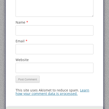
Name
*
Email
*
Website
This site uses Akismet to reduce spam.
Learn
how your comment data is processed.