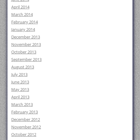
April 2014
March 2014
February 2014
January 2014
December 2013
November 2013
October 2013
September 2013
August 2013
July 2013
June 2013
May 2013
April 2013
March 2013
February 2013
December 2012
November 2012
October 2012