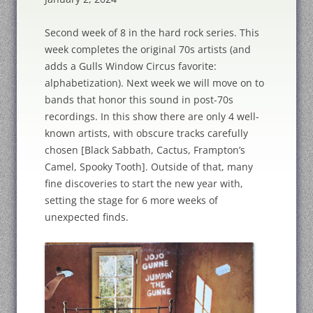
Second week of 8 in the hard rock series. This
week completes the original 70s artists (and
adds a Gulls Window Circus favorite:
alphabetization). Next week we will move on to
bands that honor this sound in post-70s
recordings. In this show there are only 4 well-
known artists, with obscure tracks carefully
chosen [Black Sabbath, Cactus, Frampton’s
Camel, Spooky Tooth]. Outside of that, many
fine discoveries to start the new year with,
setting the stage for 6 more weeks of
unexpected finds.