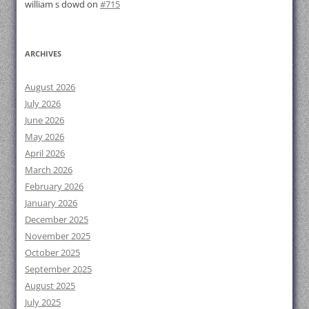
william s dowd
on
#715
ARCHIVES
August 2026
July 2026
June 2026
May 2026
April 2026
March 2026
February 2026
January 2026
December 2025
November 2025
October 2025
September 2025
August 2025
July 2025