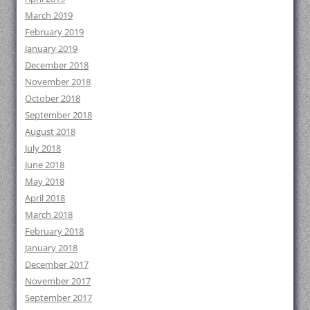
March 2019
February 2019
January 2019
December 2018
November 2018
October 2018
September 2018
August 2018
July 2018
June 2018
May 2018
April 2018
March 2018
February 2018
January 2018
December 2017
November 2017
September 2017