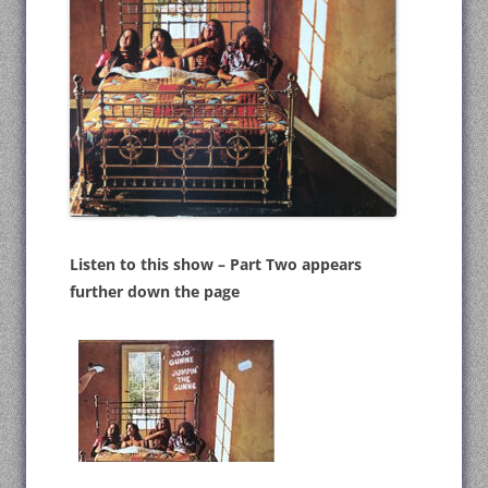
Listen to this show – Part Two appears
further down the page