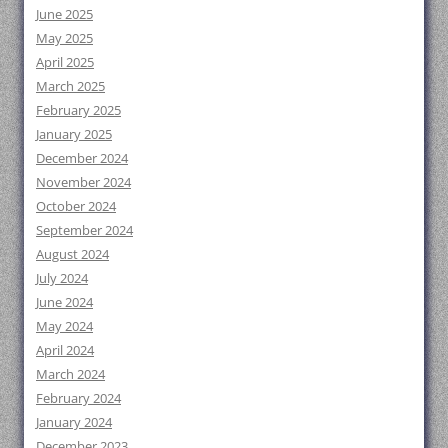
June 2025
May 2025
April 2025
March 2025
February 2025
January 2025
December 2024
November 2024
October 2024
September 2024
August 2024
July 2024
June 2024
May 2024
April 2024
March 2024
February 2024
January 2024
December 2023