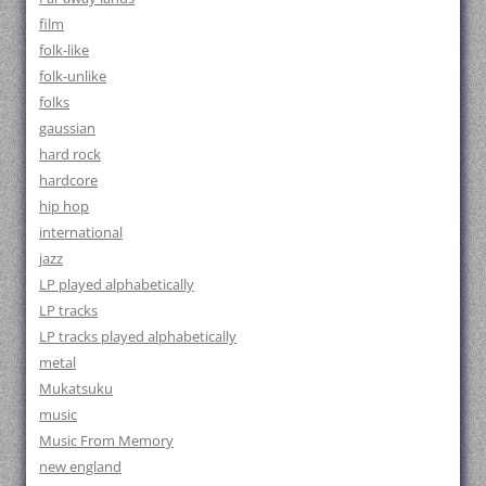
film
folk-like
folk-unlike
folks
gaussian
hard rock
hardcore
hip hop
international
jazz
LP played alphabetically
LP tracks
LP tracks played alphabetically
metal
Mukatsuku
music
Music From Memory
new england