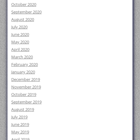
October 2020
September 2020
August 2020
July 2020
June 2020
May 2020
April 2020
March 2020
February 2020
January 2020
December 2019
November 2019
October 2019
September 2019
August 2019
July 2019
June 2019
May 2019
April 2019