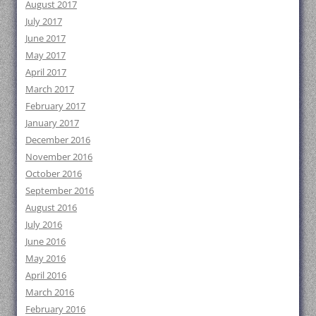
August 2017
July 2017
June 2017
May 2017
April 2017
March 2017
February 2017
January 2017
December 2016
November 2016
October 2016
September 2016
August 2016
July 2016
June 2016
May 2016
April 2016
March 2016
February 2016