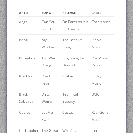
ARTIST
SONG
RELEASE
LABEL
Angel
Can You
On Earth As It Is
Casablanca
Feel It
In Heaven
Bang
My
The Best Of
Ripple
Window
Bang
Music
Barnabus
The War
Beginning To
Rise Above
Drags On
Unwind
Relics
Blackfoot
Road
Strikes
Friday
Fever
Music
Black
Dirty
Technical
BMG
Sabbath
Woman
Ecstasy
Cactus
Let Me
Cactus
Real Gone
Swim
Music
Christopher
The Great
What’cha
Lion