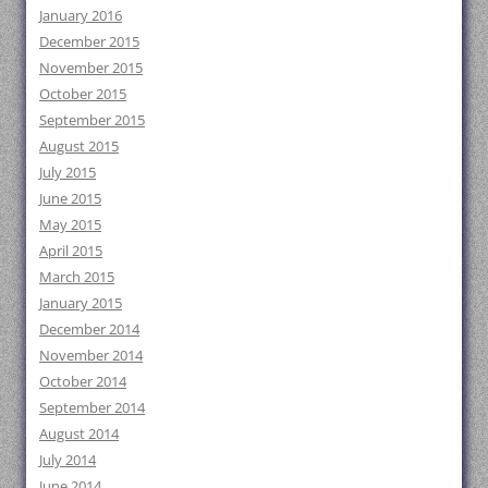
January 2016
December 2015
November 2015
October 2015
September 2015
August 2015
July 2015
June 2015
May 2015
April 2015
March 2015
January 2015
December 2014
November 2014
October 2014
September 2014
August 2014
July 2014
June 2014