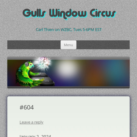
Skip
to
Gulls Window Circus
content
Carl Thien on WZBC, Tues 5-6PM EST
Menu
#604
Leave a reply
January 2, 2024