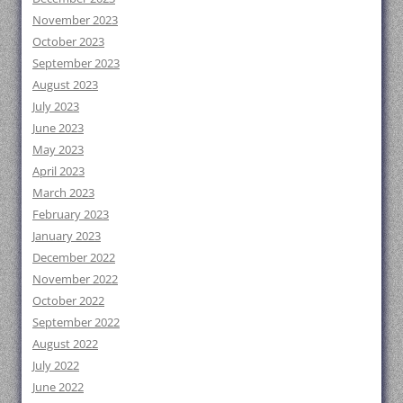
November 2023
October 2023
September 2023
August 2023
July 2023
June 2023
May 2023
April 2023
March 2023
February 2023
January 2023
December 2022
November 2022
October 2022
September 2022
August 2022
July 2022
June 2022