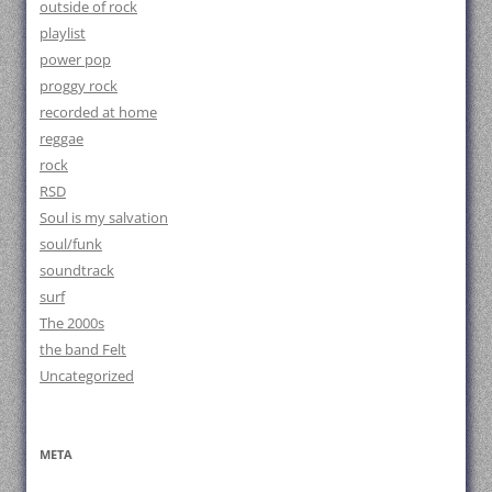
outside of rock
playlist
power pop
proggy rock
recorded at home
reggae
rock
RSD
Soul is my salvation
soul/funk
soundtrack
surf
The 2000s
the band Felt
Uncategorized
META