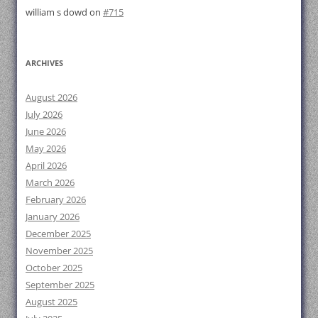
william s dowd
on
#715
ARCHIVES
August 2026
July 2026
June 2026
May 2026
April 2026
March 2026
February 2026
January 2026
December 2025
November 2025
October 2025
September 2025
August 2025