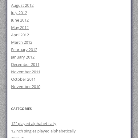
August 2012
July 2012
June 2012
May 2012
April 2012
March 2012
February 2012
January 2012
December 2011
November 2011
October 2011
November 2010
CATEGORIES
12" played alphabetically
12inch singles played alphabetically