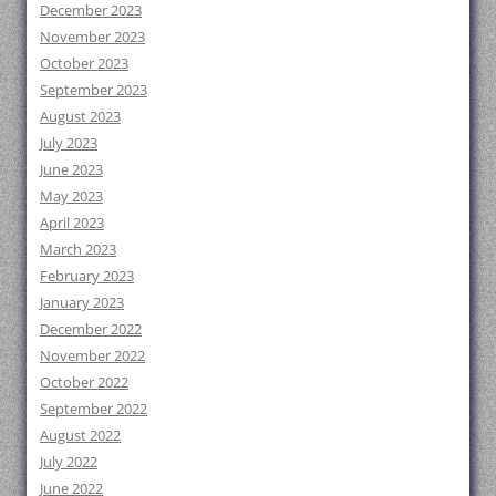
December 2023
November 2023
October 2023
September 2023
August 2023
July 2023
June 2023
May 2023
April 2023
March 2023
February 2023
January 2023
December 2022
November 2022
October 2022
September 2022
August 2022
July 2022
June 2022