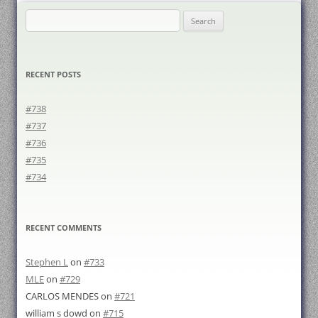
Search
for:
RECENT POSTS
#738
#737
#736
#735
#734
RECENT COMMENTS
Stephen L
on
#733
MLE
on
#729
CARLOS MENDES
on
#721
william s dowd
on
#715