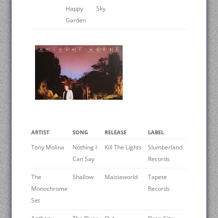
Happy
Sky
Garden
ARTIST
SONG
RELEASE
LABEL
Tony Molina
Nothing I
Kill The Lights
Slumberland
Can Say
Records
The
Shallow
Maisieworld
Tapete
Monochrome
Records
Set