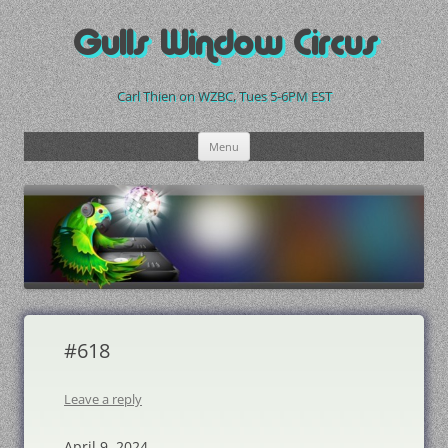
Skip
to
Gulls Window Circus
content
Carl Thien on WZBC, Tues 5-6PM EST
Menu
#618
Leave a reply
April 9, 2024