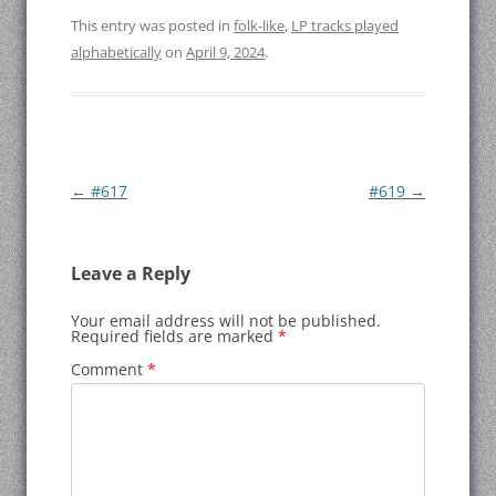
This entry was posted in
folk-like
,
LP tracks played
alphabetically
on
April 9, 2024
.
Post
←
#617
#619
→
navigation
Leave a Reply
Your email address will not be published.
Required fields are marked
*
Comment
*