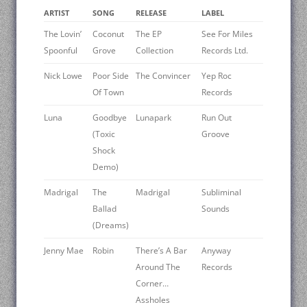
ARTIST
SONG
RELEASE
LABEL
The Lovin’
Coconut
The EP
See For Miles
Spoonful
Grove
Collection
Records Ltd.
Nick Lowe
Poor Side
The Convincer
Yep Roc
Of Town
Records
Luna
Goodbye
Lunapark
Run Out
(Toxic
Groove
Shock
Demo)
Madrigal
The
Madrigal
Subliminal
Ballad
Sounds
(Dreams)
Jenny Mae
Robin
There’s A Bar
Anyway
Around The
Records
Corner…
Assholes