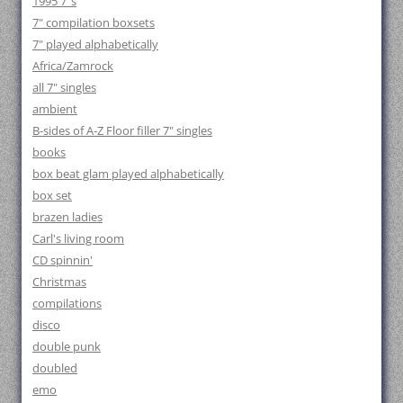
1995 7"s
7" compilation boxsets
7" played alphabetically
Africa/Zamrock
all 7" singles
ambient
B-sides of A-Z Floor filler 7" singles
books
box beat glam played alphabetically
box set
brazen ladies
Carl's living room
CD spinnin'
Christmas
compilations
disco
double punk
doubled
emo