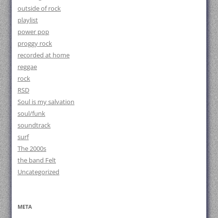
outside of rock
playlist
power pop
proggy rock
recorded at home
reggae
rock
RSD
Soul is my salvation
soul/funk
soundtrack
surf
The 2000s
the band Felt
Uncategorized
META