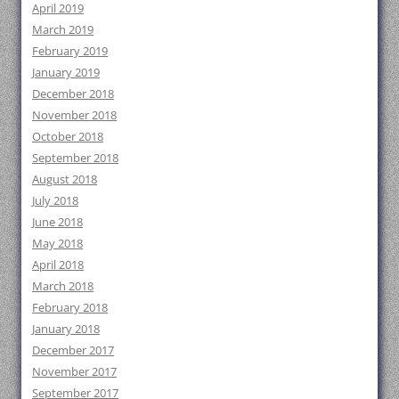
April 2019
March 2019
February 2019
January 2019
December 2018
November 2018
October 2018
September 2018
August 2018
July 2018
June 2018
May 2018
April 2018
March 2018
February 2018
January 2018
December 2017
November 2017
September 2017