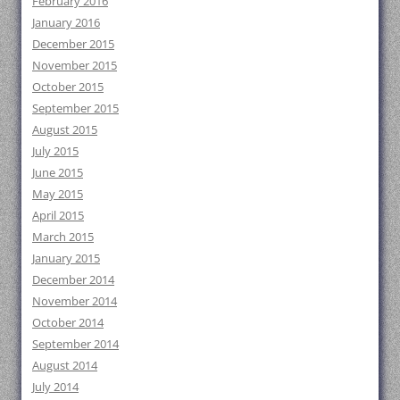
February 2016
January 2016
December 2015
November 2015
October 2015
September 2015
August 2015
July 2015
June 2015
May 2015
April 2015
March 2015
January 2015
December 2014
November 2014
October 2014
September 2014
August 2014
July 2014