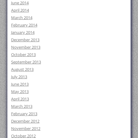
June 2014
April 2014
March 2014
February 2014
January 2014
December 2013
November 2013
October 2013
September 2013
August 2013
July 2013
June 2013
May 2013
April 2013
March 2013
February 2013
December 2012
November 2012
October 2012