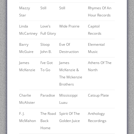
Mazzy
Still
Still
Rhymes Of An
Star
Hour Records
Linda
Love’s
Wide Prairie
Capitol
McCartney
Full Glory
Records
Barry
Sloop
Eve Of
Elemental
McGuire
John B.
Destruction
Music
James
I’ve Got
James
Athens Of The
McKenzie
To Go
McKenzie &
North
The Mckenzie
Brothers
Charlie
Paradise
Mississippi
Catsup Plate
McAlister
Luau
F. J.
The Road
Spirit Of The
Anthology
McMahon
Back
Golden Juice
Recordings
Home