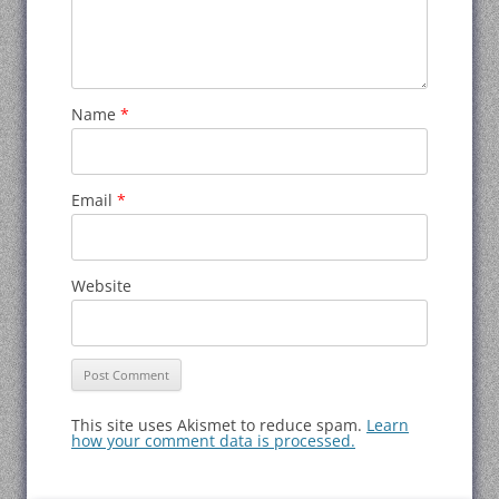
Name
*
Email
*
Website
This site uses Akismet to reduce spam.
Learn
how your comment data is processed.