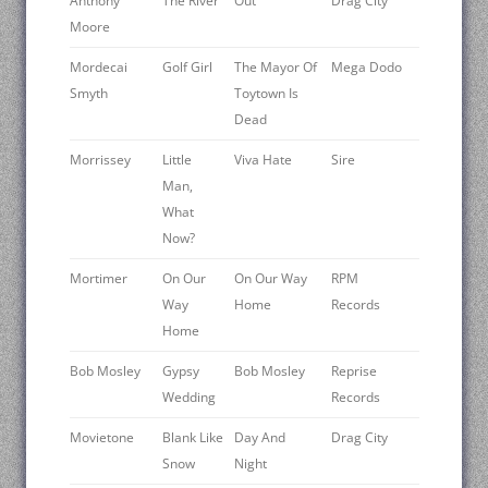
Anthony
The River
Out
Drag City
Moore
Mordecai
Golf Girl
The Mayor Of
Mega Dodo
Smyth
Toytown Is
Dead
Morrissey
Little
Viva Hate
Sire
Man,
What
Now?
Mortimer
On Our
On Our Way
RPM
Way
Home
Records
Home
Bob Mosley
Gypsy
Bob Mosley
Reprise
Wedding
Records
Movietone
Blank Like
Day And
Drag City
Snow
Night