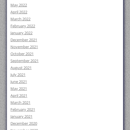
May 2022
April 2022
March 2022
February 2022
January 2022
December 2021
November 2021
October 2021
September 2021
August 2021
July 2021
June 2021
May 2021
April 2021
March 2021
February 2021
January 2021
December 2020