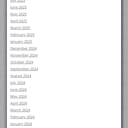
July 2025
June 2025
May 2025
April 2025
March 2025
February 2025
January 2025
December 2024
November 2024
October 2024
September 2024
August 2024
July 2024
June 2024
May 2024
April 2024
March 2024
February 2024
January 2024