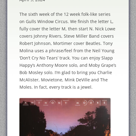
The sixth week of the 12 week folk-like series
on Gulls Window Circus. We finish the letter L,
fully cover the letter M, then start N. Nick Lowe
covers Johnny Rivers, Steve Miller Band covers
Robert Johnson, Mortimer cover Beatles. Tony
Molina uses a phrase/feel from the Neil Young
‘Don’t Cry No Tears’ track. You can enjoy Slapp
Happy’s Anthony Moore solo, and Moby Grape’s
Bob Mosley solo. I’m glad to bring you Charlie
McAlister, Movietone, Mink DeVille and The
Moles. In fact, every track is a jewel.