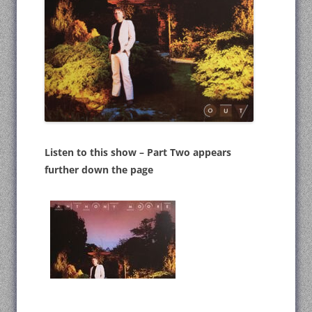
Listen to this show – Part Two appears
further down the page