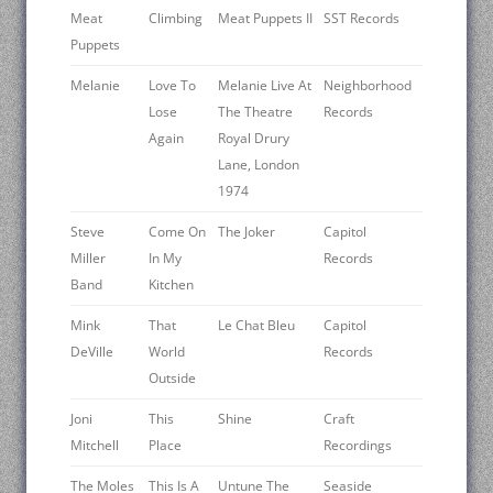
Meat
Climbing
Meat Puppets II
SST Records
Puppets
Melanie
Love To
Melanie Live At
Neighborhood
Lose
The Theatre
Records
Again
Royal Drury
Lane, London
1974
Steve
Come On
The Joker
Capitol
Miller
In My
Records
Band
Kitchen
Mink
That
Le Chat Bleu
Capitol
DeVille
World
Records
Outside
Joni
This
Shine
Craft
Mitchell
Place
Recordings
The Moles
This Is A
Untune The
Seaside