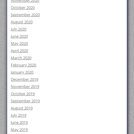
November 2020
October 2020
September 2020
August 2020
July 2020
June 2020
May 2020
April 2020
March 2020
February 2020
January 2020
December 2019
November 2019
October 2019
September 2019
August 2019
July 2019
June 2019
May 2019