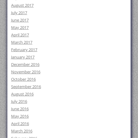
August 2017
July 2017
June 2017
May 2017
April 2017
March 2017
February 2017
January 2017
December 2016
November 2016
October 2016
September 2016
August 2016
July 2016
June 2016
May 2016
April 2016
March 2016