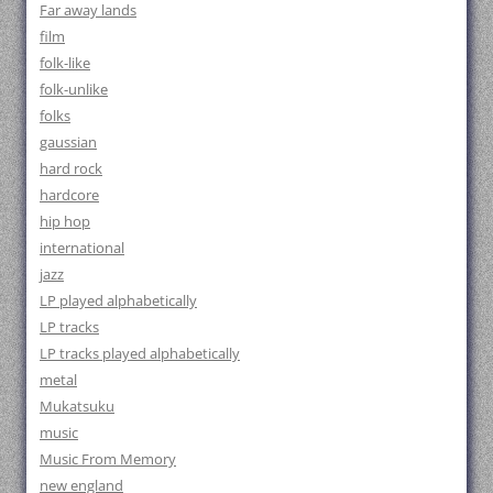
Far away lands
film
folk-like
folk-unlike
folks
gaussian
hard rock
hardcore
hip hop
international
jazz
LP played alphabetically
LP tracks
LP tracks played alphabetically
metal
Mukatsuku
music
Music From Memory
new england