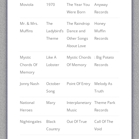
Moviola
1970
The Year You
Anyway
Were Born
Records
Mr. & Mrs.
The
The Raindrop
Honey
Muffins
Ladybird’s
Dance and
Muffin
Theme
Other Songs
Records
About Love
Mystic
Like A
Mystic Chords
: Big Potato
Chords Of
Lobster
Of Memory
Records
Memory
Jonny Nash
October
Point Of Entry
Melody As
Song
Truth
National
Mary
Interplanetary
Theme Park
Heroes
Music
Records
Nightingales
Black
Out Of True
Call Of The
Country
Void