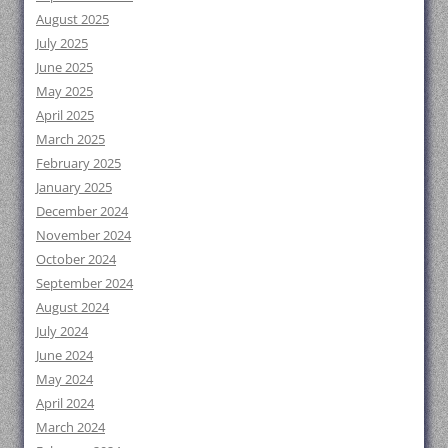
August 2025
July 2025
June 2025
May 2025
April 2025
March 2025
February 2025
January 2025
December 2024
November 2024
October 2024
September 2024
August 2024
July 2024
June 2024
May 2024
April 2024
March 2024