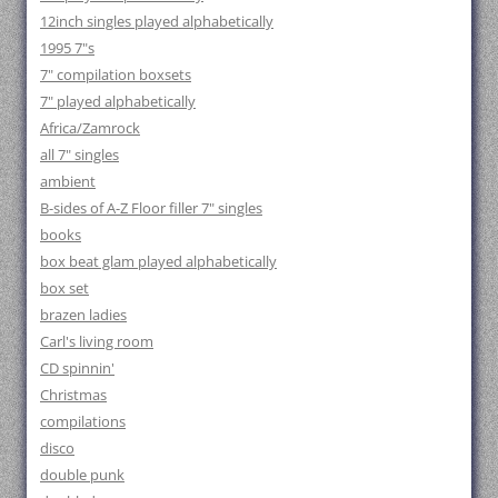
12inch singles played alphabetically
1995 7"s
7" compilation boxsets
7" played alphabetically
Africa/Zamrock
all 7" singles
ambient
B-sides of A-Z Floor filler 7" singles
books
box beat glam played alphabetically
box set
brazen ladies
Carl's living room
CD spinnin'
Christmas
compilations
disco
double punk