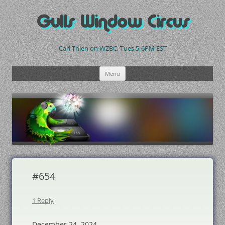
Skip
to
Gulls Window Circus
content
Carl Thien on WZBC, Tues 5-6PM EST
Menu
#654
1 Reply
December 24, 2024