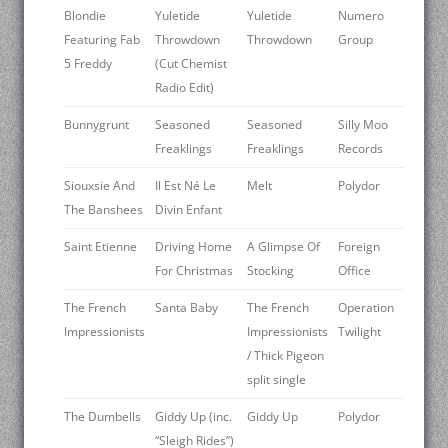
Blondie
Yuletide
Yuletide
Numero
Featuring Fab
Throwdown
Throwdown
Group
5 Freddy
(Cut Chemist
Radio Edit)
Bunnygrunt
Seasoned
Seasoned
Silly Moo
Freaklings
Freaklings
Records
Siouxsie And
Il Est Né Le
Melt
Polydor
The Banshees
Divin Enfant
Saint Etienne
Driving Home
A Glimpse Of
Foreign
For Christmas
Stocking
Office
The French
Santa Baby
The French
Operation
Impressionists
Impressionists
Twilight
/ Thick Pigeon
split single
The Dumbells
Giddy Up (inc.
Giddy Up
Polydor
“Sleigh Rides”)