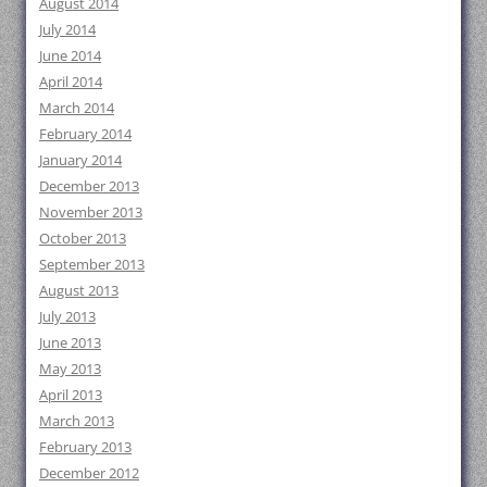
August 2014
July 2014
June 2014
April 2014
March 2014
February 2014
January 2014
December 2013
November 2013
October 2013
September 2013
August 2013
July 2013
June 2013
May 2013
April 2013
March 2013
February 2013
December 2012