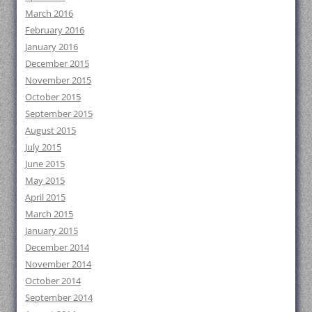
March 2016
February 2016
January 2016
December 2015
November 2015
October 2015
September 2015
August 2015
July 2015
June 2015
May 2015
April 2015
March 2015
January 2015
December 2014
November 2014
October 2014
September 2014