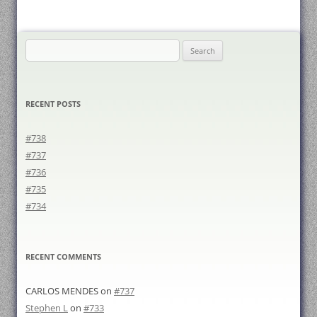
Search
for:
RECENT POSTS
#738
#737
#736
#735
#734
RECENT COMMENTS
CARLOS MENDES
on
#737
Stephen L
on
#733