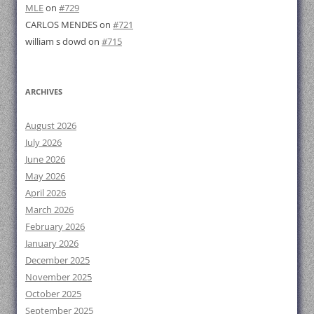
MLE
on
#729
CARLOS MENDES
on
#721
william s dowd
on
#715
ARCHIVES
August 2026
July 2026
June 2026
May 2026
April 2026
March 2026
February 2026
January 2026
December 2025
November 2025
October 2025
September 2025