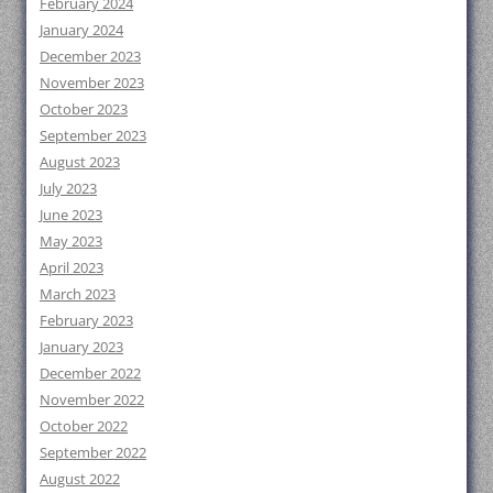
February 2024
January 2024
December 2023
November 2023
October 2023
September 2023
August 2023
July 2023
June 2023
May 2023
April 2023
March 2023
February 2023
January 2023
December 2022
November 2022
October 2022
September 2022
August 2022