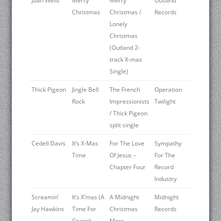
Juan Wells
Merry
Merry
Outland
Christmas
Christmas /
Records
Lonely
Christmas
(Outland 2-
track X-mas
Single)
Thick Pigeon
Jingle Bell
The French
Operation
Rock
Impressionists
Twilight
/ Thick Pigeon
split single
Cedell Davis
It’s X-Mas
For The Love
Sympathy
Time
Of Jesus –
For The
Chapter Four
Record
Industry
Screamin’
It’s X’mas (A
A Midnight
Midnight
Jay Hawkins
Time For
Christmas
Records
Giving)
Mess