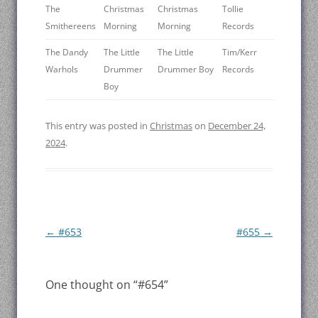
The
Christmas
Christmas
Tollie
Smithereens
Morning
Morning
Records
The Dandy
The Little
The Little
Tim/Kerr
Warhols
Drummer
Drummer Boy
Records
Boy
This entry was posted in
Christmas
on
December 24,
2024
.
Post
←
#653
#655
→
navigation
One thought on “
#654
”