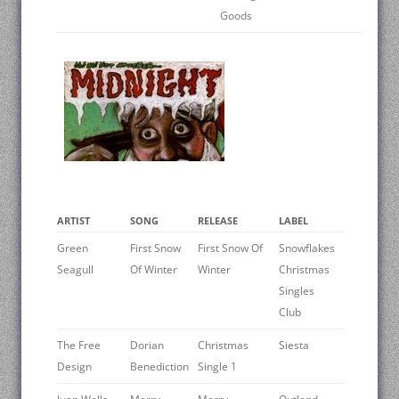
Goods
ARTIST
SONG
RELEASE
LABEL
Green
First Snow
First Snow Of
Snowflakes
Seagull
Of Winter
Winter
Christmas
Singles
Club
The Free
Dorian
Christmas
Siesta
Design
Benediction
Single 1