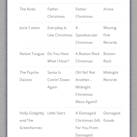
The Kinks
Father
Father
Arista
Christmas
Christmas
Josie Cotton
Everyday Is
A
Missing
Like Christmas
Spooktacular
Fink
Christmas
Records
Native Tongue
Do You Hear
A Boston Rock
Boston
What I Hear?
Christmas
Rock
The Psycho
Santa Is
Oh! No! Not
Midnight
Daisies
Comin’ Down
Another…
Records
Again
Midnight
Christmas
Mess Again!!
Holly Golightly
Little Stars
A Damaged
Damaged
and The
Christmas Gift
Goods
Greenhornes
For You From
Damaged