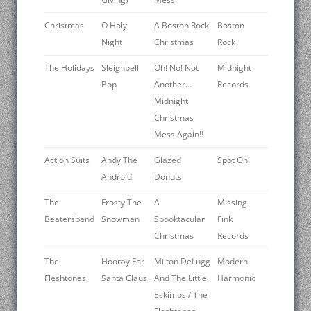
Christmas
O Holy
A Boston Rock
Boston
Night
Christmas
Rock
The Holidays
Sleighbell
Oh! No! Not
Midnight
Bop
Another…
Records
Midnight
Christmas
Mess Again!!
Action Suits
Andy The
Glazed
Spot On!
Android
Donuts
The
Frosty The
A
Missing
Beatersband
Snowman
Spooktacular
Fink
Christmas
Records
The
Hooray For
Milton DeLugg
Modern
Fleshtones
Santa Claus
And The Little
Harmonic
Eskimos / The