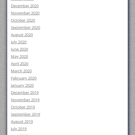
December 2020
November 2020
October 2020
September 2020
August 2020
July 2020
June 2020
May 2020
April 2020
March 2020
February 2020
January 2020
December 2019
November 2019
October 2019
September 2019
August 2019
July 2019