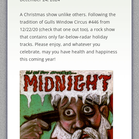
A Christmas show unlike others. Following the
tradition of Gulls Window Circus #446 from
12/22/20 (check that one out too), a rock show
that contains only far-below-radar holiday
tracks. Please enjoy, and whatever you
celebrate, may you have health and happiness
this coming year!