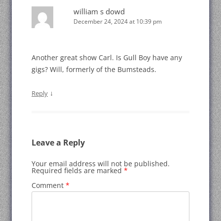
william s dowd
December 24, 2024 at 10:39 pm
Another great show Carl. Is Gull Boy have any
gigs? Will, formerly of the Bumsteads.
↓
Reply
Leave a Reply
Your email address will not be published.
Required fields are marked
*
Comment
*