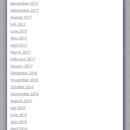
November 2017
September 2017
August 2017
July 2017
June 2017
May 2017
April 2017
March 2017
February 2017
January 2017
December 2016
November 2016
October 2016
September 2016
August 2016
July 2016
June 2016
May 2016
April 2016