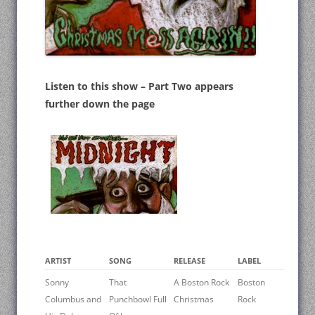
Listen to this show – Part Two appears
further down the page
ARTIST
SONG
RELEASE
LABEL
Sonny
That
A Boston Rock
Boston
Columbus and
Punchbowl Full
Christmas
Rock