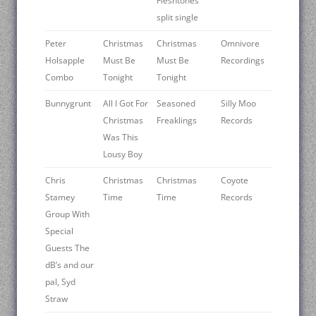
Fleshtones
split single
Peter
Christmas
Christmas
Omnivore
Holsapple
Must Be
Must Be
Recordings
Combo
Tonight
Tonight
Bunnygrunt
All I Got For
Seasoned
Silly Moo
Christmas
Freaklings
Records
Was This
Lousy Boy
Chris
Christmas
Christmas
Coyote
Stamey
Time
Time
Records
Group With
Special
Guests The
dB’s and our
pal, Syd
Straw