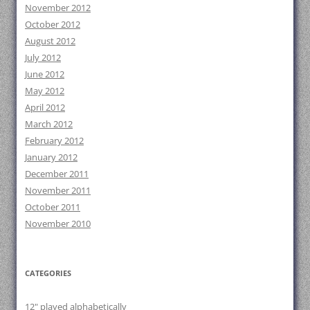
November 2012
October 2012
August 2012
July 2012
June 2012
May 2012
April 2012
March 2012
February 2012
January 2012
December 2011
November 2011
October 2011
November 2010
CATEGORIES
12" played alphabetically