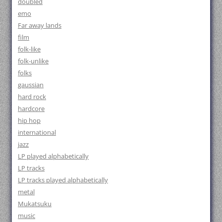
doubled
emo
Far away lands
film
folk-like
folk-unlike
folks
gaussian
hard rock
hardcore
hip hop
international
jazz
LP played alphabetically
LP tracks
LP tracks played alphabetically
metal
Mukatsuku
music