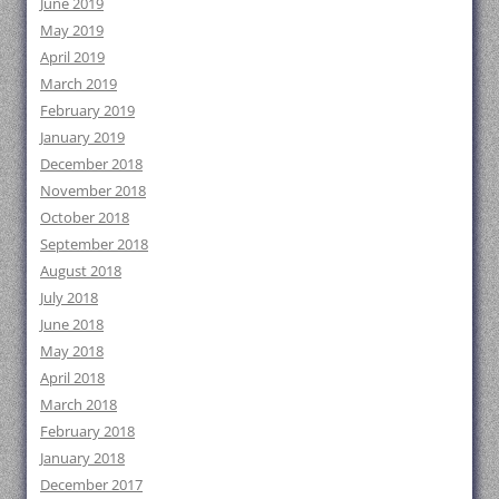
June 2019
May 2019
April 2019
March 2019
February 2019
January 2019
December 2018
November 2018
October 2018
September 2018
August 2018
July 2018
June 2018
May 2018
April 2018
March 2018
February 2018
January 2018
December 2017