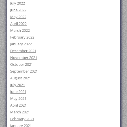
July 2022
June 2022
May 2022
April 2022
March 2022
February 2022
January 2022
December 2021
November 2021
October 2021
September 2021
August 2021
July 2021
June 2021
May 2021
April 2021
March 2021
February 2021
January 2021