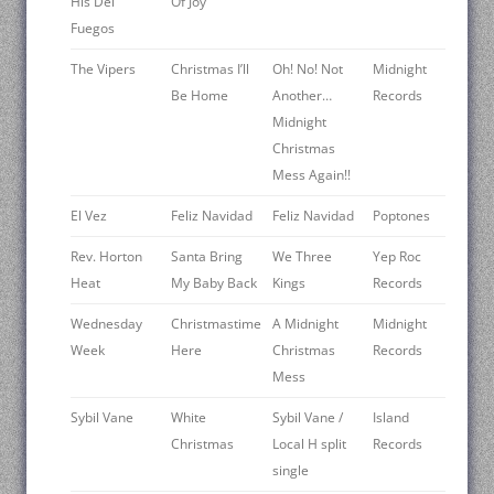
His Del
Of Joy
Fuegos
The Vipers
Christmas I’ll
Oh! No! Not
Midnight
Be Home
Another…
Records
Midnight
Christmas
Mess Again!!
El Vez
Feliz Navidad
Feliz Navidad
Poptones
Rev. Horton
Santa Bring
We Three
Yep Roc
Heat
My Baby Back
Kings
Records
Wednesday
Christmastime
A Midnight
Midnight
Week
Here
Christmas
Records
Mess
Sybil Vane
White
Sybil Vane /
Island
Christmas
Local H split
Records
single