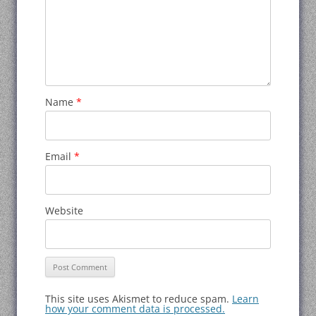
Name
*
Email
*
Website
This site uses Akismet to reduce spam.
Learn
how your comment data is processed.