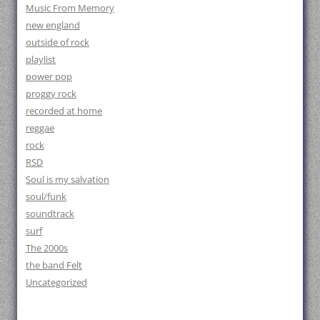
Music From Memory
new england
outside of rock
playlist
power pop
proggy rock
recorded at home
reggae
rock
RSD
Soul is my salvation
soul/funk
soundtrack
surf
The 2000s
the band Felt
Uncategorized