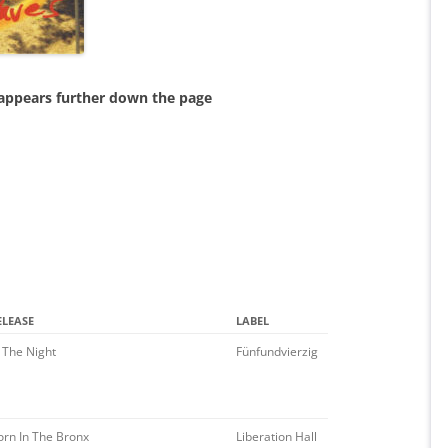
 appears further down the page
ELEASE
LABEL
n The Night
Fünfundvierzig
orn In The Bronx
Liberation Hall