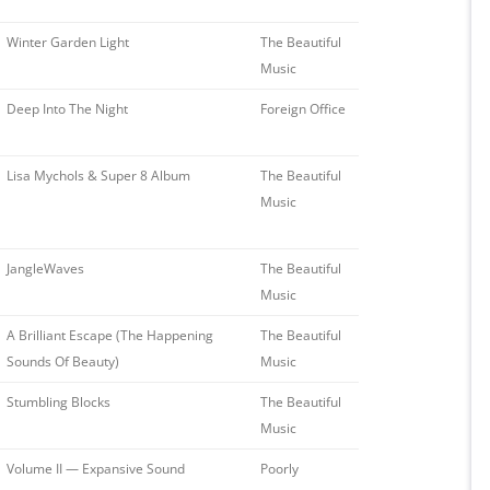
Winter Garden Light
The Beautiful
Music
Deep Into The Night
Foreign Office
Lisa Mychols & Super 8 Album
The Beautiful
Music
JangleWaves
The Beautiful
Music
A Brilliant Escape (The Happening
The Beautiful
Sounds Of Beauty)
Music
Stumbling Blocks
The Beautiful
Music
Volume II — Expansive Sound
Poorly