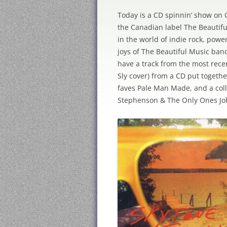
Today is a CD spinnin’ show on 
the Canadian label The Beautif
in the world of indie rock, powe
joys of The Beautiful Music ban
have a track from the most rece
Sly cover) from a CD put toget
faves Pale Man Made, and a col
Stephenson & The Only Ones Jo