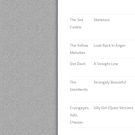
The Sea
Skeletons
Cadets
The Yellow
Look Back In Anger
Melodies
Dot Dash
A Straight Line
The
Strangely Beautiful
Steinbecks
Cryingeyes,
Silly Girl (Quiet Version)
Xabi,
Chester