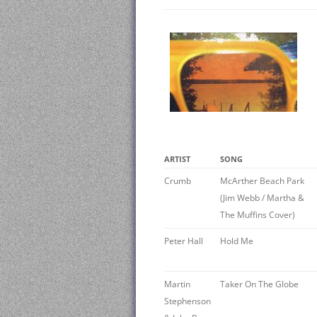
ARTIST
SONG
Crumb
McArther Beach Park
(Jim Webb / Martha &
The Muffins Cover)
Peter Hall
Hold Me
Martin
Taker On The Globe
Stephenson