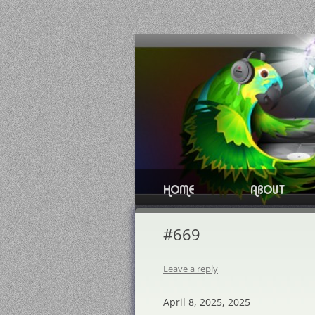
Skip
to
content
HOME
ABOUT
#669
Leave a reply
April 8, 2025, 2025