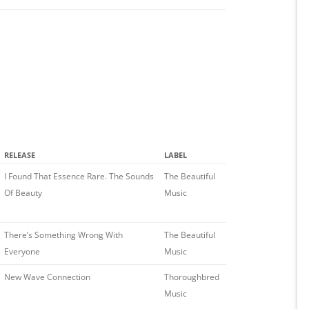
RELEASE
LABEL
I Found That Essence Rare. The Sounds
The Beautiful
Of Beauty
Music
There’s Something Wrong With
The Beautiful
Everyone
Music
New Wave Connection
Thoroughbred
Music