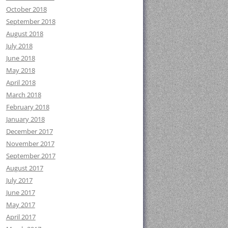
October 2018
September 2018
August 2018
July 2018
June 2018
May 2018
April 2018
March 2018
February 2018
January 2018
December 2017
November 2017
September 2017
August 2017
July 2017
June 2017
May 2017
April 2017