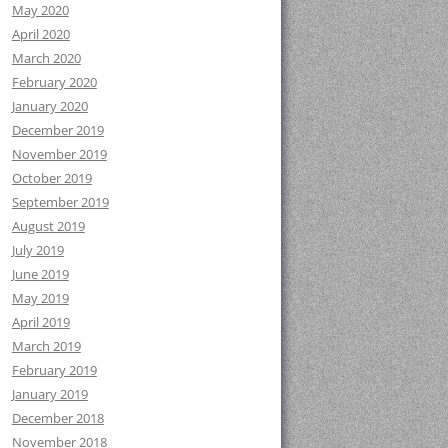
May 2020
April 2020
March 2020
February 2020
January 2020
December 2019
November 2019
October 2019
September 2019
August 2019
July 2019
June 2019
May 2019
April 2019
March 2019
February 2019
January 2019
December 2018
November 2018