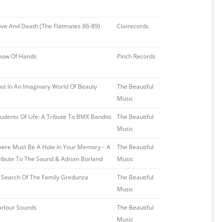
ove And Death (The Flatmates 86-89)
Clairecords
how Of Hands
Pinch Records
ost In An Imaginary World Of Beauty
The Beautiful
Music
tudents Of Life: A Tribute To BMX Bandits
The Beautiful
Music
here Must Be A Hole In Your Memory – A
The Beautiful
ribute To The Sound & Adrian Borland
Music
n Search Of The Family Gredunza
The Beautiful
Music
arlour Sounds
The Beautiful
Music