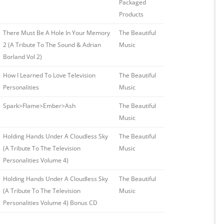
Packaged
Products
There Must Be A Hole In Your Memory
The Beautiful
2 (A Tribute To The Sound & Adrian
Music
Borland Vol 2)
How I Learned To Love Television
The Beautiful
Personalities
Music
Spark>Flame>Ember>Ash
The Beautiful
Music
Holding Hands Under A Cloudless Sky
The Beautiful
(A Tribute To The Television
Music
Personalities Volume 4)
Holding Hands Under A Cloudless Sky
The Beautiful
(A Tribute To The Television
Music
Personalities Volume 4) Bonus CD