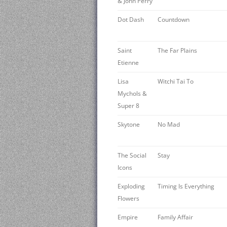
& John Perry
Dot Dash
Countdown
Saint
The Far Plains
Etienne
Lisa
Witchi Tai To
Mychols &
Super 8
Skytone
No Mad
The Social
Stay
Icons
Exploding
Timing Is Everything
Flowers
Empire
Family Affair