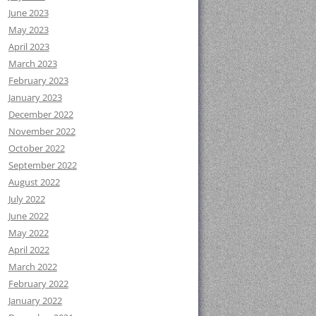
June 2023
May 2023
April 2023
March 2023
February 2023
January 2023
December 2022
November 2022
October 2022
September 2022
August 2022
July 2022
June 2022
May 2022
April 2022
March 2022
February 2022
January 2022