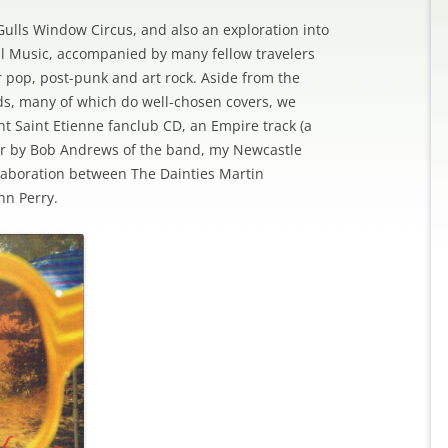
Gulls Window Circus, and also an exploration into
ul Music, accompanied by many fellow travelers
r pop, post-punk and art rock. Aside from the
ds, many of which do well-chosen covers, we
nt Saint Etienne fanclub CD, an Empire track (a
her by Bob Andrews of the band, my Newcastle
laboration between The Dainties Martin
hn Perry.