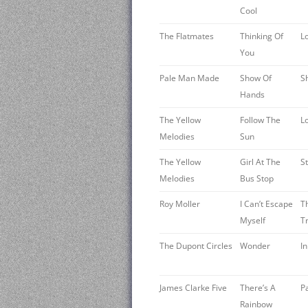
Cool
The Flatmates
Thinking Of
L
You
Pale Man Made
Show Of
S
Hands
The Yellow
Follow The
L
Melodies
Sun
The Yellow
Girl At The
S
Melodies
Bus Stop
Roy Moller
I Can’t Escape
T
Myself
T
The Dupont Circles
Wonder
I
James Clarke Five
There’s A
P
Rainbow