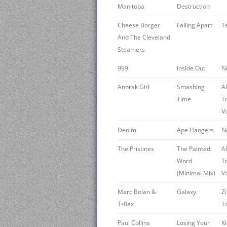
Manitoba
Destruction
Cheese Borger
Falling Apart
T
And The Cleveland
Steamers
999
Inside Out
N
Anorak Girl
Smashing
A
Time
T
V
Denim
Ape Hangers
N
The Pristines
The Painted
A
Word
T
(Minimal Mix)
V
Marc Bolan &
Galaxy
Z
T•Rex
T
Paul Collins
Losing Your
K