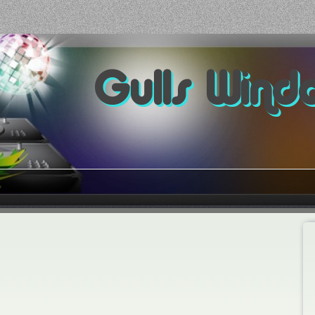
Gulls Wind