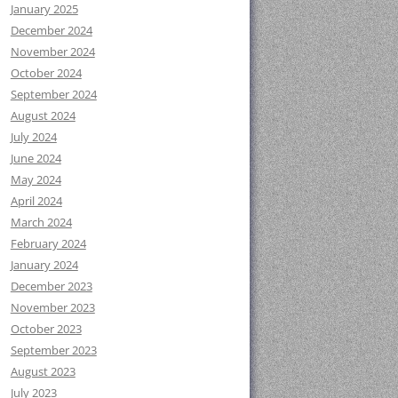
January 2025
December 2024
November 2024
October 2024
September 2024
August 2024
July 2024
June 2024
May 2024
April 2024
March 2024
February 2024
January 2024
December 2023
November 2023
October 2023
September 2023
August 2023
July 2023