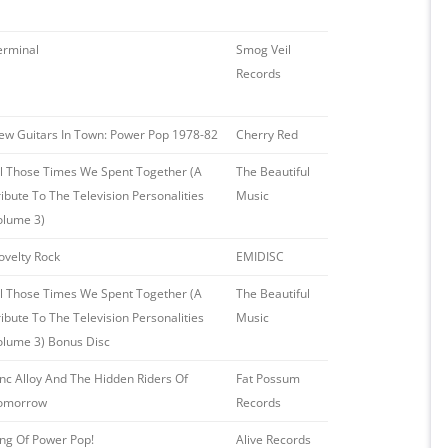
erminal
Smog Veil
Records
ew Guitars In Town: Power Pop 1978-82
Cherry Red
ll Those Times We Spent Together (A
The Beautiful
ribute To The Television Personalities
Music
olume 3)
ovelty Rock
EMIDISC
ll Those Times We Spent Together (A
The Beautiful
ribute To The Television Personalities
Music
olume 3) Bonus Disc
inc Alloy And The Hidden Riders Of
Fat Possum
omorrow
Records
ing Of Power Pop!
Alive Records