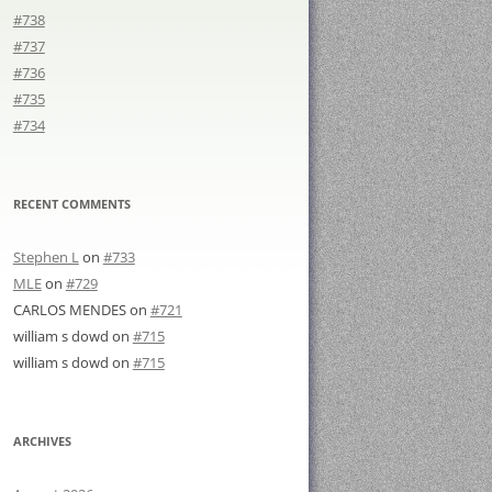
#738
#737
#736
#735
#734
RECENT COMMENTS
Stephen L
on
#733
MLE
on
#729
CARLOS MENDES
on
#721
william s dowd
on
#715
william s dowd
on
#715
ARCHIVES