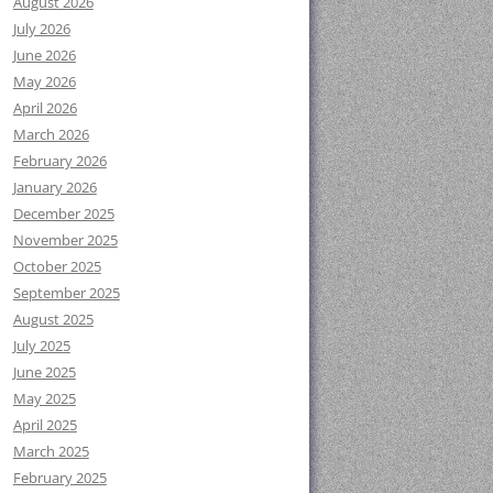
August 2026
July 2026
June 2026
May 2026
April 2026
March 2026
February 2026
January 2026
December 2025
November 2025
October 2025
September 2025
August 2025
July 2025
June 2025
May 2025
April 2025
March 2025
February 2025