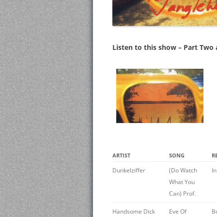
Listen to this show – Part Two
ARTIST
SONG
R
Dunkelziffer
(Do Watch
I
What You
Can) Prof.
Handsome Dick
Eve Of
B