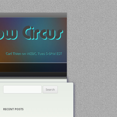
ow Circus
Carl Thien on WZBC, Tues 5-6PM EST
Search
for:
RECENT POSTS