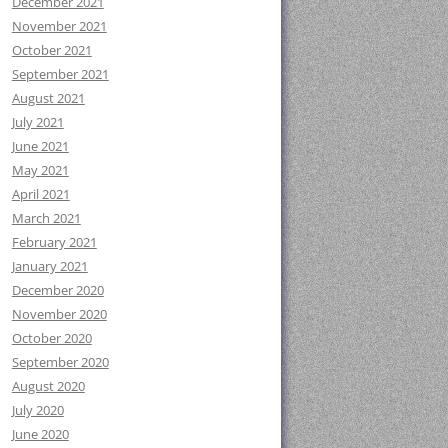
December 2021
November 2021
October 2021
September 2021
August 2021
July 2021
June 2021
May 2021
April 2021
March 2021
February 2021
January 2021
December 2020
November 2020
October 2020
September 2020
August 2020
July 2020
June 2020