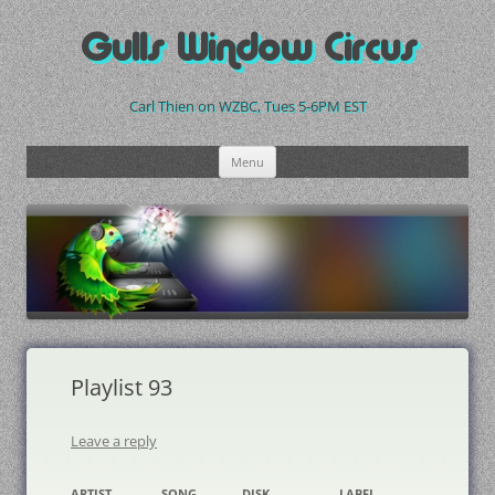
Skip
to
Gulls Window Circus
content
Carl Thien on WZBC, Tues 5-6PM EST
Menu
Playlist 93
Leave a reply
ARTIST
SONG
DISK
LABEL