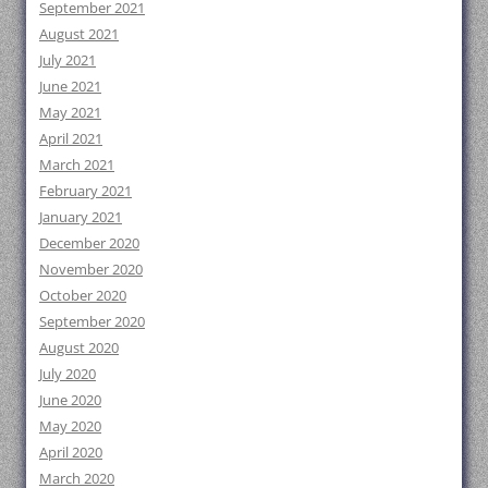
September 2021
August 2021
July 2021
June 2021
May 2021
April 2021
March 2021
February 2021
January 2021
December 2020
November 2020
October 2020
September 2020
August 2020
July 2020
June 2020
May 2020
April 2020
March 2020