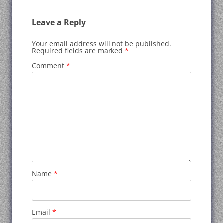
Leave a Reply
Your email address will not be published.
Required fields are marked
*
Comment
*
Name
*
Email
*