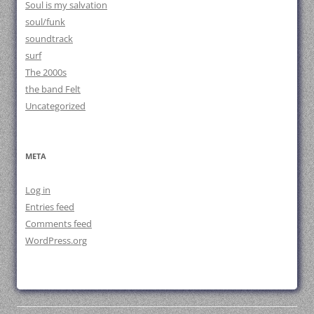
Soul is my salvation
soul/funk
soundtrack
surf
The 2000s
the band Felt
Uncategorized
META
Log in
Entries feed
Comments feed
WordPress.org