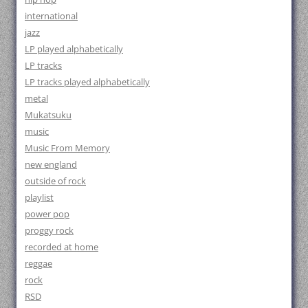
international
jazz
LP played alphabetically
LP tracks
LP tracks played alphabetically
metal
Mukatsuku
music
Music From Memory
new england
outside of rock
playlist
power pop
proggy rock
recorded at home
reggae
rock
RSD