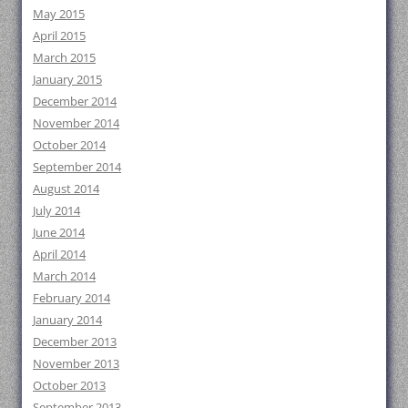
May 2015
April 2015
March 2015
January 2015
December 2014
November 2014
October 2014
September 2014
August 2014
July 2014
June 2014
April 2014
March 2014
February 2014
January 2014
December 2013
November 2013
October 2013
September 2013