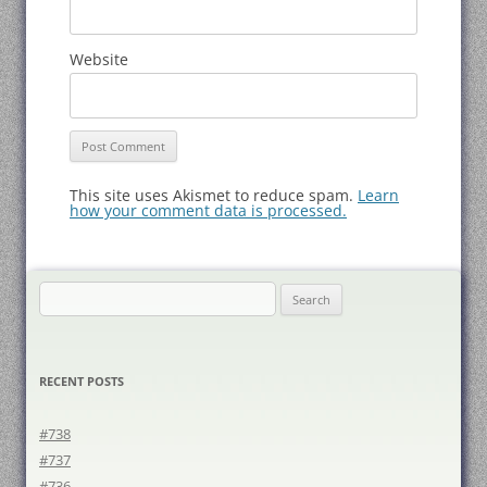
Website
This site uses Akismet to reduce spam.
Learn
how your comment data is processed.
Search
for:
RECENT POSTS
#738
#737
#736