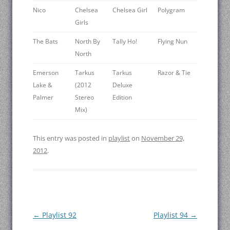
Nico
Chelsea
Chelsea Girl
Polygram
Girls
The Bats
North By
Tally Ho!
Flying Nun
North
Emerson
Tarkus
Tarkus
Razor & Tie
Lake &
(2012
Deluxe
Palmer
Stereo
Edition
Mix)
This entry was posted in
playlist
on
November 29,
2012
.
Post
←
Playlist 92
Playlist 94
→
navigation