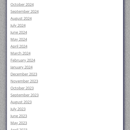
October 2024
September 2024
August 2024
July 2024
June 2024
May 2024
April 2024
March 2024
February 2024
January 2024
December 2023
November 2023
October 2023
September 2023
August 2023
July 2023
June 2023
May 2023
April 2023