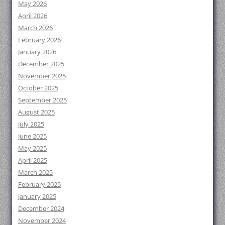
May 2026
April 2026
March 2026
February 2026
January 2026
December 2025
November 2025
October 2025
September 2025
August 2025
July 2025
June 2025
May 2025
April 2025
March 2025
February 2025
January 2025
December 2024
November 2024