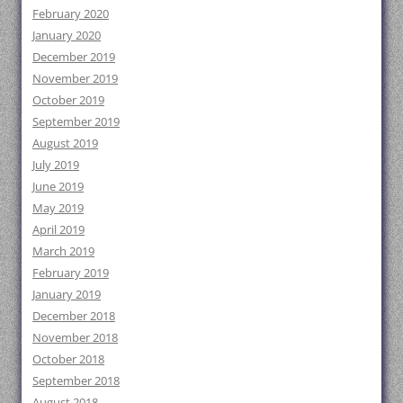
February 2020
January 2020
December 2019
November 2019
October 2019
September 2019
August 2019
July 2019
June 2019
May 2019
April 2019
March 2019
February 2019
January 2019
December 2018
November 2018
October 2018
September 2018
August 2018