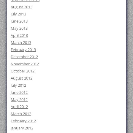
August 2013
July 2013
June 2013
May 2013
April 2013
March 2013
February 2013
December 2012
November 2012
October 2012
August 2012
July 2012
June 2012
May 2012
April 2012
March 2012
February 2012
January 2012