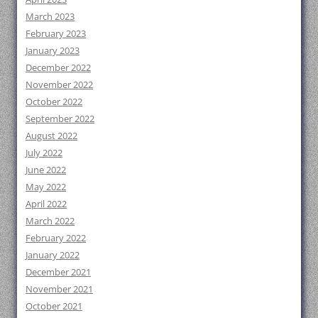
March 2023
February 2023
January 2023
December 2022
November 2022
October 2022
September 2022
August 2022
July 2022
June 2022
May 2022
April 2022
March 2022
February 2022
January 2022
December 2021
November 2021
October 2021