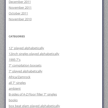
December 2011
November 2011
October 2011
November 2010
CATEGORIES
12" played alphabetically
12inch singles played alphabetically
1995 7"s
7" compilation boxsets
7" played alphabetically
Africa/Zamrock
all 7" singles
ambient
B-sides of A-Z Floor filler 7" singles
books
box beat glam played alphabetically