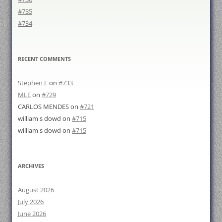
#735
#734
RECENT COMMENTS
Stephen L
on
#733
MLE
on
#729
CARLOS MENDES
on
#721
william s dowd
on
#715
william s dowd
on
#715
ARCHIVES
August 2026
July 2026
June 2026