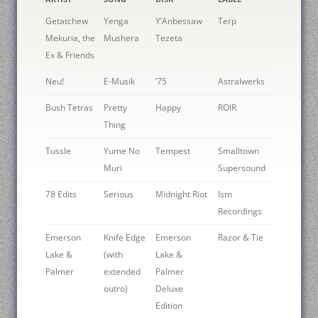
Getatchew
Yenga
Y’Anbessaw
Terp
Mekuria, the
Mushera
Tezeta
Ex & Friends
Neu!
E-Musik
’75
Astralwerks
Bush Tetras
Pretty
Happy
ROIR
Thing
Tussle
Yume No
Tempest
Smalltown
Muri
Supersound
78 Edits
Serious
Midnight Riot
Ism
Recordings
Emerson
Knife Edge
Emerson
Razor & Tie
Lake &
(with
Lake &
Palmer
extended
Palmer
outro)
Deluxe
Edition