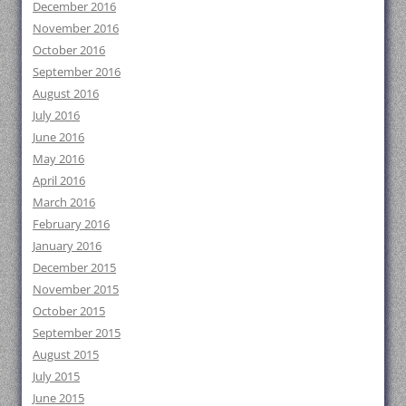
December 2016
November 2016
October 2016
September 2016
August 2016
July 2016
June 2016
May 2016
April 2016
March 2016
February 2016
January 2016
December 2015
November 2015
October 2015
September 2015
August 2015
July 2015
June 2015