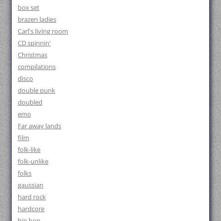
box set
brazen ladies
Carl's living room
CD spinnin'
Christmas
compilations
disco
double punk
doubled
emo
Far away lands
film
folk-like
folk-unlike
folks
gaussian
hard rock
hardcore
hip hop