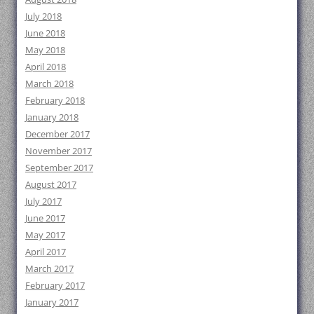
July 2018
June 2018
May 2018
April 2018
March 2018
February 2018
January 2018
December 2017
November 2017
September 2017
August 2017
July 2017
June 2017
May 2017
April 2017
March 2017
February 2017
January 2017