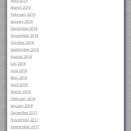
April 2019
March 2019
February 2019
January 2019
December 2018
November 2018
October 2018
September 2018
August 2018
July 2018
June 2018
May 2018
April 2018
March 2018
February 2018
January 2018
December 2017
November 2017
September 2017