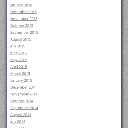
January 2016
December 2015
November 2015
October 2015
September 2015
August 2015
July 2015
June 2015
May 2015
April 2015
March 2015
January 2015
December 2014
November 2014
October 2014
September 2014
August 2014
July 2014