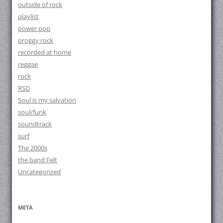
outside of rock
playlist
power pop
proggy rock
recorded at home
reggae
rock
RSD
Soul is my salvation
soul/funk
soundtrack
surf
The 2000s
the band Felt
Uncategorized
META