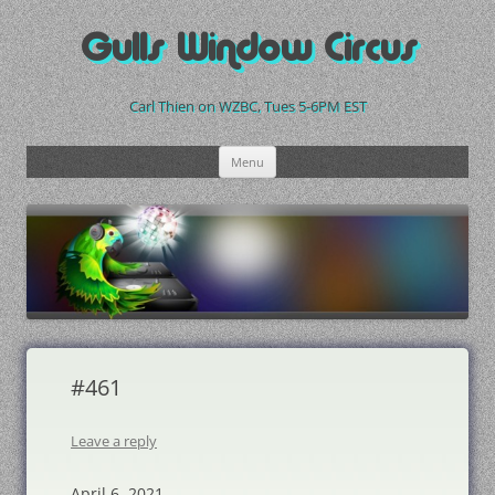
Skip
to
Gulls Window Circus
content
Carl Thien on WZBC, Tues 5-6PM EST
Menu
#461
Leave a reply
April 6, 2021