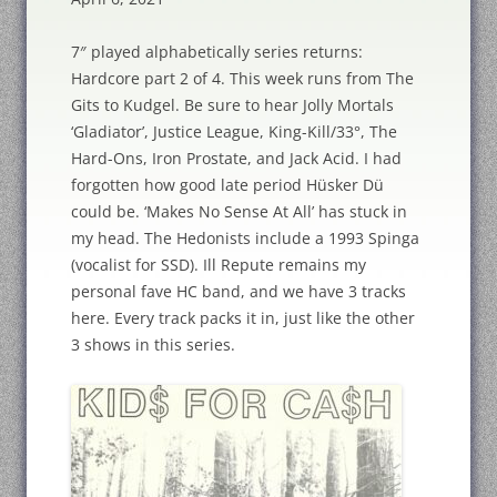
7″ played alphabetically series returns:
Hardcore part 2 of 4. This week runs from The
Gits to Kudgel. Be sure to hear Jolly Mortals
‘Gladiator’, Justice League, King-Kill/33°, The
Hard-Ons, Iron Prostate, and Jack Acid. I had
forgotten how good late period Hüsker Dü
could be. ‘Makes No Sense At All’ has stuck in
my head. The Hedonists include a 1993 Spinga
(vocalist for SSD). Ill Repute remains my
personal fave HC band, and we have 3 tracks
here. Every track packs it in, just like the other
3 shows in this series.