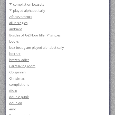
7" compilation boxsets
7" played alphabetically
Africa/Zamrock
all 7" singles
ambient
B-sides of A-Z Floor filler 7" singles
books
box beat glam played alphabetically
box set
brazen ladies
Carl's living room
CD spinnin'
Christmas
compilations
disco
double punk
doubled
emo