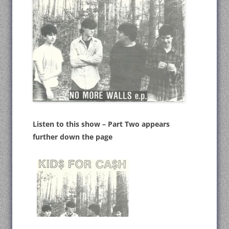
Listen to this show – Part Two appears
further down the page