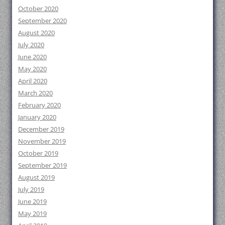
October 2020
September 2020
August 2020
July 2020
June 2020
May 2020
April 2020
March 2020
February 2020
January 2020
December 2019
November 2019
October 2019
September 2019
August 2019
July 2019
June 2019
May 2019