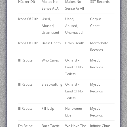
Hüsker Dü
Makes No
Makes No
SST Records
Sense At All
Sense At All
Icons Of Filth
Used,
Used,
Corpus
Abused,
Abused,
Christi
Unamused
Unamused
Icons Of Filth
Brain Death
Brain Death
Mortarhate
Records
Ill Repute
Who Cares
Oxnard –
Mystic
Land Of No
Records
Toilets
Ill Repute
Sleepwalking
Oxnard –
Mystic
Land Of No
Records
Toilets
Ill Repute
Fill It Up
Halloween
Mystic
Live
Records
I’m Being
Buzz Tactic-
We Have The
Infinite Chug