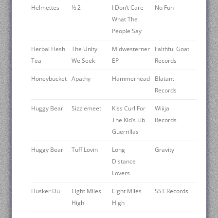
Helmettes
½ 2
I Don’t Care
No Fun
What The
People Say
Herbal Flesh
The Unity
Midwesterner
Faithful Goat
Tea
We Seek
EP
Records
Honeybucket
Apathy
Hammerhead
Blatant
Records
Huggy Bear
Sizzlemeet
Kiss Curl For
Wiiija
The Kid’s Lib
Records ‎
Guerrillas
Huggy Bear
Tuff Lovin
Long
Gravity
Distance
Lovers
Hüsker Dü
Eight Miles
Eight Miles
SST Records
High
High