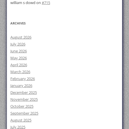
william s dowd
on
#715
ARCHIVES
August 2026
July 2026
June 2026
May 2026
April 2026
March 2026
February 2026
January 2026
December 2025
November 2025
October 2025
September 2025
August 2025
July 2025