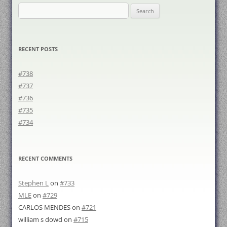
Search
for:
RECENT POSTS
#738
#737
#736
#735
#734
RECENT COMMENTS
Stephen L
on
#733
MLE
on
#729
CARLOS MENDES
on
#721
william s dowd
on
#715