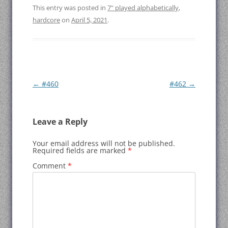
This entry was posted in
7" played alphabetically
,
hardcore
on
April 5, 2021
.
Post
←
#460
#462
→
navigation
Leave a Reply
Your email address will not be published.
Required fields are marked
*
Comment
*