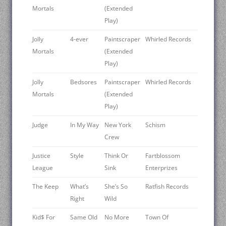
Mortals
(Extended
Play)
Jolly
4-ever
Paintscraper
Whirled Records
Mortals
(Extended
Play)
Jolly
Bedsores
Paintscraper
Whirled Records
Mortals
(Extended
Play)
Judge ‎
In My Way
New York
Schism
Crew
Justice
Style
Think Or
Fartblossom
League
Sink
Enterprizes
The Keep ‎
What’s
She’s So
Ratfish Records
Right
Wild
Kid$ For
Same Old
No More
Town Of