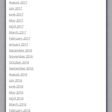
August 2017
July 2017
June 2017
May 2017
April 2017
March 2017
February 2017
January 2017
December 2016
November 2016
October 2016
September 2016
August 2016
July 2016
June 2016
May 2016
April 2016
March 2016
February 2016