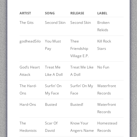
ARTIST
SONG
RELEASE
LABEL
The Gits
Second Skin
Second Skin
Broken
Rekids
godheadSilo
You Must
Thee
Kill Rock
Pay
Friendship
Stars
Village E.P.
God’s Heart
Treat Me
Treat Me Like
No Fun
Attack
Like A Doll
A Doll
The Hard-
Surfin’ On
Surfin’ On My
Waterfront
Ons
My Face
Face
Records
Hard-Ons
Busted
Busted!
Waterfront
Records
The
Scar Of
Know Your
Homestead
Hedonists
David
Angers Name
Records