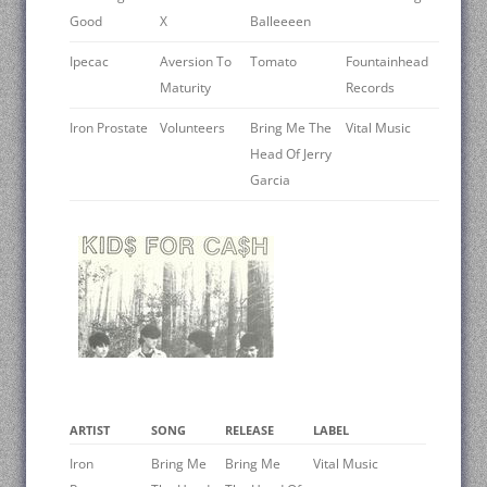
Good
X
Balleeeen
Ipecac
Aversion To
Tomato
Fountainhead
Maturity
Records
Iron Prostate
Volunteers
Bring Me The
Vital Music
Head Of Jerry
Garcia
ARTIST
SONG
RELEASE
LABEL
Iron
Bring Me
Bring Me
Vital Music