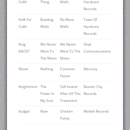
Ca$h
Thing
Walls
Hardcore
Records
Kid$ For
Building
No More
Town Of
Ca$h
Walls
Walls
Hardcore
Records
King-
We Never
We Never
Vinyl
Kill/33°
Went To
Went To The
Communications
The Moon
Moon
Klover ‎
Nothing
Common
Mercury
Factor
Knightmare
The
Still Insane
Beaner City
Power In
After All This
Records
My Soul
Treatment
Kudgel
Now
Chicken
Waikiki Records
Pump