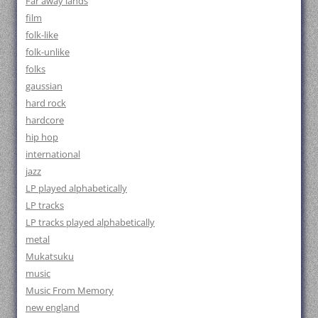
Far away lands
film
folk-like
folk-unlike
folks
gaussian
hard rock
hardcore
hip hop
international
jazz
LP played alphabetically
LP tracks
LP tracks played alphabetically
metal
Mukatsuku
music
Music From Memory
new england