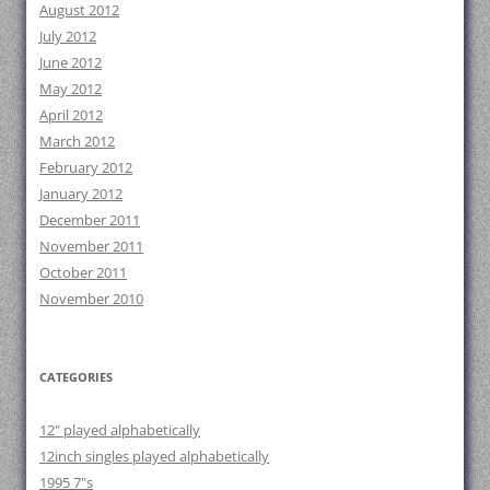
August 2012
July 2012
June 2012
May 2012
April 2012
March 2012
February 2012
January 2012
December 2011
November 2011
October 2011
November 2010
CATEGORIES
12" played alphabetically
12inch singles played alphabetically
1995 7"s