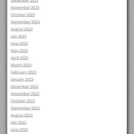
December 2023
November 2023
October 2023
September 2023
August 2023
July 2023
June 2023
May 2023
April 2023
March 2023
February 2023
January 2023
December 2022
November 2022
October 2022
September 2022
August 2022
July 2022
June 2022