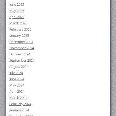
June 2025
May 2025
April 2025
March 2025
February 2025
January 2025
December 2024
November 2024
October 2024
September 2024
August 2024
July 2024
June 2024
May 2024
April 2024
March 2024
February 2024
January 2024