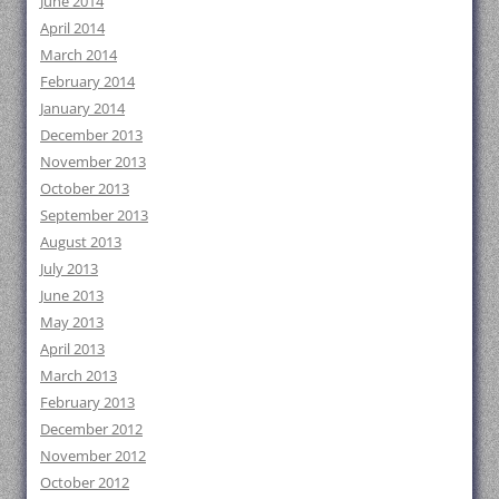
June 2014
April 2014
March 2014
February 2014
January 2014
December 2013
November 2013
October 2013
September 2013
August 2013
July 2013
June 2013
May 2013
April 2013
March 2013
February 2013
December 2012
November 2012
October 2012