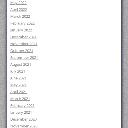
May 2022
April 2022
March 2022
February 2022
January 2022
December 2021
November 2021
October 2021
September 2021
August 2021
July 2021
June 2021
May 2021
April 2021
March 2021
February 2021
January 2021
December 2020
November 2020