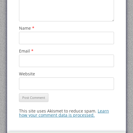
Name
*
Email
*
Website
This site uses Akismet to reduce spam.
Learn
how your comment data is processed.