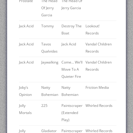
Prostate
The Head
The Head Of
Of Jerry
Jerry Garcia
Garcia
Jack Acid
Tommy
Destroy The
Lookout!
Boat
Records
Jack Acid
Tavos
Jack Acid
Vandal Children
Qualvidas
Records
Jack Acid
Jaywalking
Come… We’ll
Vandal Children
Move To A
Records
Quieter Fire
Joby’s
Natty
Natty
Friction Media
Opinion
Bohemian
Bohemian
Jolly
225
Paintscraper
Whirled Records
Mortals ‎
(Extended
Play)
Jolly
Gladiator
Paintscraper
Whirled Records