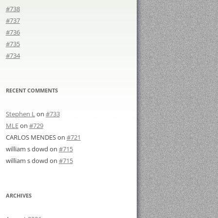
#738
#737
#736
#735
#734
RECENT COMMENTS
Stephen L
on
#733
MLE
on
#729
CARLOS MENDES
on
#721
william s dowd
on
#715
william s dowd
on
#715
ARCHIVES