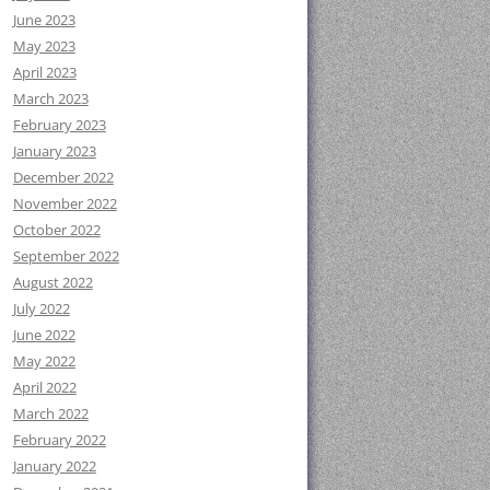
June 2023
May 2023
April 2023
March 2023
February 2023
January 2023
December 2022
November 2022
October 2022
September 2022
August 2022
July 2022
June 2022
May 2022
April 2022
March 2022
February 2022
January 2022