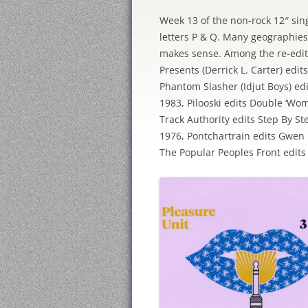
Week 13 of the non-rock 12″ sing
letters P & Q. Many geographies
makes sense. Among the re-edits,
Presents (Derrick L. Carter) edi
Phantom Slasher (Idjut Boys) ed
1983, Pilooski edits Double ‘Wo
Track Authority edits Step By S
1976, Pontchartrain edits Gwen
The Popular Peoples Front edits F