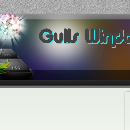
Gulls Wind