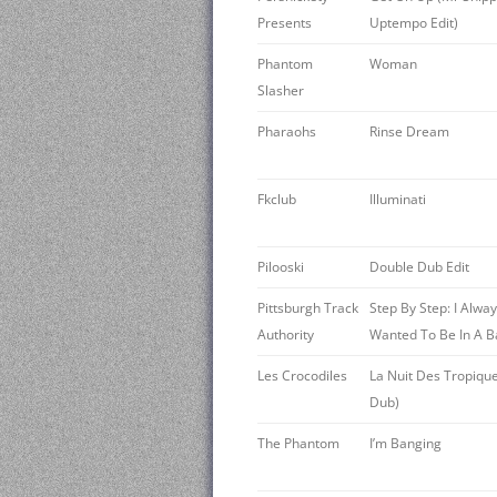
Presents
Uptempo Edit)
Phantom
Woman
Slasher
Pharaohs
Rinse Dream
Fkclub
Illuminati
Pilooski
Double Dub Edit
Pittsburgh Track
Step By Step: I Alwa
Authority
Wanted To Be In A 
Les Crocodiles
La Nuit Des Tropique
Dub)
The Phantom
I’m Banging