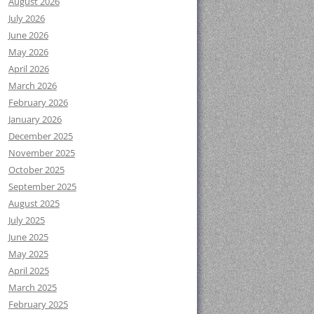
August 2026
July 2026
June 2026
May 2026
April 2026
March 2026
February 2026
January 2026
December 2025
November 2025
October 2025
September 2025
August 2025
July 2025
June 2025
May 2025
April 2025
March 2025
February 2025