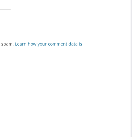
ce spam.
Learn how your comment data is