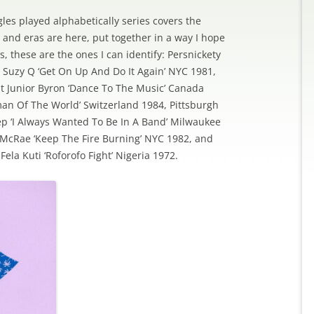
les played alphabetically series covers the
 and eras are here, put together in a way I hope
 these are the ones I can identify: Persnickety
ts Suzy Q ‘Get On Up And Do It Again’ NYC 1981,
it Junior Byron ‘Dance To The Music’ Canada
man Of The World’ Switzerland 1984, Pittsburgh
tep ‘I Always Wanted To Be In A Band’ Milwaukee
 McRae ‘Keep The Fire Burning’ NYC 1982, and
ela Kuti ‘Roforofo Fight’ Nigeria 1972.