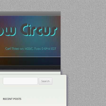
ow Circus
Carl Thien on WZBC, Tues 5-6PM EST
Search
for:
RECENT POSTS