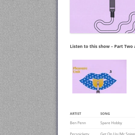
Listen to this show – Part Two
ARTIST
SONG
Ben Penn
Spare Hobby
Persnickety
Get On Up (Mr Snipp