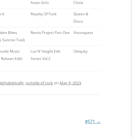
Asian Girls
Clone
 It
Royalty Of Funk
Queen &
Disco
oken Bikes
Remix Project Part One
Visionquest
s Sunrise Tool)
ustle Music
Luv N’ Haight Edit
Ubiquity
 Rahaan Edit)
Series Vol.2
alphabetically
,
outside of rock
on
May 9, 2023
.
#571
→