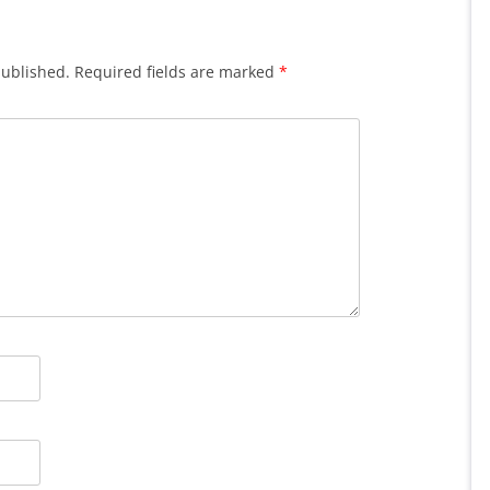
published.
Required fields are marked
*