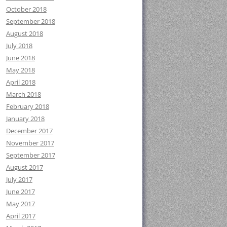
October 2018
September 2018
August 2018
July 2018
June 2018
May 2018
April 2018
March 2018
February 2018
January 2018
December 2017
November 2017
September 2017
August 2017
July 2017
June 2017
May 2017
April 2017