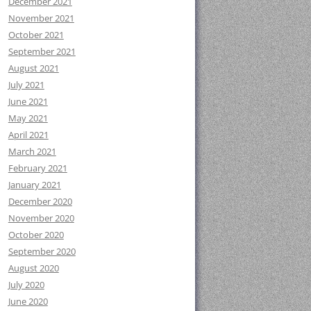
December 2021
November 2021
October 2021
September 2021
August 2021
July 2021
June 2021
May 2021
April 2021
March 2021
February 2021
January 2021
December 2020
November 2020
October 2020
September 2020
August 2020
July 2020
June 2020