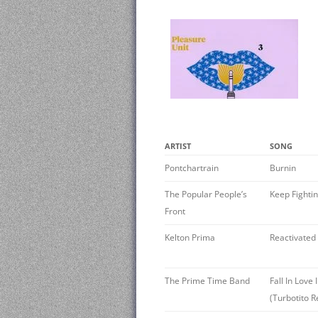
ARTIST
SONG
Pontchartrain
Burnin
The Popular People’s
Keep Fighti
Front
Kelton Prima
Reactivated
The Prime Time Band
Fall In Love
(Turbotito 