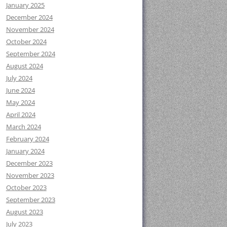
January 2025
December 2024
November 2024
October 2024
September 2024
August 2024
July 2024
June 2024
May 2024
April 2024
March 2024
February 2024
January 2024
December 2023
November 2023
October 2023
September 2023
August 2023
July 2023