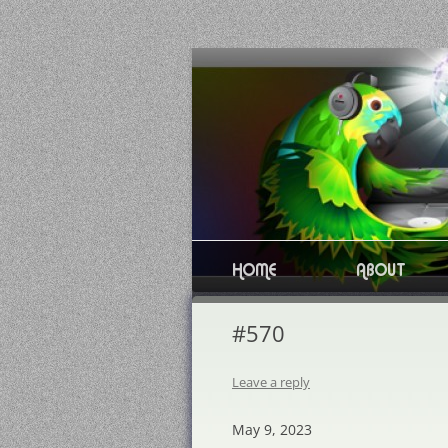
Skip
to
content
HOME
ABOUT
#570
Leave a reply
May 9, 2023