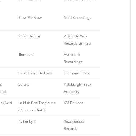
Blow Me Slow
Noid Recordings
Rinse Dream
Vinyls On Wax
Records Limited
Illuminati
Astro Lab
Recordings
Can’t There Be Love
Diamond Traxx
ys
Edits 3
Pittsburgh Track
Band
Authority
s (Acid
La Nuit Des Tropiques
KM Editions
(Pleasure Unit 3)
PL Funky II
Razzmatazz
Records