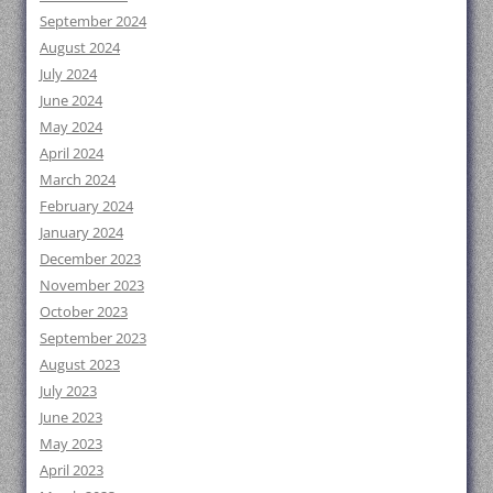
September 2024
August 2024
July 2024
June 2024
May 2024
April 2024
March 2024
February 2024
January 2024
December 2023
November 2023
October 2023
September 2023
August 2023
July 2023
June 2023
May 2023
April 2023