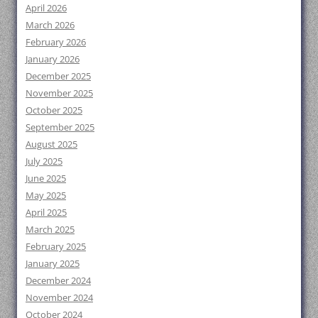
April 2026
March 2026
February 2026
January 2026
December 2025
November 2025
October 2025
September 2025
August 2025
July 2025
June 2025
May 2025
April 2025
March 2025
February 2025
January 2025
December 2024
November 2024
October 2024