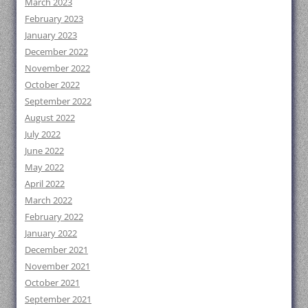
March 2023
February 2023
January 2023
December 2022
November 2022
October 2022
September 2022
August 2022
July 2022
June 2022
May 2022
April 2022
March 2022
February 2022
January 2022
December 2021
November 2021
October 2021
September 2021