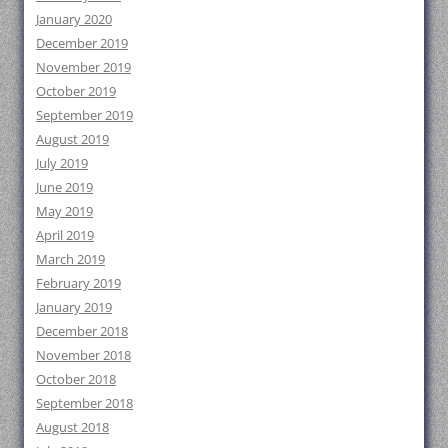
January 2020
December 2019
November 2019
October 2019
September 2019
August 2019
July 2019
June 2019
May 2019
April 2019
March 2019
February 2019
January 2019
December 2018
November 2018
October 2018
September 2018
August 2018