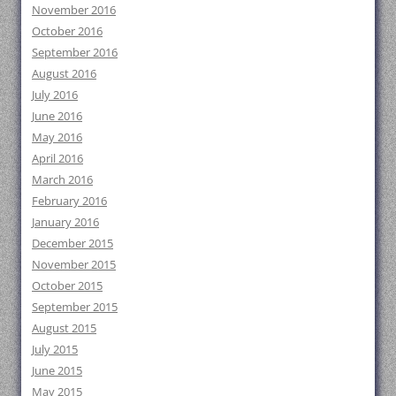
November 2016
October 2016
September 2016
August 2016
July 2016
June 2016
May 2016
April 2016
March 2016
February 2016
January 2016
December 2015
November 2015
October 2015
September 2015
August 2015
July 2015
June 2015
May 2015