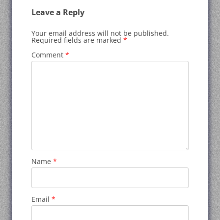
Leave a Reply
Your email address will not be published.
Required fields are marked
*
Comment
*
Name
*
Email
*