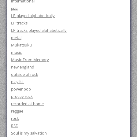
international
jazz
LP played alphabetically
LP tracks
LP tracks played alphabetically
metal
Mukatsuku
music
Music From Memory
new england
outside of rock
playlist
power pop
proggy rock
recorded at home
reggae
rock
RSD
Soul is my salvation