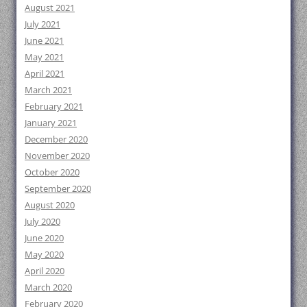
August 2021
July 2021
June 2021
May 2021
April 2021
March 2021
February 2021
January 2021
December 2020
November 2020
October 2020
September 2020
August 2020
July 2020
June 2020
May 2020
April 2020
March 2020
February 2020