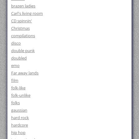
brazen ladies
Carl's living room
CD spinnin'
Christmas
compilations
disco
double punk
doubled
emo
Far away lands
film
folk-like
folk-unlike
folks
gaussian
hard rock
hardcore
hip hop