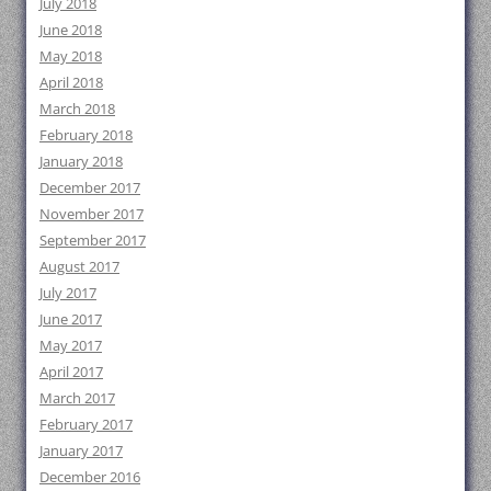
July 2018
June 2018
May 2018
April 2018
March 2018
February 2018
January 2018
December 2017
November 2017
September 2017
August 2017
July 2017
June 2017
May 2017
April 2017
March 2017
February 2017
January 2017
December 2016