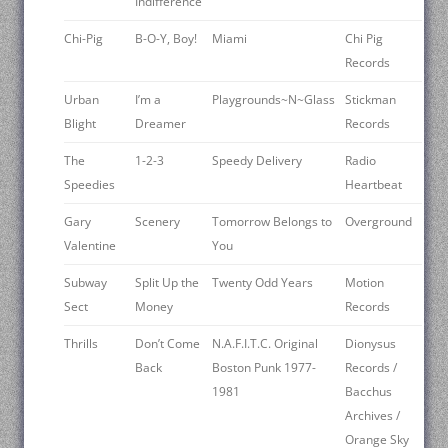
Indifference
Chi-Pig
B-O-Y, Boy!
Miami
Chi Pig
Records
Urban
I’m a
Playgrounds~N~Glass
Stickman
Blight
Dreamer
Records
The
1-2-3
Speedy Delivery
Radio
Speedies
Heartbeat
Gary
Scenery
Tomorrow Belongs to
Overground
Valentine
You
Subway
Split Up the
Twenty Odd Years
Motion
Sect
Money
Records
Thrills
Don’t Come
N.A.F.I.T.C. Original
Dionysus
Back
Boston Punk 1977-
Records /
1981
Bacchus
Archives /
Orange Sky