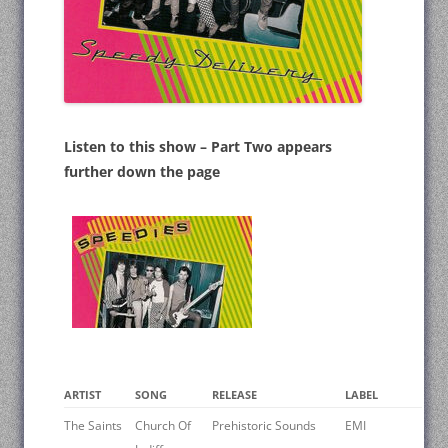
Listen to this show – Part Two appears
further down the page
ARTIST
SONG
RELEASE
LABEL
The Saints
Church Of
Prehistoric Sounds
EMI