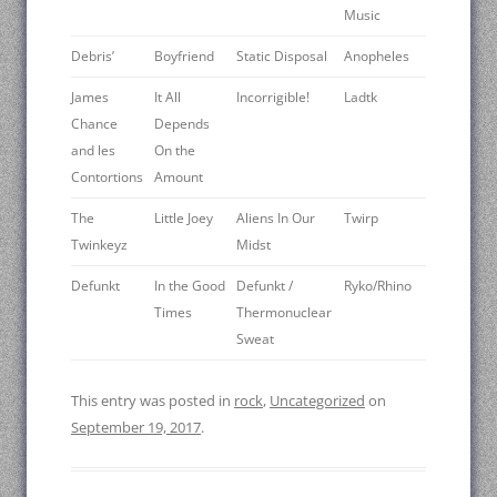
Music
Debris’
Boyfriend
Static Disposal
Anopheles
James
It All
Incorrigible!
Ladtk
Chance
Depends
and les
On the
Contortions
Amount
The
Little Joey
Aliens In Our
Twirp
Twinkeyz
Midst
Defunkt
In the Good
Defunkt /
Ryko/Rhino
Times
Thermonuclear
Sweat
This entry was posted in
rock
,
Uncategorized
on
September 19, 2017
.