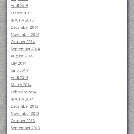
April 2015
March 2015
January 2015
December 2014
November 2014
October 2014
September 2014
August 2014
July 2014
June 2014
April 2014
March 2014
February 2014
January 2014
December 2013
November 2013
October 2013
September 2013