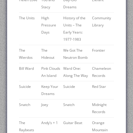
Stacy
Dreams
The Units
High
History of the
Community
Pressure
Units – The
Library
Days
Early Years:
1977-1983
The
The
We Got The
Frontier
Wierdos
Hideout
Neutron Bomb
Bill Ward
Pink Clouds
Ward One:
Chameleon
An Island
Along The Way
Records
Suicide
Keep Your
Suicide
Red Star
Dreams
Snatch
Joey
Snatch
Midnight
Records
The
Andy’s + 1
Guitar Beat
Orange
Raybeats
Mountain