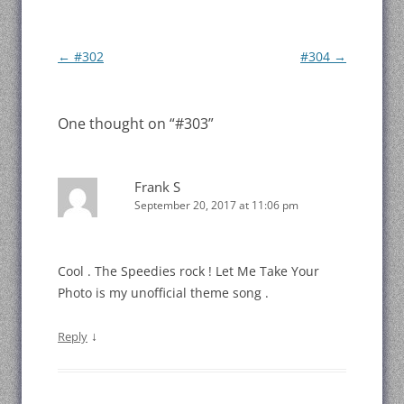
Post
←
#302
#304
→
navigation
One thought on “
#303
”
Frank S
September 20, 2017 at 11:06 pm
Cool . The Speedies rock ! Let Me Take Your
Photo is my unofficial theme song .
↓
Reply