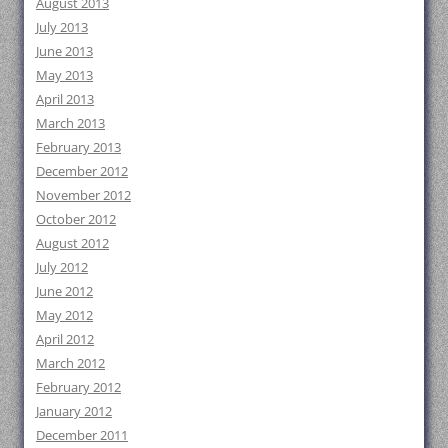
August 2013
July 2013
June 2013
May 2013
April 2013
March 2013
February 2013
December 2012
November 2012
October 2012
August 2012
July 2012
June 2012
May 2012
April 2012
March 2012
February 2012
January 2012
December 2011