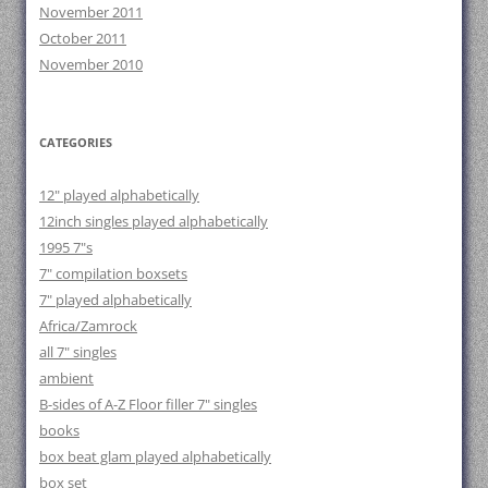
November 2011
October 2011
November 2010
CATEGORIES
12" played alphabetically
12inch singles played alphabetically
1995 7"s
7" compilation boxsets
7" played alphabetically
Africa/Zamrock
all 7" singles
ambient
B-sides of A-Z Floor filler 7" singles
books
box beat glam played alphabetically
box set