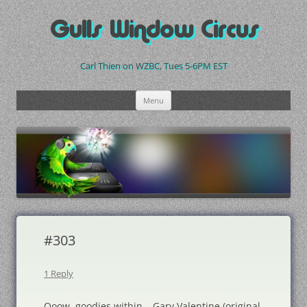
Skip
to
Gulls Window Circus
content
Carl Thien on WZBC, Tues 5-6PM EST
Menu
#303
1 Reply
Ooow, goodies within – Gary Valentine (original