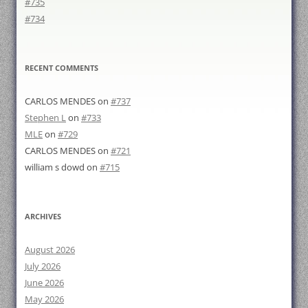
#735
#734
RECENT COMMENTS
CARLOS MENDES
on
#737
Stephen L
on
#733
MLE
on
#729
CARLOS MENDES
on
#721
william s dowd
on
#715
ARCHIVES
August 2026
July 2026
June 2026
May 2026