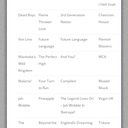
/ Hell Yeah
Dead Boys
Flame
3rd Generation
Chancton
Thrower
Nation
House
Love
Von Lmo
Future
Future Language
Flemish
Language
Masters
Manitoba’s
The Perfect
And You?
MCA
Wild
High
Kingdom
Malaria!
Your Turn
Compiled
Moabit
to Run
Musik
Jah
Pineapple
The Legend Lives On
Virgin UK
Wobble
– Jah Wobble In
‘Betrayal’
The
Beyond the
England’s Dreaming
Trikont