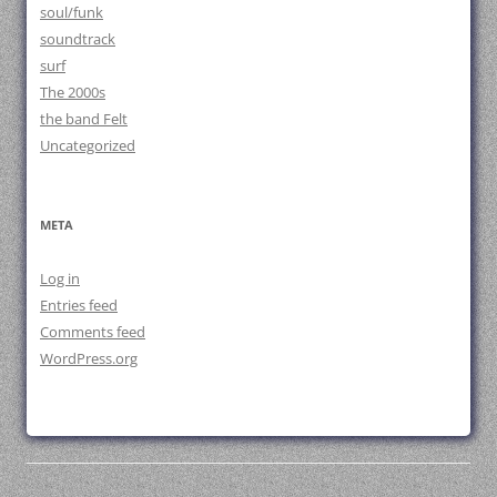
soul/funk
soundtrack
surf
The 2000s
the band Felt
Uncategorized
META
Log in
Entries feed
Comments feed
WordPress.org