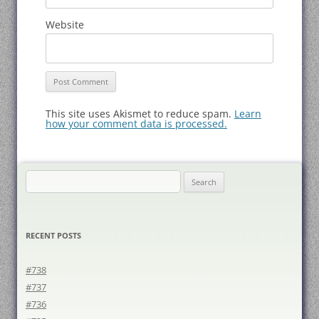
Website
This site uses Akismet to reduce spam.
Learn
how your comment data is processed.
Search
for:
RECENT POSTS
#738
#737
#736