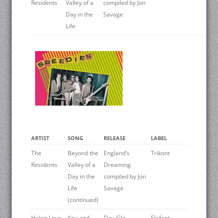
Residents
Valley of a
compiled by Jon
Day in the
Savage
Life
ARTIST
SONG
RELEASE
LABEL
The
Beyond the
England’s
Trikont
Residents
Valley of a
Dreaming
Day in the
compiled by Jon
Life
Savage
(continued)
Helen Love
You and
Day-Glo
Elefant