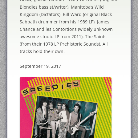
Blondies bassist/writer), Manitoba’s Wild
Kingdom (Dictators), Bill Ward (original Black
Sabbath drummer from his 1989 LP), James
Chance and les Contortions (widely unknown
awesome studio LP from 2011), The Saints
(from their 1978 LP Prehistoric Sounds). All
tracks hold their own.
September 19, 2017