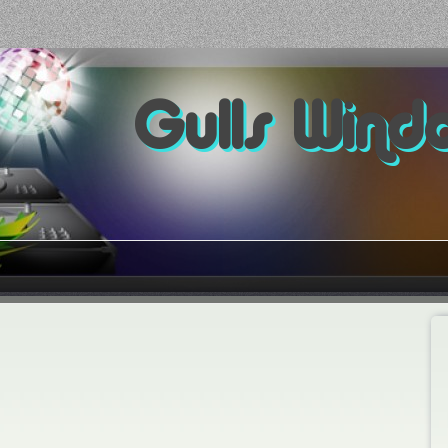
Gulls Wind