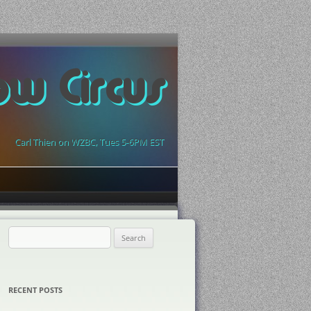
ow Circus
Carl Thien on WZBC, Tues 5-6PM EST
Search
for:
RECENT POSTS