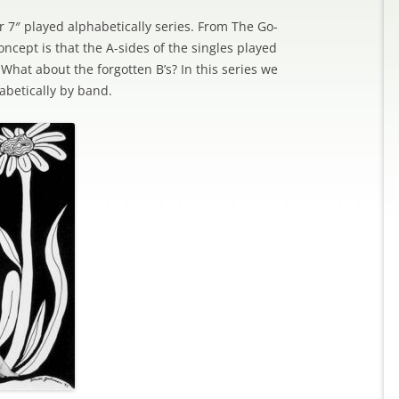
ller 7″ played alphabetically series. From The Go-
ncept is that the A-sides of the singles played
hat about the forgotten B’s? In this series we
abetically by band.