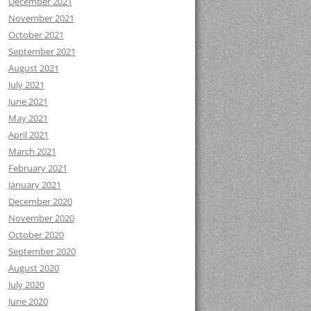
December 2021
November 2021
October 2021
September 2021
August 2021
July 2021
June 2021
May 2021
April 2021
March 2021
February 2021
January 2021
December 2020
November 2020
October 2020
September 2020
August 2020
July 2020
June 2020