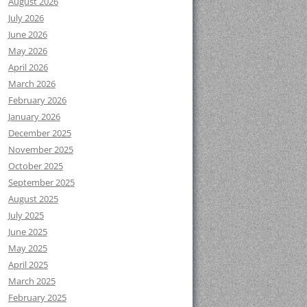
August 2026
July 2026
June 2026
May 2026
April 2026
March 2026
February 2026
January 2026
December 2025
November 2025
October 2025
September 2025
August 2025
July 2025
June 2025
May 2025
April 2025
March 2025
February 2025