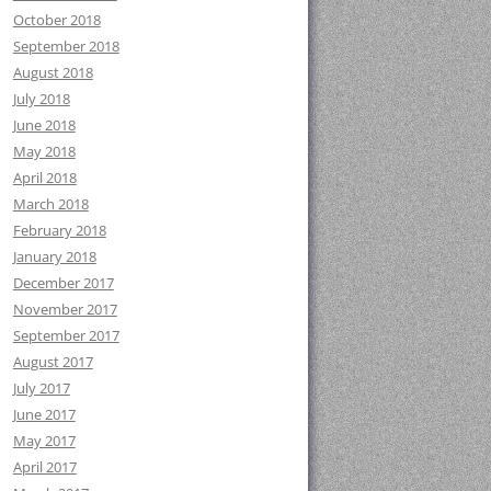
October 2018
September 2018
August 2018
July 2018
June 2018
May 2018
April 2018
March 2018
February 2018
January 2018
December 2017
November 2017
September 2017
August 2017
July 2017
June 2017
May 2017
April 2017