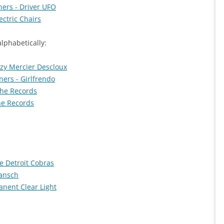
ers - Driver UFO
ctric Chairs
alphabetically:
izzy Mercier Descloux
ers - Girlfrendo
The Records
he Records
he Detroit Cobras
Jansch
anent Clear Light