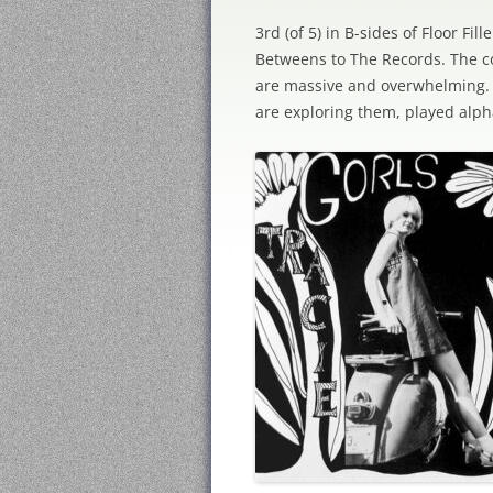
3rd (of 5) in B-sides of Floor Fi
Betweens to The Records. The co
are massive and overwhelming. W
are exploring them, played alph