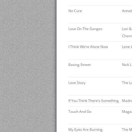
No Cure
Annab
Love On The Ganges
Lori &
Cham
I Think We’re Alone Now
Lene 
Basing Street
Nick 
Love Story
The L
If You Think There’s Something
Madn
Touch And Go
Maga
My Eyes Are Burning
The 