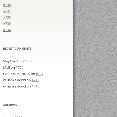
#738
#737
#736
#735
#734
RECENT COMMENTS
Stephen L
on
#733
MLE
on
#729
CARLOS MENDES
on
#721
william s dowd
on
#715
william s dowd
on
#715
ARCHIVES