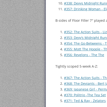
#338: Dexys Midnight Runn
#357: Drinking Woman - Ele
B-sides of Floor Filler 7″ played 
#352: The Action Suits - L
#353: Dexy’s Midnight Runn
#354: The Go-Betweens - 
#355: Mott The Hoople - T
#356: Revelons - The The
Tightly scoped 5-week A-Z:
#367: The Action Suits - T
#368: The Deviants - Bert 
#369: Japanese Girl - Perm
#370: Politrio -The Tea Set
#371: Ted & Ray - Zelators