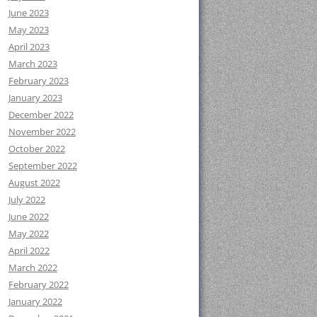
June 2023
May 2023
April 2023
March 2023
February 2023
January 2023
December 2022
November 2022
October 2022
September 2022
August 2022
July 2022
June 2022
May 2022
April 2022
March 2022
February 2022
January 2022