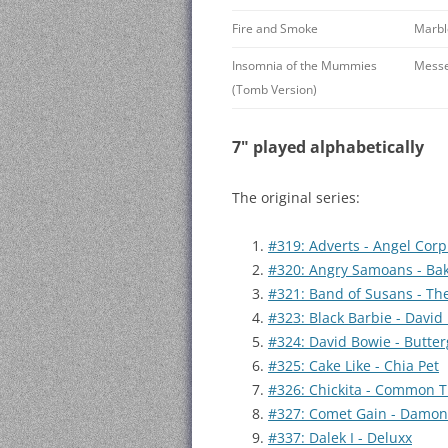
Fire and Smoke
Marbl
Insomnia of the Mummies
Messe
(Tomb Version)
7" played alphabetically
The original series:
#319: Adverts - Angel Corp
#320: Angry Samoans - B
#321: Band of Susans - Th
#323: Black Barbie - David
#324: David Bowie - Butter
#325: Cake Like - Chia Pet
#326: Chickita - Common 
#327: Comet Gain - Damo
#337: Dalek I - Deluxx