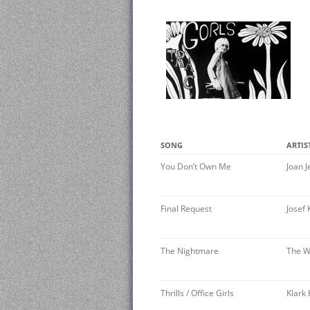
SONG
ARTIS
You Don’t Own Me
Joan J
Final Request
Josef 
The Nightmare
The W
Thrills / Office Girls
Klark 