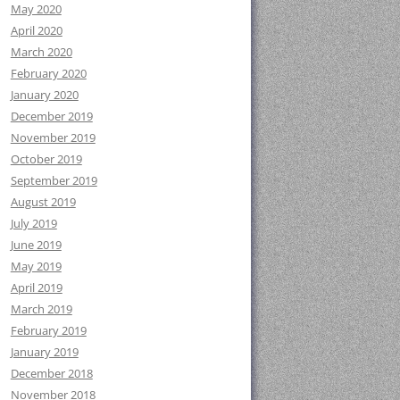
May 2020
April 2020
March 2020
February 2020
January 2020
December 2019
November 2019
October 2019
September 2019
August 2019
July 2019
June 2019
May 2019
April 2019
March 2019
February 2019
January 2019
December 2018
November 2018