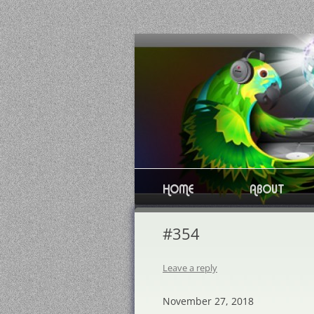
Skip
to
content
HOME
ABOUT
#354
Leave a reply
November 27, 2018