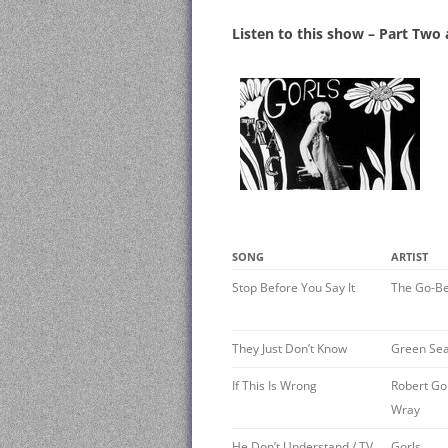
Listen to this show – Part Two
SONG
ARTIST
Stop Before You Say It
The Go-B
They Just Don’t Know
Green Sea
If This Is Wrong
Robert Go
Wray
He Don’t Understand / TV
Gorls