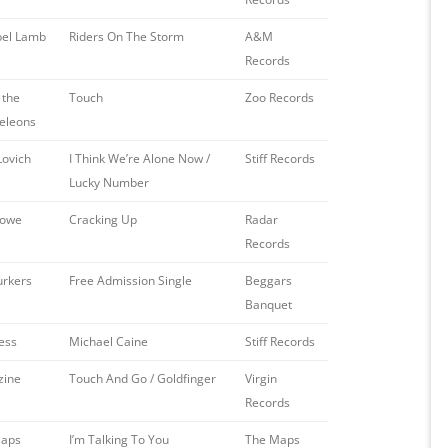
el Lamb
Riders On The Storm
A&M
Records
 the
Touch
Zoo Records
eleons
Lovich
I Think We’re Alone Now /
Stiff Records
Lucky Number
Lowe
Cracking Up
Radar
Records
urkers
Free Admission Single
Beggars
Banquet
ess
Michael Caine
Stiff Records
zine
Touch And Go / Goldfinger
Virgin
Records
Maps
I’m Talking To You
The Maps