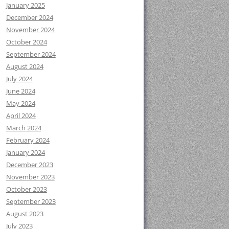
January 2025
December 2024
November 2024
October 2024
September 2024
August 2024
July 2024
June 2024
May 2024
April 2024
March 2024
February 2024
January 2024
December 2023
November 2023
October 2023
September 2023
August 2023
July 2023