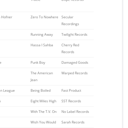
 Hofner
Zero To Nowhere
Secular
Recordings
Running Away
Twilight Records
Hassa I Sahba
Cherry Red
Records
e
Punk Boy
Damaged Goods
The American
Warped Records
Jean
n League
Being Boiled
Fast Product
ü
Eight Miles High
SST Records
With The T.V. On
No Label Records
Wish You Would
Sarah Records