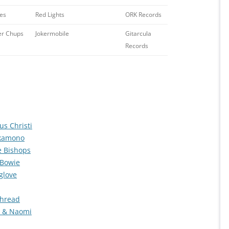
es
Red Lights
ORK Records
r Chups
Jokermobile
Gitarcula
Records
us Christi
akamono
e Bishops
 Bowie
glove
Thread
n & Naomi