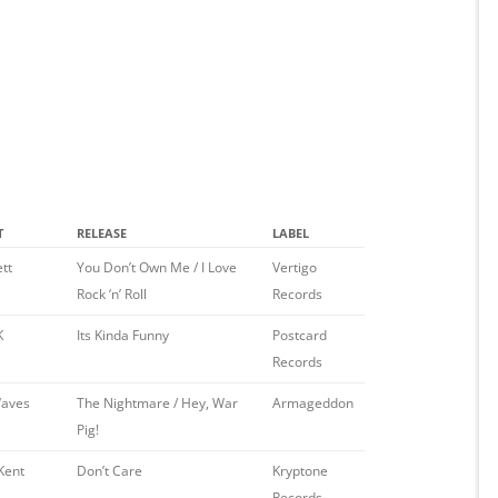
T
RELEASE
LABEL
ett
You Don’t Own Me / I Love
Vertigo
Rock ‘n’ Roll
Records
K
Its Kinda Funny
Postcard
Records
aves
The Nightmare / Hey, War
Armageddon
Pig!
Kent
Don’t Care
Kryptone
Records