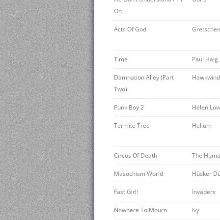
On
Acts Of God
Gretschen
Time
Paul Haig
Damnation Alley (Part
Hawkwind
Two)
Punk Boy 2
Helen Lov
Termite Tree
Helium
Circus Of Death
The Huma
Masochism World
Hüsker D
Fast Girl!
Invaders
Nowhere To Mourn
Ivy