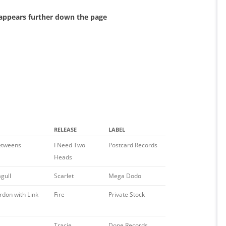
 appears further down the page
RELEASE
LABEL
etweens
I Need Two
Postcard Records
Heads
gull
Scarlet
Mega Dodo
rdon with Link
Fire
Private Stock
Tracie
Dope Records